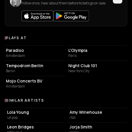
Follow once, hear about them before tickets go on sale.
PLAYS AT
Venues where Celeste plays
LIVE MUSIC VENUE
LIVE MUSIC VENUE
Paradiso
L'Olympia
Amsterdam
Paris
LIVE MUSIC VENUE
LIVE MUSIC VENUE
Tempodrom Berlin
Night Club 101
Berlin
New York City
SERVICES
Mojo Concerts BV
Amsterdam
SIMILAR ARTISTS
Similar Artists
Lola Young
Amy Winehouse
uk pop
r&b
Leon Bridges
Jorja Smith