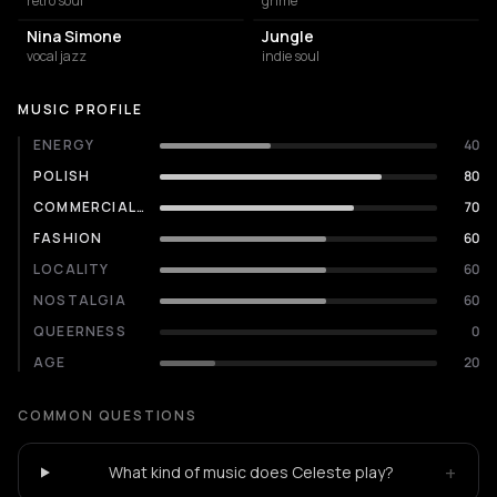
retro soul
grime
Nina Simone
Jungle
vocal jazz
indie soul
MUSIC PROFILE
ENERGY
40
POLISH
80
COMMERCIALITY
70
FASHION
60
LOCALITY
60
NOSTALGIA
60
QUEERNESS
0
AGE
20
COMMON QUESTIONS
+
What kind of music does Celeste play?