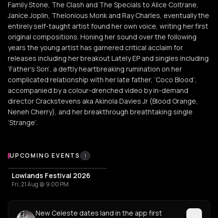
Family Stone, The Clash and The Specials to Alice Coltrane,
Janice Joplin, Thelonious Monk and Ray Charles, eventually the
entirely self-taught artist found her own voice, writing her first
original compositions. Honing her sound over the following
years the young artist has garnered critical acclaim for
releases including her breakout Lately EP and singles including
‘Father’s Son’, a deftly heartbreaking rumination on her
complicated relationship with her late father, ‘Coco Blood’,
accompanied by a colour-drenched video by in-demand
director Crackstevens aka Akinola Davies Jr (Blood Orange,
Neneh Cherry), and her breakthrough breathtaking single
‘Strange’.
Upcoming Events
UPCOMING EVENTS
1
Lowlands Festival 2026
Fri, 21 Aug @ 9:00 PM
New Celeste dates land in the app first