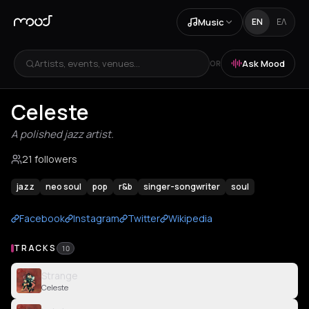
Music
EN
ΕΛ
Artists, events, venues...
Ask Mood
OR
Celeste
A polished jazz artist.
21 followers
jazz
neo soul
pop
r&b
singer-songwriter
soul
Facebook
Instagram
Twitter
Wikipedia
TRACKS
10
Strange
Celeste