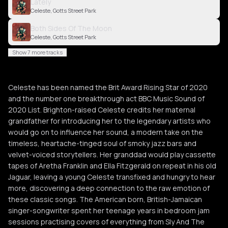
Lately
Celeste, Gotts Street Park
Both Sides Of The Moon
Celeste, Gotts Street Park
Show 7 more tracks
Celeste has been named the Brit Award Rising Star of 2020
and the number one breakthrough act BBC Music Sound of
2020 List. Brighton-raised Celeste credits her maternal
grandfather for introducing her to the legendary artists who
would go on to influence her sound, a modern take on the
timeless, heartache-tinged soul of smoky jazz bars and
velvet-voiced storytellers. Her granddad would play cassette
tapes of Aretha Franklin and Ella Fitzgerald on repeat in his old
Jaguar, leaving a young Celeste transfixed and hungry to hear
more, discovering a deep connection to the raw emotion of
these classic songs. The American born, British-Jamaican
singer-songwriter spent her teenage years in bedroom jam
sessions practising covers of everything from Sly And The