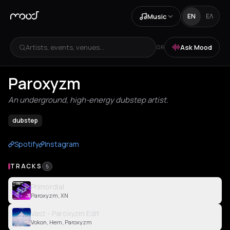
Music
EN
ΕΛ
Artists, events, venues...
Ask Mood
OR
Paroxyzm
An underground, high-energy dubstep artist.
dubstep
Spotify
Instagram
TRACKS
5
Primordial
Paroxyzm, XN
Vast - Paroxyzm Edit
Vokon, Hern, Paroxyzm