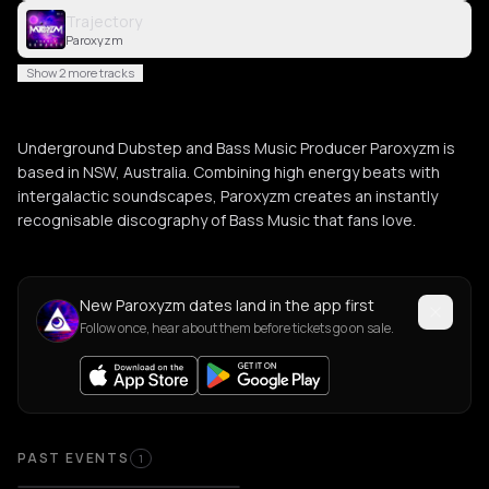
Trajectory
Paroxyzm
Show 2 more tracks
Underground Dubstep and Bass Music Producer Paroxyzm is
based in NSW, Australia. Combining high energy beats with
intergalactic soundscapes, Paroxyzm creates an instantly
recognisable discography of Bass Music that fans love.
New Paroxyzm dates land in the app first
Follow once, hear about them before tickets go on sale.
Past Events
PAST EVENTS
1