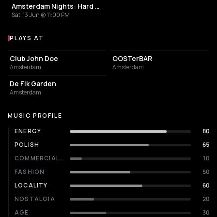
Amsterdam Nights: Hard Techno Rave
Sat, 13 Jun @ 11:00 PM
PLAYS AT
Venues where Paroxyzm plays
NIGHT CLUB
BAR
Club John Doe
OOSTerBAR
Amsterdam
Amsterdam
EVENT VENUE
De Fik Garden
Amsterdam
MUSIC PROFILE
ENERGY
80
POLISH
65
COMMERCIALITY
10
FASHION
50
LOCALITY
60
NOSTALGIA
20
AGE
30