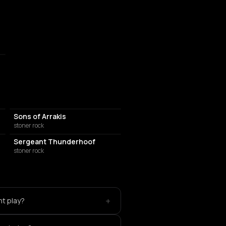
Sons of Arrakis
stoner rock
Sergeant Thunderhoof
stoner rock
+
nt play?