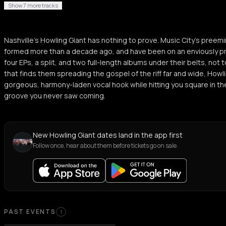
Show 7 more tracks
Nashville’s Howling Giant has nothing to prove. Music City’s pre
formed more than a decade ago, and have been on an enviously pr
four EPs, a split, and two full-length albums under their belts, not
that finds them spreading the gospel of the riff far and wide, Howli
gorgeous, harmony-laden vocal hook while hitting you square in th
groove you never saw coming.
New Howling Giant dates land in the app first
Follow once, hear about them before tickets go on sale.
Past Events
PAST EVENTS
1