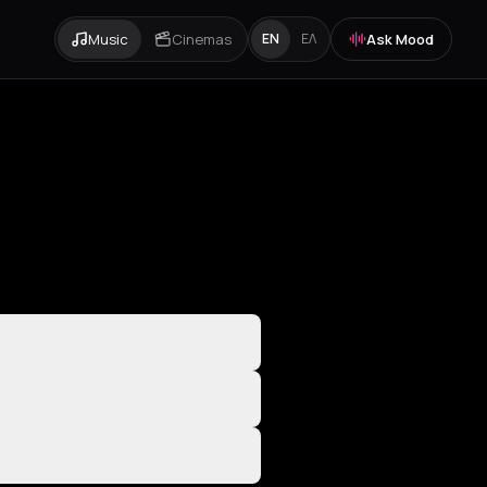
Music
Cinemas
Ask Mood
EN
ΕΛ