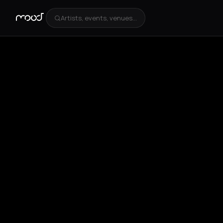
Artists, events, venues...