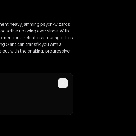
eminent heavy jamming psych-wizards
oductive upswing ever since. With
 to mention a relentless touring ethos
ng Giant can transfix you with a
e gut with the snaking, progressive