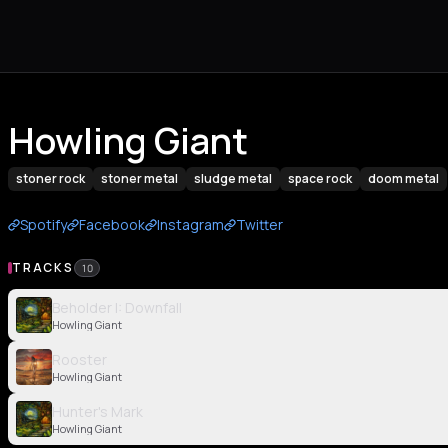
Howling Giant
stoner rock
stoner metal
sludge metal
space rock
doom metal
Spotify
Facebook
Instagram
Twitter
TRACKS
10
Beholder I: Downfall
Howling Giant
Rooster
Howling Giant
Hunter's Mark
Howling Giant