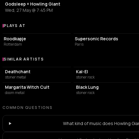
Godsleep + Howling Giant
Wed, 27 May @ 7:45 PM
PLAYS AT
Venues where Howling Giant plays
ART CENTER
LIVE MUSIC VENUE
Roodkapje
Supersonic Records
Rotterdam
Paris
SIMILAR ARTISTS
Similar Artists
Deathchant
Kal-El
stoner metal
stoner rock
Margarita Witch Cult
Black Lung
doom metal
stoner rock
COMMON QUESTIONS
What kind of music does Howling Gia