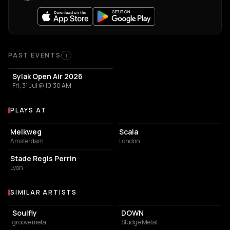
Past Events
PAST EVENTS
1
Sylak Open Air 2026
Fri, 31 Jul @ 10:30 AM
PLAYS AT
Venues where Biohazard plays
LIVE MUSIC VENUE
LIVE MUSIC VENUE
Melkweg
Scala
Amsterdam
London
STADIUM
Stade Regis Perrin
Lyon
SIMILAR ARTISTS
Similar Artists
Soulfly
DOWN
groove metal
Sludge Metal