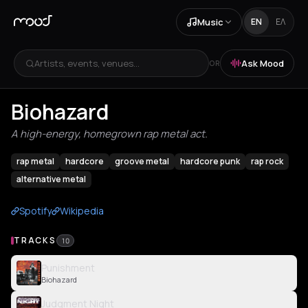
Music
EN
ΕΛ
Artists, events, venues...
Ask Mood
OR
Biohazard
A high-energy, homegrown rap metal act.
rap metal
hardcore
groove metal
hardcore punk
rap rock
alternative metal
Spotify
Wikipedia
TRACKS
10
Punishment
Biohazard
Judgment Night