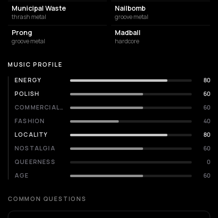
Municipal Waste
Nailbomb
thrash metal
groove metal
Prong
Madball
groove metal
hardcore
MUSIC PROFILE
ENERGY
80
POLISH
60
COMMERCIALITY
60
FASHION
40
LOCALITY
80
NOSTALGIA
60
QUEERNESS
0
AGE
60
COMMON QUESTIONS