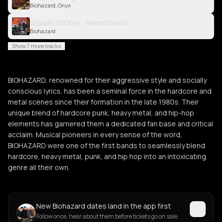
Biohazard, Onyx
Shades of Grey - Remastered
Biohazard
Show 7 more tracks
BIOHAZARD, renowned for their aggressive style and socially
conscious lyrics, has been a seminal force in the hardcore and
metal scenes since their formation in the late 1980s. Their
unique blend of hardcore punk, heavy metal, and hip-hop
elements has garnered them a dedicated fan base and critical
acclaim. Musical pioneers in every sense of the word,
BIOHAZARD were one of the first bands to seamlessly blend
hardcore, heavy metal, punk, and hip hop into an intoxicating
genre all their own.
New Biohazard dates land in the app first
Follow once, hear about them before tickets go on sale.