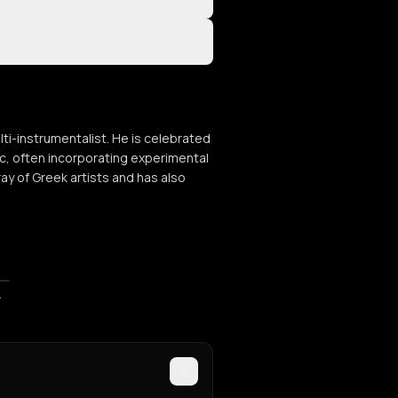
lti-instrumentalist. He is celebrated
ic, often incorporating experimental
ay of Greek artists and has also
ποστάσεις»