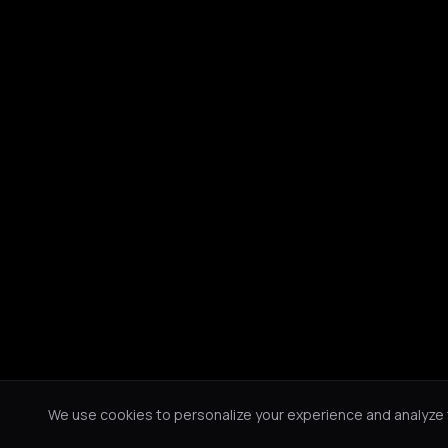
We use cookies to personalize your experience and analyze tr