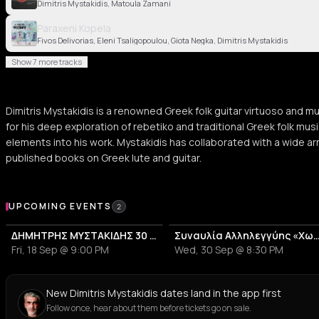
Dimitris Mystakidis, Matoula Zamani
Paraxeni Kopela
Fivos Delivorias, Eleni Tsaligopoulou, Giota Negka, Dimitris Mystakidis
Show 7 more tracks
Dimitris Mystakidis is a renowned Greek folk guitar virtuoso and mu
for his deep exploration of rebetiko and traditional Greek folk mus
elements into his work. Mystakidis has collaborated with a wide arr
published books on Greek lute and guitar.
Upcoming Events
UPCOMING EVENTS
2
ΔΗΜΗΤΡΗΣ ΜΥΣΤΑΚΙΔΗΣ 30 ΧΡΟΝΙΑ ΜΗΤΣΟΣ
Συναυλία Αλληλεγγύης «Χωρίς Α
Fri, 18 Sep @ 9:00 PM
Wed, 30 Sep @ 8:30 PM
New Dimitris Mystakidis dates land in the app first
Follow once, hear about them before tickets go on sale.