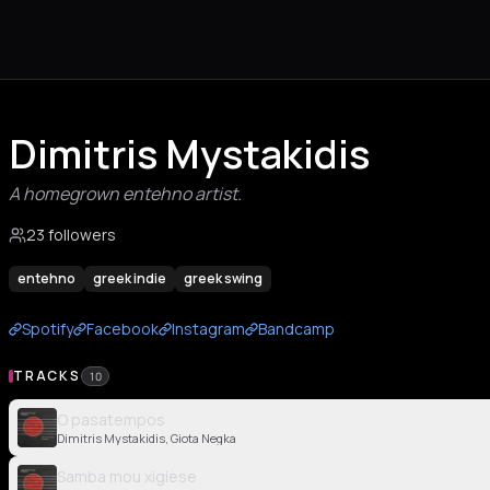
Dimitris Mystakidis
A homegrown entehno artist.
23 followers
entehno
greek indie
greek swing
Spotify
Facebook
Instagram
Bandcamp
TRACKS
10
O pasatempos
Dimitris Mystakidis, Giota Negka
Samba mou xigiese