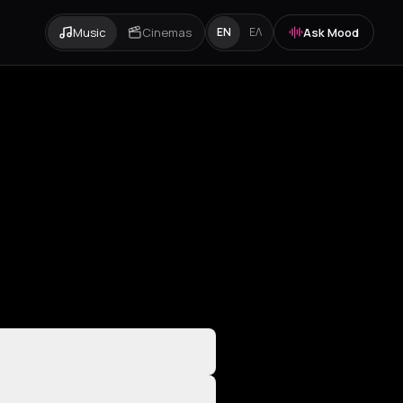
Music
Cinemas
Ask Mood
EN
ΕΛ