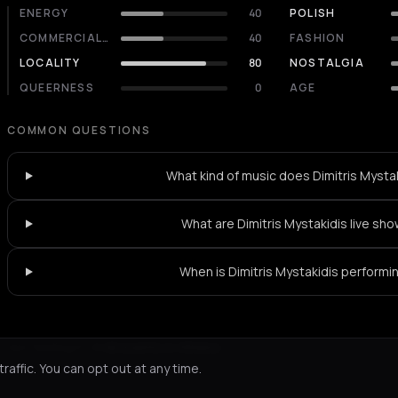
ENERGY
40
POLISH
COMMERCIALITY
40
FASHION
LOCALITY
80
NOSTALGIA
QUEERNESS
0
AGE
COMMON QUESTIONS
What kind of music does Dimitris Mystak
What are Dimitris Mystakidis live sho
When is Dimitris Mystakidis performi
Not feeling it?
All events in Athens
->
affic. You can opt out at any time.