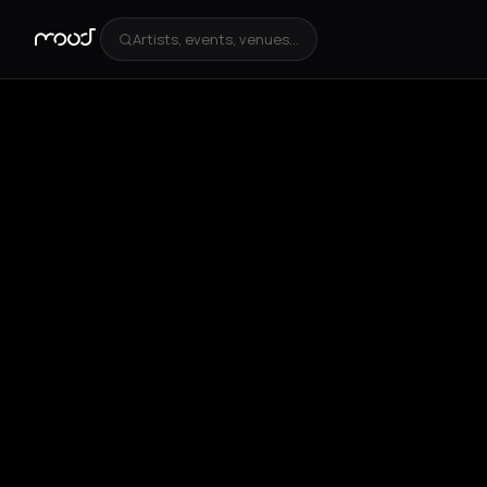
Artists, events, venues...