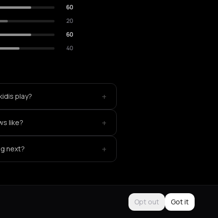
60
20
60
40
+
idis play?
+
ws like?
+
ng next?
Opt out
Got it