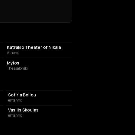
PERFORMING ARTS THEATER
Katrakio Theater of Nikaia
Athens
LIVE MUSIC VENUE
Mylos
Thessaloniki
Sotiria Bellou
entehno
Vasilis Skoulas
entehno