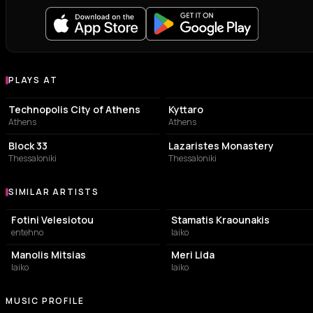
PLAYS AT
Venues where Dimitris Mystakidis plays
EVENT VENUE
LIVE MUSIC VENUE
Technopolis City of Athens
Kyttaro
Athens
Athens
CONCERT HALL
MUSIC HALL
Block 33
Lazaristes Monastery
Thessaloniki
Thessaloniki
SIMILAR ARTISTS
Similar Artists
Fotini Velesiotou
Stamatis Kraounakis
entehno
laiko
Manolis Mitsias
Meri Lida
laiko
laiko
MUSIC PROFILE