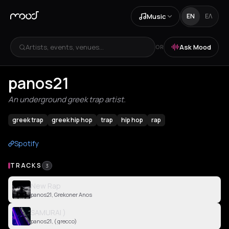
Music
EN
ΕΛ
Artists, events, venues...
Ask Mood
OR
panos21
An underground greek trap artist.
greek trap
greek hip hop
trap
hip hop
rap
Spotify
TRACKS
3
New Rap
panos21, Grekoner Anos
SAMURAI )
panos21, ( grecco)