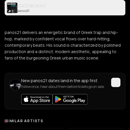
COCO BLOCKO
panos21
panos21 delivers an energetic brand of Greek trap and hip-
hop, marked by confident vocal flows over hard-hitting,
contemporary beats. His sound is characterized by polished
production and a distinct, modern aesthetic, appealing to
fans of the burgeoning Greek urban music scene.
New panos21 dates land in the app first
Follow once, hear about them before tickets go on sale.
SIMILAR ARTISTS
Similar Artists