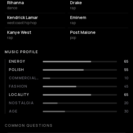
Rihanna
Drake
dance
rap
Kendrick Lamar
Eminem
west coast hip hop
rap
Kanye West
Post Malone
rap
pop
MUSIC PROFILE
ENERGY
65
POLISH
55
COMMERCIALITY
10
FASHION
45
LOCALITY
65
NOSTALGIA
20
AGE
30
COMMON QUESTIONS