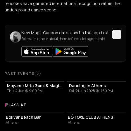
releases have garnered international recognition within the
underground dance scene.
New Magit Cacoon dates land in the app first
Follow once, hear about them before tickets go on sale.
Past Events
PAST EVENTS
2
Mayans: Mita Gami & Magit Cacoon
Dancing in Athens
Thu, 4 Jun @ 9:00 PM
Sat, 21 Jun 2025 @ 11:59 PM
PLAYS AT
Venues where Magit Cacoon plays
NIGHT CLUB
RESTAURANT
Bolivar Beach Bar
BÓTOXE CLUB ATHENS
Athens
Athens