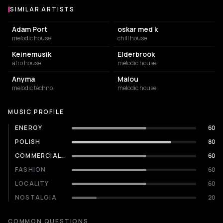
SIMILAR ARTISTS
Similar Artists
Adam Port
oskar med k
melodic house
chill house
Keinemusik
Elderbrook
afro house
melodic house
Anyma
Malou
melodic techno
melodic house
MUSIC PROFILE
ENERGY
60
POLISH
80
COMMERCIALITY
60
FASHION
60
LOCALITY
60
NOSTALGIA
20
COMMON QUESTIONS