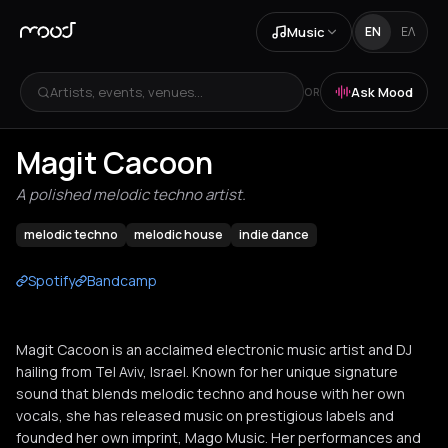
Music
EN
ΕΛ
Artists, events, venues...
Ask Mood
OR
Magit Cacoon
A polished melodic techno artist.
melodic techno
melodic house
indie dance
Spotify
Bandcamp
Magit Cacoon is an acclaimed electronic music artist and DJ
hailing from Tel Aviv, Israel. Known for her unique signature
sound that blends melodic techno and house with her own
vocals, she has released music on prestigious labels and
founded her own imprint, Mago Music. Her performances and