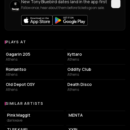
New Tony Bluebird dates land in the app first
Follow once, hear about them before tickets go on sale.
PLAYS AT
Venues where Tony Bluebird plays
LIVE MUSIC VENUE
LIVE MUSIC VENUE
Gagarin 205
Kyttaro
Athens
Athens
LIVE MUSIC VENUE
NIGHT CLUB
Romantso
Oddity Club
Athens
Athens
EVENT VENUE
NIGHT CLUB
Old Depot OSY
Death Disco
Athens
Athens
SIMILAR ARTISTS
Similar Artists
Pink Maggit
MENTA
darkwave
TI SE KAIEI
XXRi