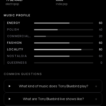
electropop
indie pop
MUSIC PROFILE
ENERGY
60
POLISH
40
COMMERCIALITY
20
FASHION
60
LOCALITY
80
NOSTALGIA
60
QUEERNESS
0
COMMON QUESTIONS
+
What kind of music does Tony Bluebird play?
+
What are Tony Bluebird live shows like?