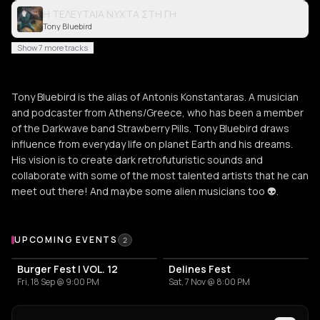
Η ΤΕΛΕΥΤΑΙΑ ΝΥΧΤΑ ΣΤΗ ΓΗ
Tony Bluebird
Show 7 more tracks
Tony Bluebird is the alias of Antonis Konstantaras. A musician
and podcaster from Athens/Greece, who has been a member
of the Darkwave band Strawberry Pills. Tony Bluebird draws
influence from everyday life on planet Earth and his dreams.
His vision is to create dark retrofuturistic sounds and
collaborate with some of the most talented artists that he can
meet out there! And maybe some alien musicians too 👽.
Upcoming Events
UPCOMING EVENTS
2
Burger Fest | VOL. 12
Delines Fest
Fri, 18 Sep @ 9:00 PM
Sat, 7 Nov @ 8:00 PM