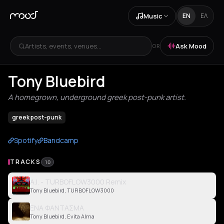
Music
EN
ΕΛ
Artists, events, venues...
Ask Mood
OR
Tony Bluebird
A homegrown, underground greek post-punk artist.
greek post-punk
Spotify
Bandcamp
TRACKS
10
A.I. - TURBOFLOW3000 Remix
Tony Bluebird, TURBOFLOW3000
ΕΝΑ ΦΑΝΤΑΣΜΑ
Tony Bluebird, Evita Alma