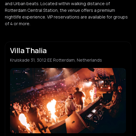
and Urban beats. Located within walking distance of
Rotterdam Central Station, the venue offers a premium
nightlife experience. VIP reservations are available for groups
of 4 or more.
Villa Thalia
Kruiskade 31, 3012 EE Rotterdam, Netherlands