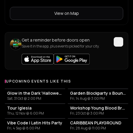
View on Map
Get a reminder before doors open
Save it in the app, plus events picked for your city.
UPCOMING EVENTS LIKE THIS
Glow in the Dark 'Halloween Special' 2026
Garden Blockparty x Bounce That Booty
Sat, 31 Oct @ 2:00 PM
Fri, 14 Aug @ 3:00 PM
Tour Iglesia
Workshop Young Blood Brass Band
Thu, 12 Nov @ 6:00 PM
Fri, 23 Oct @ 3:00 PM
Vibe Code | Latin Hits Party
CARIBBEAN PLAYGROUND
Fri, 4 Sep @ 8:00 PM
Fri, 28 Aug @ 11:00 PM