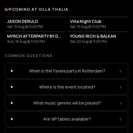
UPCOMING AT VILLA THALIA
More events at Villa Thalia
JASON DERULO
Villa Night Club
Sat, 15 Aug @ 9:00 PM
Sat, 15 Aug @ 11:00 PM
MYRCH AFTERPARTY BY DESI ELITE
YOUNG RICH & BALKAN
Sun, 16 Aug @ 11:00 PM
Sat, 22 Aug @ 11:00 PM
COMMON QUESTIONS
+
When is the Favela party in Rotterdam?
+
Where is the event located?
+
What music genres will be played?
+
Are VIP tables available?