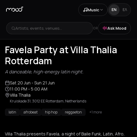
Music
EN
ΕΛ
Artists, events, venues...
Ask Mood
OR
Favela Party at Villa Thalia
Rotterdam
A danceable, high-energy latin night.
Sat 20 Jun
- Sun 21 Jun
11:00 PM
- 5:00 AM
Villa Thalia
Kruiskade 31, 3012 EE Rotterdam, Netherlands
latin
afrobeat
hip hop
reggaeton
+1 more
Villa Thalia presents Favela, a night of Baile Funk, Latin, Afro,