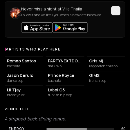
Never miss a night at Villa Thalia
Follow it and we'll tell you when a new date is booked.
ARTISTS WHO PLAY HERE
Artists who play at Villa Thalia
Romeo Santos
PARTYNEXTDOOR
Cris Mj
bachata
dark r&b
reggaeton chileno
Jason Derulo
Prince Royce
GIMS
dance pop
bachata
french pop
Lil Tjay
Lvbel C5
brooklyn drill
turkish hip hop
VENUE FEEL
A stripped-back, dining venue.
ENERGY
60