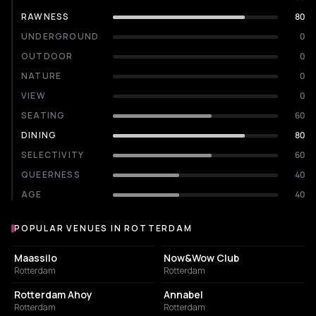
RAWNESS
80
UNDERGROUND
0
OUTDOOR
0
NATURE
0
VIEW
0
SEATING
60
DINING
80
SELECTIVITY
60
QUEERNESS
40
AGE
40
POPULAR VENUES IN ROTTERDAM
Popular venues in Rotterdam
EVENT VENUE
NIGHT CLUB
Maassilo
Now&Wow Club
Rotterdam
Rotterdam
EVENT VENUE
LIVE MUSIC VENUE
Rotterdam Ahoy
Annabel
Rotterdam
Rotterdam
NIGHT CLUB
EVENT VENUE