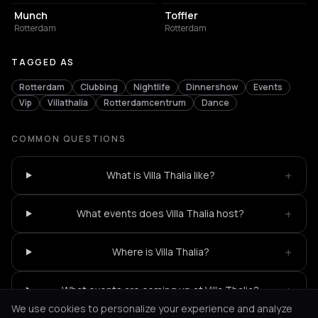
Munch
Toffler
Rotterdam
Rotterdam
TAGGED AS
Rotterdam
Clubbing
Nightlife
Dinnershow
Events
Vip
Villathalia
Rotterdamcentrum
Dance
COMMON QUESTIONS
+
What is Villa Thalia like?
+
What events does Villa Thalia host?
+
Where is Villa Thalia?
+
What events are coming up at Villa Thalia?
We use cookies to personalize your experience and analyze