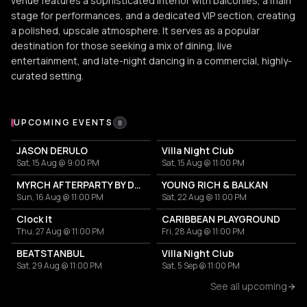
venue features a sophisticated interior with balconies, a main
stage for performances, and a dedicated VIP section, creating
a polished, upscale atmosphere. It serves as a popular
destination for those seeking a mix of dining, live
entertainment, and late-night dancing in a commercial, highly-
curated setting.
Upcoming Events at Villa Thalia
UPCOMING EVENTS
8
JASON DERULO
Villa Night Club
Sat, 15 Aug @ 9:00 PM
Sat, 15 Aug @ 11:00 PM
MYRCH AFTERPARTY BY DESI ELITE
YOUNG RICH & BALKAN
Sun, 16 Aug @ 11:00 PM
Sat, 22 Aug @ 11:00 PM
Clock It
CARIBBEAN PLAYGROUND
Thu, 27 Aug @ 11:00 PM
Fri, 28 Aug @ 11:00 PM
BEATSTANBUL
Villa Night Club
Sat, 29 Aug @ 11:00 PM
Sat, 5 Sep @ 11:00 PM
See all upcoming