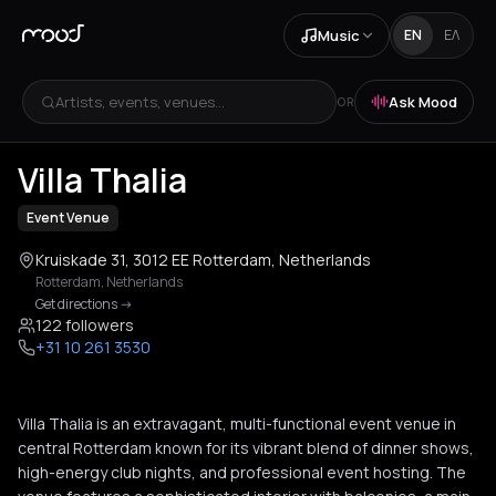
Music
EN
ΕΛ
Artists, events, venues...
Ask Mood
OR
+
2
Villa Thalia
Event Venue
Kruiskade 31, 3012 EE Rotterdam, Netherlands
Rotterdam
,
Netherlands
Get directions
->
122 followers
+31 10 261 3530
Villa Thalia is an extravagant, multi-functional event venue in
central Rotterdam known for its vibrant blend of dinner shows,
high-energy club nights, and professional event hosting. The