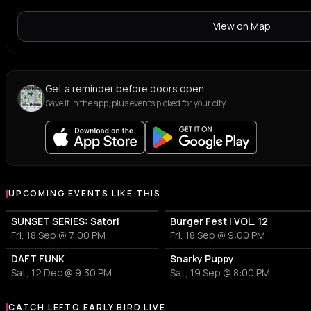
View on Map
Get a reminder before doors open
Save it in the app, plus events picked for your city.
UPCOMING EVENTS LIKE THIS
SUNSET SERIES: Satori
Burger Fest | VOL. 12
Fri, 18 Sep @ 7:00 PM
Fri, 18 Sep @ 9:00 PM
DAFT FUNK
Snarky Puppy
Sat, 12 Dec @ 9:30 PM
Sat, 19 Sep @ 8:00 PM
CATCH LEFTO EARLY BIRD LIVE
More events with LEFTO EARLY BIRD