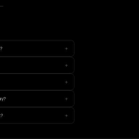
+
e?
+
+
+
ay?
+
t?