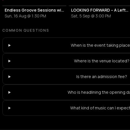
Endless Groove Sessions with Lefto Early Bird
LOOKING FORWARD – A Lefto Early Bird Curation – Day & Night Takeover
Sun, 16 Aug @ 1:30 PM
Sat, 5 Sep @ 3:00 PM
COMMON QUESTIONS
When is the event taking plac
Where is the venue located?
Is there an admission fee?
Who is headlining the opening d
What kind of music can I expec