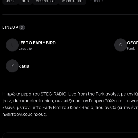
Jazz
dub
electronica
world fusion
+1 more
LINEUP
3
LEFTO EARLY BIRD
GEOR
L
G
bass trip
Funk
Katia
K
Η πρώτη μέρα του STEGI.RADIO: Live from the Park ανοίγει με την Ka
jazz, dub και electronica, συνεχίζει με τον Γιώργο Ράλλη και τη wo
κλείνει με τον Lefto Early Bird του Kiosk Radio, που ανεβάζει την έ
ηλεκτρονικούς ήχους.