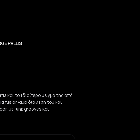
GE RALLIS
tia και το ιδιαίτερο μείγμα της από
rld fusion/dub διάθεσή του και
νταση με funk grooves και