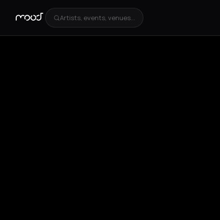
Artists, events, venues...