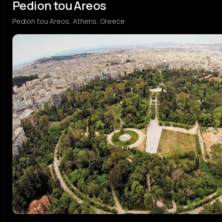
Pedion tou Areos
Pedion tou Areos, Athens, Greece