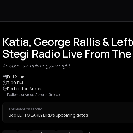
Katia, George Rallis & Left
Stegi Radio Live From The
An open-air, uplifting jazz night.
Fri 12 Jun
7:00 PM
Pedion tou Areos
Pedion tou Areos, Athens, Greece
This event has ended
See LEFTO EARLY BIRD's upcoming dates