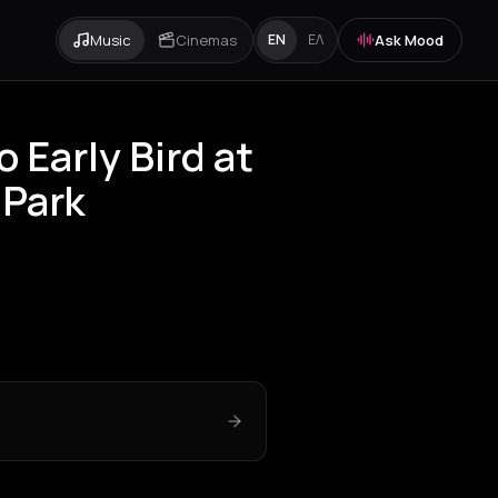
Music
Cinemas
Ask Mood
EN
ΕΛ
o Early Bird at
 Park