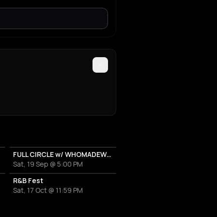
FULL CIRCLE w/ WHOMADEWHO & AVANGART TABLDOT
Sat, 19 Sep @ 5:00 PM
R&B Fest
Sat, 17 Oct @ 11:59 PM