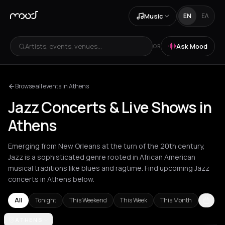
Music
EN
ΕΛ
Artists, events, venues...
Ask Mood
OR
Browse all events in Athens
Jazz Concerts & Live Shows in
Athens
Emerging from New Orleans at the turn of the 20th century,
Jazz is a sophisticated genre rooted in African American
musical traditions like blues and ragtime. Find upcoming Jazz
concerts in Athens below.
All
Tonight
This Weekend
This Week
This Month
Amorgos
ATHENS
Amsterdam
Andros
Athens
Barcelona
Berlin
Bordea