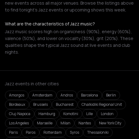
new events across all major venues. Browse the listings above
to find tonight's Jazz events or upcoming shows this week.
What are the characteristics of Jazz music?
Jazz music scores high on organicness (90%), energy (60%),
valence (50%), and lower on vocality (30%), grit (20%). These
qualities shape the typical Jazz sound at live events and club
nights.
Jazz events in other cities
Amorgos
Amsterdam
Andros
Barcelona
Berlin
Bordeaux
Brussels
Bucharest
Chalkidiki Regional Unit
Cluj-Napoca
Hamburg
Komotini
Lille
London
Los Angeles
Marseille
Milan
Nantes
New York City
Paris
Paros
Rotterdam
Syros
Thessaloniki