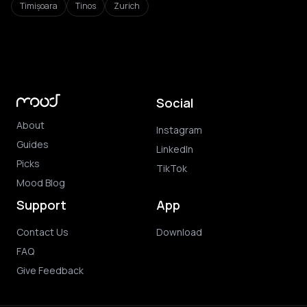
Timișoara
Tinos
Zurich
Social
About
Instagram
Guides
LinkedIn
Picks
TikTok
Mood Blog
Support
App
Contact Us
Download
FAQ
Give Feedback