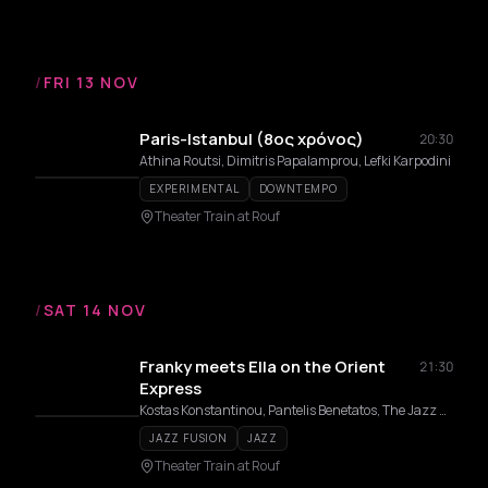
/
FRI 13 NOV
Paris-Istanbul (8ος χρόνος)
20:30
Athina Routsi, Dimitris Papalamprou, Lefki Karpodini
EXPERIMENTAL
DOWNTEMPO
Theater Train at Rouf
/
SAT 14 NOV
Franky meets Ella on the Orient
21:30
Express
Kostas Konstantinou, Pantelis Benetatos, The Jazz Express, Teri Vakirtzoglou, Alexandros Affolter, Eirini Varthakouri
JAZZ FUSION
JAZZ
Theater Train at Rouf