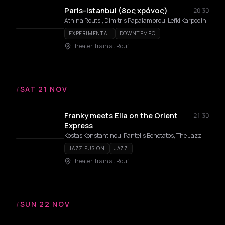
Paris-Istanbul (8ος χρόνος)
20:30
Athina Routsi, Dimitris Papalamprou, Lefki Karpodini
EXPERIMENTAL
DOWNTEMPO
Theater Train at Rouf
/
SAT 21 NOV
Franky meets Ella on the Orient
21:30
Express
Kostas Konstantinou, Pantelis Benetatos, The Jazz Express, Teri Vakirtzoglou, Alexandros Affolter, Eirini Varthakouri
JAZZ FUSION
JAZZ
Theater Train at Rouf
/
SUN 22 NOV