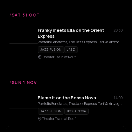
/
SAT 31 OCT
Franky meets Ella on the Orient
20:30
Express
Pantelis Benetatos, The Jazz Express, Teri Vakirtzoglou, Alexandros Affolter, Kostas Konstantinou, Eirini Varthakouri
JAZZ FUSION
JAZZ
Theater Train at Rouf
/
SUN 1 NOV
Blame It on the Bossa Nova
14:00
Pantelis Benetatos, The Jazz Express, Teri Vakirtzoglou, Alexandros Affolter
JAZZ FUSION
BOSSA NOVA
Theater Train at Rouf