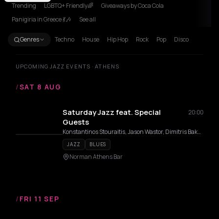
Trending
LGBTQ+ Friendly🌈
Giveaways by Coca Cola
Panigiria in Greece 💃🎶
See all
Genres
Techno
House
Hip Hop
Rock
Pop
Disco
UPCOMING JAZZ EVENTS · ATHENS
/
SAT 8 AUG
Saturday Jazz feat. Special
20:00
Guests
Konstantinos Stouraitis, Jason Wastor, Dimitris Bakopoulos
JAZZ
BLUES
Norman Athens Bar
/
FRI 11 SEP