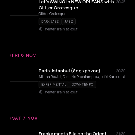
Let's SWING in NEW ORLEANS with
20:45
Glitter Grotesque
Glitter Grotesque
DARK JAZZ
JAZZ
Theater Train at Rouf
/
FRI 6 NOV
Paris-Istanbul (8ος χρόνος)
20:30
Athina Routsi, Dimitris Papalamprou, Lefki Karpodini
EXPERIMENTAL
DOWNTEMPO
Theater Train at Rouf
/
SAT 7 NOV
Franky meets Ella on the Orient
21:30