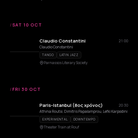
/
SAT 10 OCT
Claudio Constantini
21:00
Claudio Constantini
TANGO
LATIN JAZZ
Parnassos Literary Society
/
FRI 30 OCT
Paris-Istanbul (8ος χρόνος)
20:30
Athina Routsi, Dimitris Papalamprou, Lefki Karpodini
EXPERIMENTAL
DOWNTEMPO
Theater Train at Rouf