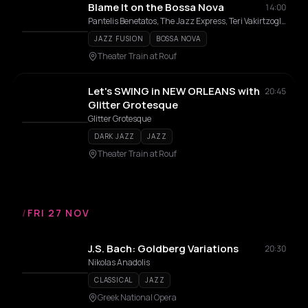
Blame It on the Bossa Nova
14:00
Pantelis Benetatos, The Jazz Express, Teri Vakirtzoglou, Alexandros Affolter
JAZZ FUSION
BOSSA NOVA
Theater Train at Rouf
Let's SWING in NEW ORLEANS with
20:45
Glitter Grotesque
Glitter Grotesque
DARK JAZZ
JAZZ
Theater Train at Rouf
/
FRI 27 NOV
J.S. Bach: Goldberg Variations
20:30
Nikolas Anadolis
CLASSICAL
JAZZ
Greek National Opera