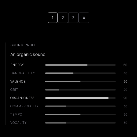
1
2
3
4
SOUND PROFILE
An organic sound.
ENERGY
60
DANCEABILITY
40
VALENCE
50
GRIT
20
ORGANICNESS
90
COMMERCIALITY
30
TEMPO
50
VOCALITY
30