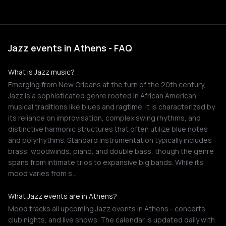
Jazz events in Athens - FAQ
What is Jazz music?
Emerging from New Orleans at the turn of the 20th century,
Jazz is a sophisticated genre rooted in African American
musical traditions like blues and ragtime. It is characterized by
its reliance on improvisation, complex swing rhythms, and
distinctive harmonic structures that often utilize blue notes
and polyrhythms. Standard instrumentation typically includes
brass, woodwinds, piano, and double bass, though the genre
spans from intimate trios to expansive big bands. While its
mood varies from s…
What Jazz events are in Athens?
Mood tracks all upcoming Jazz events in Athens - concerts,
club nights, and live shows. The calendar is updated daily with