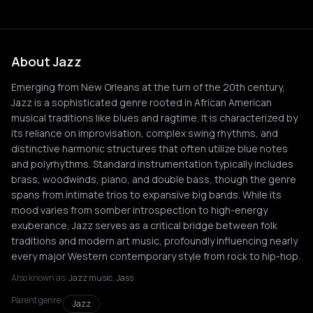
About Jazz
Emerging from New Orleans at the turn of the 20th century,
Jazz is a sophisticated genre rooted in African American
musical traditions like blues and ragtime. It is characterized by
its reliance on improvisation, complex swing rhythms, and
distinctive harmonic structures that often utilize blue notes
and polyrhythms. Standard instrumentation typically includes
brass, woodwinds, piano, and double bass, though the genre
spans from intimate trios to expansive big bands. While its
mood varies from somber introspection to high-energy
exuberance, Jazz serves as a critical bridge between folk
traditions and modern art music, profoundly influencing nearly
every major Western contemporary style from rock to hip-hop.
Also known as:
Jazz music, Jass
Parent genre:
Jazz