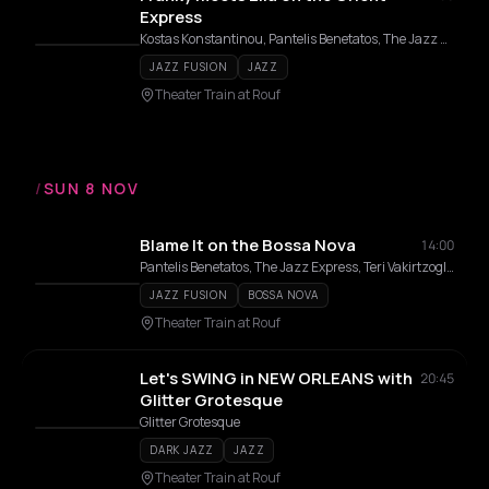
Express
Kostas Konstantinou, Pantelis Benetatos, The Jazz Express, Teri Vakirtzoglou, Alexandros Affolter, Eirini Varthakouri
JAZZ FUSION
JAZZ
Theater Train at Rouf
/
SUN 8 NOV
Blame It on the Bossa Nova
14:00
Pantelis Benetatos, The Jazz Express, Teri Vakirtzoglou
JAZZ FUSION
BOSSA NOVA
Theater Train at Rouf
Let's SWING in NEW ORLEANS with
20:45
Glitter Grotesque
Glitter Grotesque
DARK JAZZ
JAZZ
Theater Train at Rouf