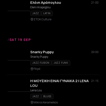
Ελένη Αράπογλου
21:00
Eleni Arapoglou
JAZZ
LATIN
ΣΤΟΑ Culture
/
SAT 19 SEP
Snarky Puppy
20:00
Snarky Puppy
JAZZ FUSION
JAZZ FUNK
Floyd
Η ΜΟΥΣΙΚΗ ΕΙΝΑΙ ΓΥΝΑΙΚΑ 2 | LENA
21:15
LOU
Lena Lou
JAZZ
BLUES
Mikros Kerameikos