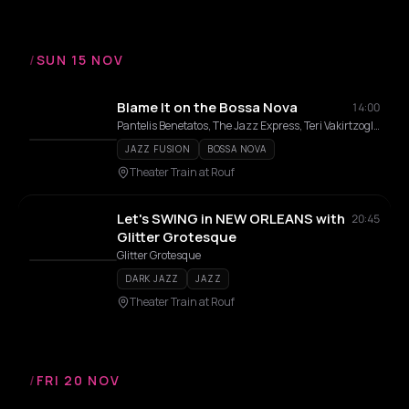
/
SUN 15 NOV
Blame It on the Bossa Nova
14:00
Pantelis Benetatos, The Jazz Express, Teri Vakirtzoglou, Alexandros Affolter
JAZZ FUSION
BOSSA NOVA
Theater Train at Rouf
Let's SWING in NEW ORLEANS with
20:45
Glitter Grotesque
Glitter Grotesque
DARK JAZZ
JAZZ
Theater Train at Rouf
/
FRI 20 NOV