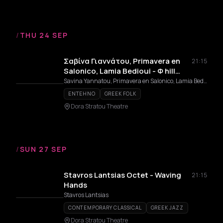
/
THU 24 SEP
Σαβίνα Γιαννάτου, Primavera en
21:15
Salonico, Lamia Bedioui - Φ hill
Sessions
Savina Yannatou, Primavera en Salonico, Lamia Bedioui
ENTEHNO
GREEK FOLK
Dora Stratou Theatre
/
SUN 27 SEP
Stavros Lantsias Octet - Waving
21:15
Hands
Stavros Lantsias
CONTEMPORARY CLASSICAL
GREEK JAZZ
Dora Stratou Theatre