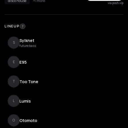
disco house
+1 more
via posh.vip
LINEUP
7
Sylknet
S
future bass
E95
E
Too Tone
T
Lumis
L
Otomoto
O