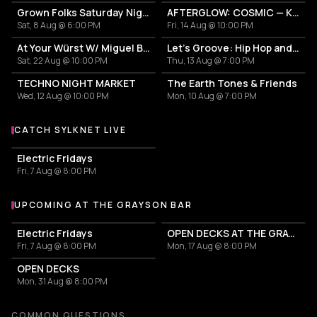
Grown Folks Saturday Nights
AFTERGLOW: COSMIC — K-EDM Lounge Takeover
Sat, 8 Aug @ 6:00 PM
Fri, 14 Aug @ 10:00 PM
At Your Würst W/ Miguel Bastida
Let's Groove: Hip Hop and R&B
Sat, 22 Aug @ 10:00 PM
Thu, 13 Aug @ 7:00 PM
TECHNO NIGHT MARKET
The Earth Tones & Friends
Wed, 12 Aug @ 10:00 PM
Mon, 10 Aug @ 7:00 PM
CATCH SYLKNET LIVE
More events with Sylknet
Electric Fridays
Fri, 7 Aug @ 8:00 PM
UPCOMING AT THE GRAYSON BAR
More events at The Grayson Bar
Electric Fridays
OPEN DECKS AT THE GRAYSON!
Fri, 7 Aug @ 8:00 PM
Mon, 17 Aug @ 8:00 PM
OPEN DECKS
Mon, 31 Aug @ 8:00 PM
COMMON QUESTIONS