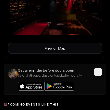
View on Map
Get a reminder before doors open
Save it in the app, plus events picked for your city.
UPCOMING EVENTS LIKE THIS