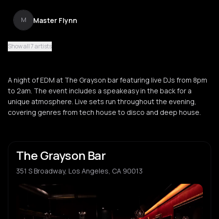
Master Flynn
M
Show all 7 artists
Lord Kariwood
L
A night of EDM at The Grayson bar featuring live DJs from 8pm
to 2am. The event includes a speakeasy in the back for a
unique atmosphere. Live sets run throughout the evening,
covering genres from tech house to disco and deep house.
The Grayson Bar
351 S Broadway, Los Angeles, CA 90013