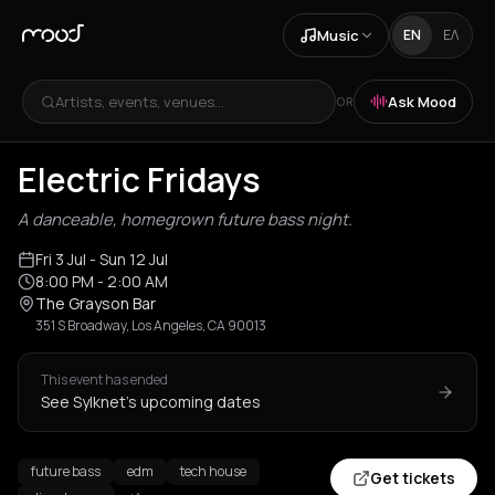
Music
EN
ΕΛ
Artists, events, venues...
Ask Mood
OR
Electric Fridays
A danceable, homegrown future bass night.
Fri 3 Jul
- Sun 12 Jul
8:00 PM
- 2:00 AM
The Grayson Bar
351 S Broadway, Los Angeles, CA 90013
This event has ended
See Sylknet's upcoming dates
future bass
edm
tech house
Get tickets