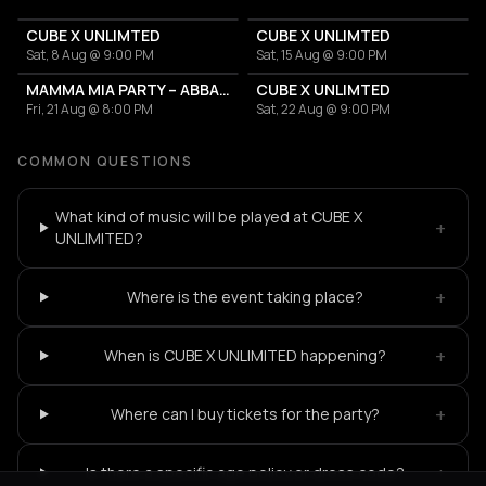
CUBE X UNLIMTED
CUBE X UNLIMTED
Sat, 8 Aug @ 9:00 PM
Sat, 15 Aug @ 9:00 PM
MAMMA MIA PARTY – ABBA TOUR / CONCERT
CUBE X UNLIMTED
Fri, 21 Aug @ 8:00 PM
Sat, 22 Aug @ 9:00 PM
COMMON QUESTIONS
What kind of music will be played at CUBE X
+
UNLIMITED?
+
Where is the event taking place?
+
When is CUBE X UNLIMITED happening?
+
Where can I buy tickets for the party?
+
Is there a specific age policy or dress code?