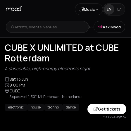
Music
EN
ΕΛ
Artists, events, venues...
Ask Mood
OR
CUBE X UNLIMITED at CUBE
Rotterdam
A danceable, high-energy electronic night.
Sat 13 Jun
9:00 PM
CUBE
Slepersvest 1, 3011 ML Rotterdam, Netherlands
electronic
house
techno
dance
Get tickets
via app.stager.co