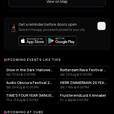
View on Map
Get a reminder before doors open
Save it in the app, plus events picked for your city.
UPCOMING EVENTS LIKE THIS
Glow in the Dark 'Halloween Special' 2026
Rotterdam Rave Festival 2026
Sat, 31 Oct @ 2:00 PM
Sat, 29 Aug @ 6:00 PM
Audio Obscura Festival 2026
HERR ZIMMERMAN 20 YEARS PARTY IN ROTTERDAM!
Sat, 29 Aug @ 12:00 PM
Sat, 7 Nov @ 8:00 PM
TIME'S FOUR YEAR (MINUS ONE) CELEBRATION
FluisterendLuid X Annabel
Thu, 13 Aug @ 6:00 PM
Fri, 4 Sep @ 9:00 PM
UPCOMING AT CUBE
More events at CUBE