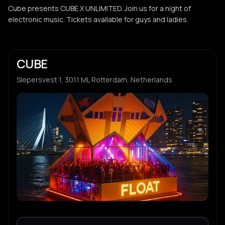
Cube presents CUBE X UNLIMITED. Join us for a night of
electronic music. Tickets available for guys and ladies.
CUBE
Slepersvest 1, 3011 ML Rotterdam, Netherlands