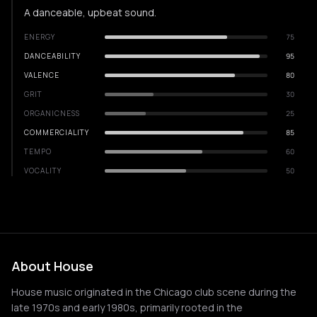
A danceable, upbeat sound.
ENERGY
75
DANCEABILITY
95
VALENCE
80
GRIT
30
ORGANICNESS
25
COMMERCIALITY
85
TEMPO
60
VOCALITY
50
About House
House music originated in the Chicago club scene during the
late 1970s and early 1980s, primarily rooted in the