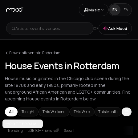
Music
EN
ΕΛ
Artists, events, venues...
Ask Mood
OR
Browse all events in Rotterdam
House Events in Rotterdam
House music originated in the Chicago club scene during the
late 1970s and early 1980s, primarily rooted in the
underground African American and LGBTQ+ communities. Find
upcoming House events in Rotterdam below.
All
Tonight
This Weekend
This Week
This Month
Amsterdam
ROTTERDAM
Amvrakia
Andros
Athens
Barcelona
Berlin
Brussel
Trending
LGBTQ+ Friendly🌈
See all