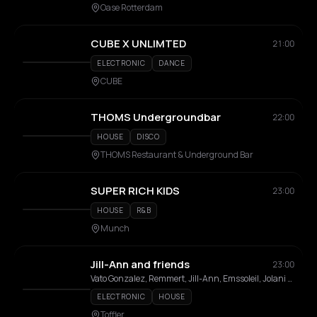
Oase Rotterdam
CUBE X UNLIMTED
21:00
ELECTRONIC
DANCE
CUBE
THOMS Undergroundbar
22:00
HOUSE
DISCO
THOMS Restaurant & Underground Bar
SUPER RICH KIDS
23:00
HOUSE
R&B
Munch
Jill-Ann and friends
23:00
Vato Gonzalez, Remmert, Jill-Ann, Emssoleil, Jolani Jhones , Max Snoos
ELECTRONIC
HOUSE
Toffler