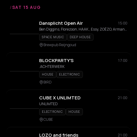
/
SAT 15 AUG
Dansplicht Open Air
15:00
Ben Diggins, Florezoon, HAAK., Essy, ZOËZO, Armand Chabert
SPACE MUSIC
DEEP HOUSE
Brewpub Reijngoud
BLOCKPARTY'S
17:00
.ACHTERWERK
HOUSE
ELECTRONIC
BIRD
CUBE X UNLIMTED
21:00
UNLIMTED
ELECTRONIC
HOUSE
CUBE
LOZO and friends
21:00