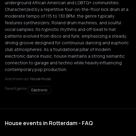
underground African American and LGBTQ+ communities.
Characterized by a repetitive four-on-the-floor kick drum at a
moderate tempo of 115 to 130 BPM, the genre typically
features synthesizers, Roland drum machines, and soulful
vocal samples. Its hypnotic rhythms and off-beat hi-hat
patterns evolved from disco and funk, emphasizing a steady,
driving groove designed for continuous dancing and euphoric
club atmospheres. As a foundational pillar of modern
electronic dance music, house maintains a strong semantic
connection to garage and techno while heavily influencing
contemporary pop production.
Also known as:
House music
Parent genre:
Electronic
House events in Rotterdam - FAQ