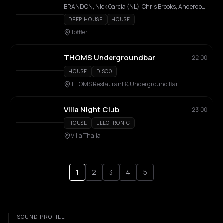
BRANDON, Nick García (NL), Chris Brooks, Anderdox, Lemodo, Rayen, LOZO, Fricn'N Nell , Marcin Paulima
DEEP HOUSE
HOUSE
Toffler
THOMS Undergroundbar
22:00
HOUSE
DISCO
THOMS Restaurant & Underground Bar
Villa Night Club
23:00
HOUSE
ELECTRONIC
Villa Thalia
1
2
3
4
5
SOUND PROFILE