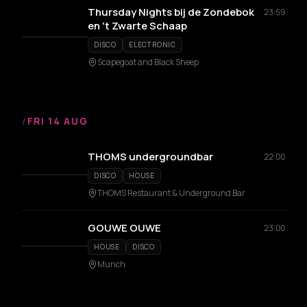
Thursday Nights bij de Zondebok
23:59
en 't Zwarte Schaap
DISCO
ELECTRONIC
Scapegoat and Black Sheep
/
FRI 14 AUG
THOMS undergroundbar
22:00
DISCO
HOUSE
THOMS Restaurant & Underground Bar
GOUWE OUWE
23:00
HOUSE
DISCO
Munch