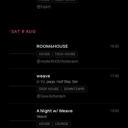
Export
/
SAT 8 AUG
ROOM4HOUSE
16:00
HOUSE
TECH HOUSE
Hostel ROOM Rotterdam
weave
17:00
LI-YU, peppi, Half Step, Sler
DEEP HOUSE
DOWNTEMPO
Oase Rotterdam
A Night w/ Weave
19:00
Weave
HOUSE
LOUNGE