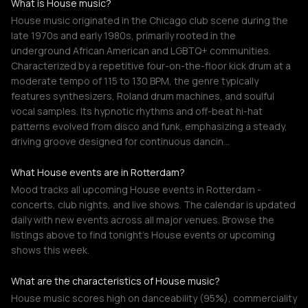
What is House music?
House music originated in the Chicago club scene during the
late 1970s and early 1980s, primarily rooted in the
underground African American and LGBTQ+ communities.
Characterized by a repetitive four-on-the-floor kick drum at a
moderate tempo of 115 to 130 BPM, the genre typically
features synthesizers, Roland drum machines, and soulful
vocal samples. Its hypnotic rhythms and off-beat hi-hat
patterns evolved from disco and funk, emphasizing a steady,
driving groove designed for continuous dancin…
What House events are in Rotterdam?
Mood tracks all upcoming House events in Rotterdam -
concerts, club nights, and live shows. The calendar is updated
daily with new events across all major venues. Browse the
listings above to find tonight's House events or upcoming
shows this week.
What are the characteristics of House music?
House music scores high on danceability (95%), commerciality