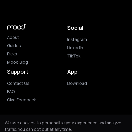
Social
About
Instagram
Guides
LinkedIn
Picks
TikTok
Mood Blog
Support
App
Contact Us
Download
FAQ
Give Feedback
We use cookies to personalize your experience and analyze
traffic. You can opt out at any time.
© 2026 Mood. All rights reserved.