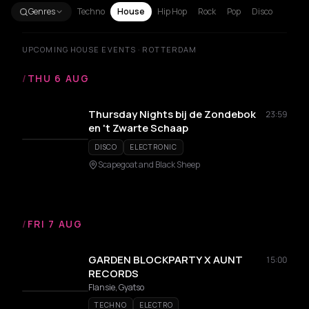
Genres
Techno
House
Hip Hop
Rock
Pop
Disco
UPCOMING HOUSE EVENTS · ROTTERDAM
/
THU 6 AUG
Thursday Nights bij de Zondebok
23:59
en 't Zwarte Schaap
DISCO
ELECTRONIC
Scapegoat and Black Sheep
/
FRI 7 AUG
GARDEN BLOCKPARTY X AUNT
15:00
RECORDS
Flansie, Gyatso
TECHNO
ELECTRO