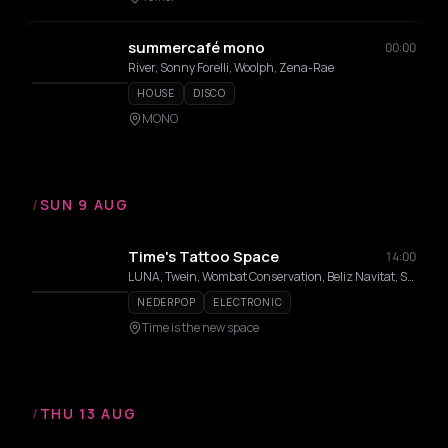
summercafé mono
00:00
River, Sonny Forelli, Woolph, Zena-Rae
HOUSE
DISCO
MONO
/
SUN 9 AUG
Time's Tattoo Space
14:00
LUNA, Twein, Wombat Conservation, Beliz Navitat, Suck Ants, Ren Stabs, Chewinbugs
NEDERPOP
ELECTRONIC
Time is the new space
/
THU 13 AUG