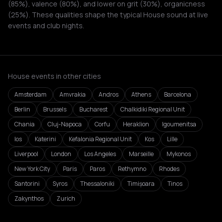
(85%), valence (80%), and lower on grit (30%), organicness
(25%). These qualities shape the typical House sound at live
events and club nights.
House events in other cities
Amsterdam
Amvrakia
Andros
Athens
Barcelona
Berlin
Brussels
Bucharest
Chalkidiki Regional Unit
Chania
Cluj-Napoca
Corfu
Heraklion
Igoumenitsa
Ios
Katerini
Kefalonia Regional Unit
Kos
Lille
Liverpool
London
Los Angeles
Marseille
Mykonos
New York City
Paris
Paros
Rethymno
Rhodes
Santorini
Syros
Thessaloniki
Timișoara
Tinos
Zakynthos
Zurich