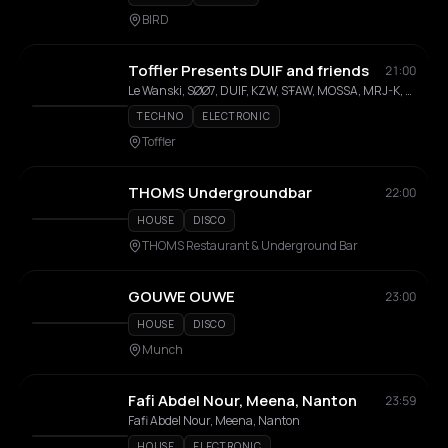
BIRD
Toffler Presents DUIF and friends
21:00
Le Wanski, SØØ7, DUIF, KZW, SŦAW, MOSSA, MRJ-K, MIT, NKI
TECHNO
ELECTRONIC
Toffler
THOMS Undergroundbar
22:00
HOUSE
DISCO
THOMS Restaurant & Underground Bar
GOUWE OUWE
23:00
HOUSE
DISCO
Munch
Fafi Abdel Nour, Meena, Nanton
23:59
Fafi Abdel Nour, Meena, Nanton
HOUSE
ELECTRONIC