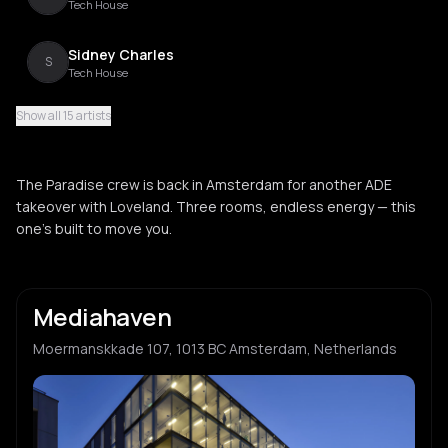
Tech House
Sidney Charles
S
Tech House
Show all 15 artists
Manda Moor
M
Tech House
The Paradise crew is back in Amsterdam for another ADE
Gaskin
takeover with Loveland. Three rooms, endless energy — this
G
House
one’s built to move you.
M-High
M
House
Mediahaven
Jamback
J
Moermanskkade 107, 1013 BC Amsterdam, Netherlands
House
Marsolo
M
Deep House