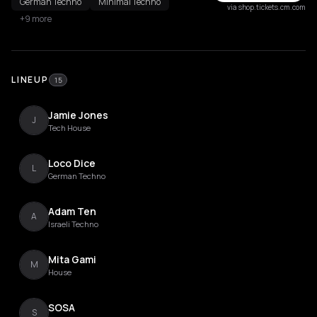
German Techno
Minimal Techno
via shop.tickets.cm.com
+9 more
LINEUP
15
Jamie Jones
J
Tech House
Loco Dice
L
German Techno
Adam Ten
A
Israeli Techno
Mita Gami
M
House
SOSA
S