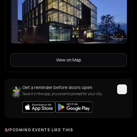
Goosey
G
Tech House
FIFI FORTE
F
Tech House
ALISHA
A
View on Map
Marsalo
M
Get a reminder before doors open
Save it in the app, plus events picked for your city.
UPCOMING EVENTS LIKE THIS