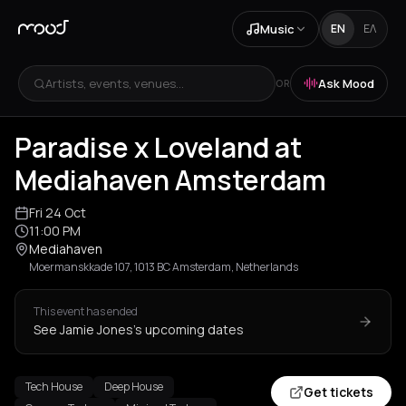
Music
EN
ΕΛ
Artists, events, venues...
Ask Mood
OR
Paradise x Loveland at
Mediahaven Amsterdam
Fri 24 Oct
11:00 PM
Mediahaven
Moermanskkade 107, 1013 BC Amsterdam, Netherlands
This event has ended
See Jamie Jones's upcoming dates
Tech House
Deep House
Get tickets