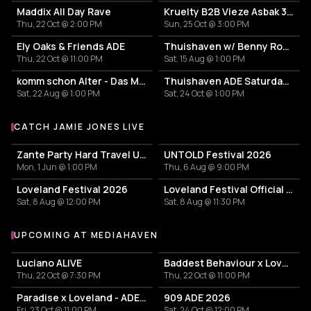
Maddix All Day Rave
Kruelty B2B Vieze Asbak 3hrs - ADE
Thu, 22 Oct @ 2:00 PM
Sun, 25 Oct @ 3:00 PM
Ely Oaks & Friends ADE
Thuishaven w/ Benny Rodrigues 10HRS
Thu, 22 Oct @ 11:00 PM
Sat, 15 Aug @ 1:00 PM
komm schon Alter - Das Mini Festival
Thuishaven ADE Saturday Day
Sat, 22 Aug @ 1:00 PM
Sat, 24 Oct @ 1:00 PM
CATCH JAMIE JONES LIVE
More events with Jamie Jones
Zante Party Hard Travel Ultimate Events Package 2026
UNTOLD Festival 2026
Mon, 1 Jun @ 1:00 PM
Thu, 6 Aug @ 9:00 PM
Loveland Festival 2026
Loveland Festival Official After
Sat, 8 Aug @ 12:00 PM
Sat, 8 Aug @ 11:30 PM
UPCOMING AT MEDIAHAVEN
More events at Mediahaven
Luciano ALIVE
Baddest Behaviour x Loveland - ADE 2026
Thu, 22 Oct @ 7:30 PM
Thu, 22 Oct @ 11:00 PM
Paradise x Loveland - ADE 2026
909 ADE 2026
Fri, 23 Oct @ 11:00 PM
Sat, 24 Oct @ 12:00 PM