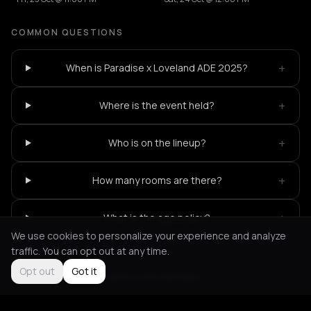
COMMON QUESTIONS
+
When is Paradise x Loveland ADE 2025?
+
Where is the event held?
+
Who is on the lineup?
+
How many rooms are there?
+
What is the age policy?
We use cookies to personalize your experience and analyze
traffic. You can opt out at any time.
Opt out
Got it
Not feeling it?
All events in Amsterdam
->