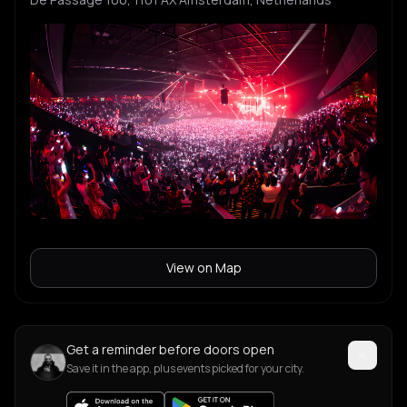
View on Map
Get a reminder before doors open
Save it in the app, plus events picked for your city.