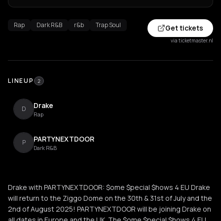
Rap
Dark R&B
r&b
Trap Soul
Get tickets
via ticketmaster.nl
LINEUP
2
Drake
D
Rap
PARTYNEXTDOOR
P
Dark R&B
Drake with PARTYNEXTDOOR: $ome $pecial $hows 4 EU Drake
will return to the Ziggo Dome on the 30th & 31st of July and the
2nd of August 2025! PARTYNEXTDOOR will be joining Drake on
all dates in Europe and the UK. The $ome $pecial $hows 4 EU