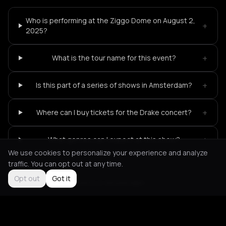
Who is performing at the Ziggo Dome on August 2,
+
2025?
+
What is the tour name for this event?
+
Is this part of a series of shows in Amsterdam?
+
Where can I buy tickets for the Drake concert?
+
What genres can I expect at this show?
We use cookies to personalize your experience and analyze
traffic. You can opt out at any time.
Opt out
Got it
Not feeling it?
All events in Amsterdam
->