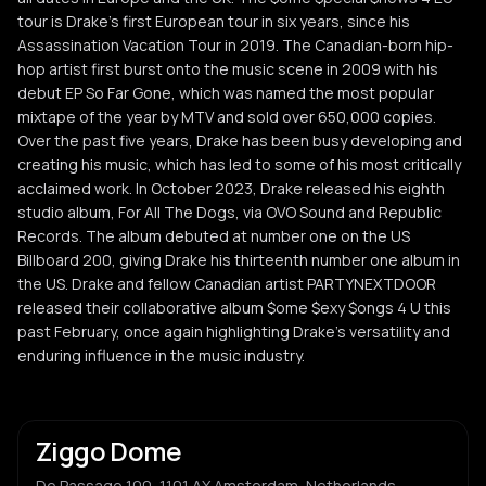
tour is Drake’s first European tour in six years, since his
Assassination Vacation Tour in 2019. The Canadian-born hip-
hop artist first burst onto the music scene in 2009 with his
debut EP So Far Gone, which was named the most popular
mixtape of the year by MTV and sold over 650,000 copies.
Over the past five years, Drake has been busy developing and
creating his music, which has led to some of his most critically
acclaimed work. In October 2023, Drake released his eighth
studio album, For All The Dogs, via OVO Sound and Republic
Records. The album debuted at number one on the US
Billboard 200, giving Drake his thirteenth number one album in
the US. Drake and fellow Canadian artist PARTYNEXTDOOR
released their collaborative album $ome $exy $ongs 4 U this
past February, once again highlighting Drake’s versatility and
enduring influence in the music industry.
Ziggo Dome
De Passage 100, 1101 AX Amsterdam, Netherlands