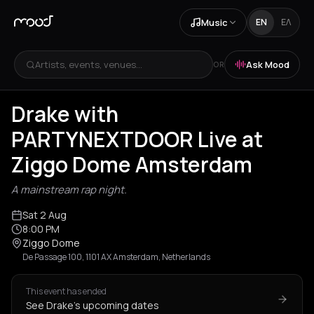
Music
EN
ΕΛ
Artists, events, venues...
Ask Mood
OR
Drake with
PARTYNEXTDOOR Live at
Ziggo Dome Amsterdam
A mainstream rap night.
Sat 2 Aug
8:00 PM
Ziggo Dome
De Passage 100, 1101 AX Amsterdam, Netherlands
This event has ended
See Drake's upcoming dates