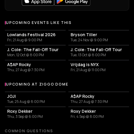
UPCOMING EVENTS LIKE THIS
Lowlands Festival 2026
Bryson Tiller
Fri, 21 Aug @ 9:00 PM
Tue, 24 Nov @ 9:00 PM
J. Cole: The Fall-Off Tour
J. Cole: The Fall-Off Tour
Mon, 12 Oct @ 8:00 PM
Tue, 13 Oct @ 8:00 PM
A$AP Rocky
Vrijdag is NYX
Thu, 27 Aug @ 7:30 PM
Fri, 21 Aug @ 11:00 PM
UPCOMING AT ZIGGO DOME
More events at Ziggo Dome
JOJI
A$AP Rocky
Tue, 25 Aug @ 8:00 PM
Thu, 27 Aug @ 7:30 PM
Roxy Dekker
Roxy Dekker
Thu, 3 Sep @ 6:00 PM
Fri, 4 Sep @ 8:00 PM
COMMON QUESTIONS