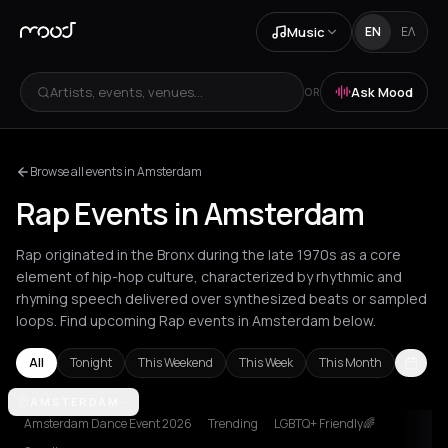
Music
EN
ΕΛ
Artists, events, venues...
Ask Mood
OR
Browse all events in Amsterdam
Rap Events in Amsterdam
Rap originated in the Bronx during the late 1970s as a core
element of hip-hop culture, characterized by rhythmic and
rhyming speech delivered over synthesized beats or sampled
loops. Find upcoming Rap events in Amsterdam below.
All
Tonight
This Weekend
This Week
This Month
Akrata
AMSTERDAM
Amsterdam
Athens
Barcelona
Berlin
Bordeaux
Brussel
Amsterdam Dance Event 2026
Trending
LGBTQ+ Friendly🌈