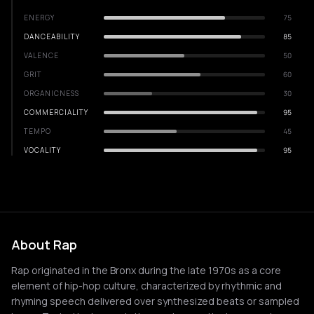
ENERGY
75
DANCEABILITY
85
VALENCE
50
GRIT
60
ORGANICNESS
30
COMMERCIALITY
95
TEMPO
45
VOCALITY
95
About Rap
Rap originated in the Bronx during the late 1970s as a core
element of hip-hop culture, characterized by rhythmic and
rhyming speech delivered over synthesized beats or sampled