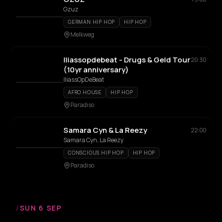
Gzuz
GERMAN HIP HOP
HIP HOP
Melkweg
Iliassopdebeat - Drugs & Geld Tour
20:30
(10yr anniversary)
IliassOpDeBeat
AFRO HOUSE
HIP HOP
Paradiso
Samara Cyn & La Reezy
22:00
Samara Cyn, La Reezy
CONSCIOUS HIP HOP
HIP HOP
Paradiso
/
SUN 6 SEP