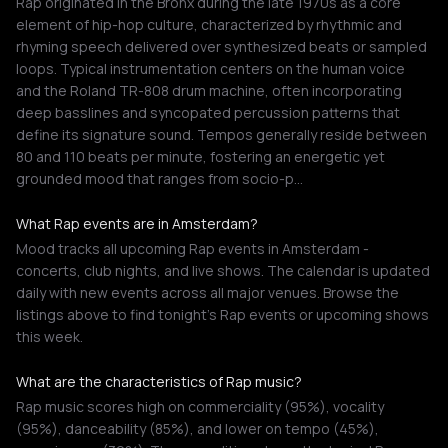
Rap originated in the Bronx during the late 1970s as a core
element of hip-hop culture, characterized by rhythmic and
rhyming speech delivered over synthesized beats or sampled
loops. Typical instrumentation centers on the human voice
and the Roland TR-808 drum machine, often incorporating
deep basslines and syncopated percussion patterns that
define its signature sound. Tempos generally reside between
80 and 110 beats per minute, fostering an energetic yet
grounded mood that ranges from socio-p…
What Rap events are in Amsterdam?
Mood tracks all upcoming Rap events in Amsterdam -
concerts, club nights, and live shows. The calendar is updated
daily with new events across all major venues. Browse the
listings above to find tonight's Rap events or upcoming shows
this week.
What are the characteristics of Rap music?
Rap music scores high on commerciality (95%), vocality
(95%), danceability (85%), and lower on tempo (45%),