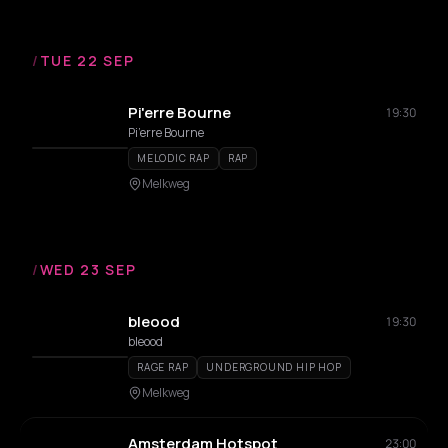
/
TUE 22 SEP
Pi'erre Bourne
19:30
Pi’erre Bourne
MELODIC RAP
RAP
Melkweg
/
WED 23 SEP
bleood
19:30
bleood
RAGE RAP
UNDERGROUND HIP HOP
Melkweg
Amsterdam Hotspot
23:00