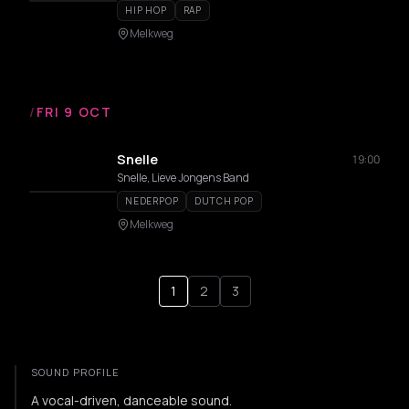
HIP HOP
RAP
Melkweg
/
FRI 9 OCT
Snelle
19:00
Snelle, Lieve Jongens Band
NEDERPOP
DUTCH POP
Melkweg
1
2
3
SOUND PROFILE
A vocal-driven, danceable sound.