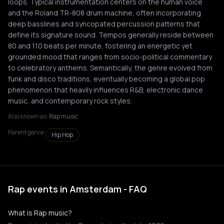
loops. Typical instrumentation centers on the human voice
and the Roland TR-808 drum machine, often incorporating
deep basslines and syncopated percussion patterns that
define its signature sound. Tempos generally reside between
80 and 110 beats per minute, fostering an energetic yet
grounded mood that ranges from socio-political commentary
to celebratory anthems. Semantically, the genre evolved from
funk and disco traditions, eventually becoming a global pop
phenomenon that heavily influences R&B, electronic dance
music, and contemporary rock styles.
Also known as:
Rap music
Parent genre:
Hip Hop
Rap events in Amsterdam - FAQ
What is Rap music?