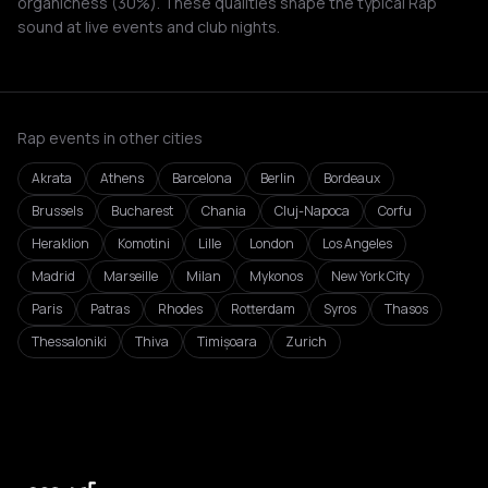
organicness (30%). These qualities shape the typical Rap
sound at live events and club nights.
Rap events in other cities
Akrata
Athens
Barcelona
Berlin
Bordeaux
Brussels
Bucharest
Chania
Cluj-Napoca
Corfu
Heraklion
Komotini
Lille
London
Los Angeles
Madrid
Marseille
Milan
Mykonos
New York City
Paris
Patras
Rhodes
Rotterdam
Syros
Thasos
Thessaloniki
Thiva
Timișoara
Zurich