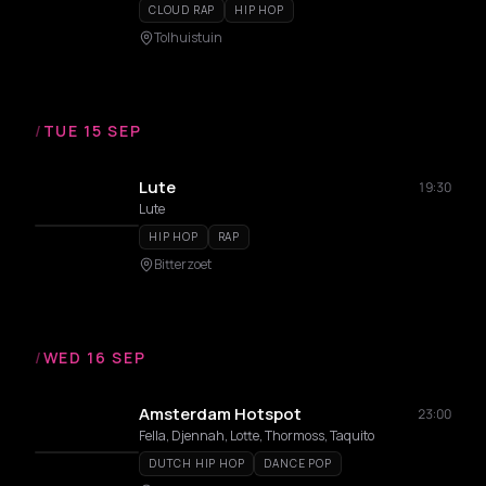
CLOUD RAP
HIP HOP
Tolhuistuin
/
TUE 15 SEP
Lute
19:30
Lute
HIP HOP
RAP
Bitterzoet
/
WED 16 SEP
Amsterdam Hotspot
23:00
Fella, Djennah, Lotte, Thormoss, Taquito
DUTCH HIP HOP
DANCE POP