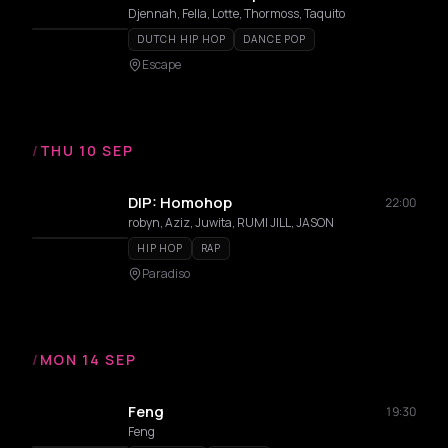
Djennah, Fella, Lotte, Thormoss, Taquito
DUTCH HIP HOP
DANCE POP
Escape
/
THU 10 SEP
DIP: Homohop
22:00
robyn, Aziz, Juwita, RUMI JILL, JASON
HIP HOP
RAP
Paradiso
/
MON 14 SEP
Feng
19:30
Feng