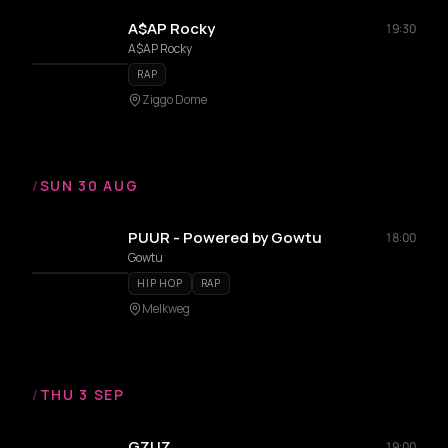
A$AP Rocky
19:30
A$AP Rocky
RAP
Ziggo Dome
/
SUN 30 AUG
PUUR - Powered by Gowtu
18:00
Gowtu
HIP HOP
RAP
Melkweg
/
THU 3 SEP
GZUZ
19:00