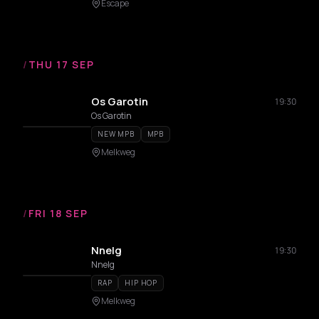
Escape
/
THU 17 SEP
Os Garotin
19:30
Os Garotin
NEW MPB
MPB
Melkweg
/
FRI 18 SEP
Nnelg
19:30
Nnelg
RAP
HIP HOP
Melkweg