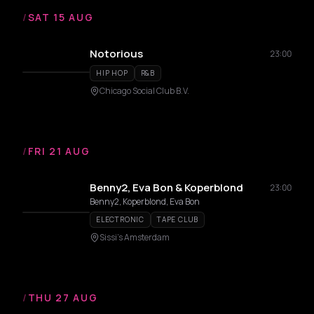
/
SAT 15 AUG
Notorious
23:00
HIP HOP
R&B
Chicago Social Club B.V.
/
FRI 21 AUG
Benny2, Eva Bon & Koperblond
23:00
Benny2, Koperblond, Eva Bon
ELECTRONIC
TAPE CLUB
Sissi's Amsterdam
/
THU 27 AUG