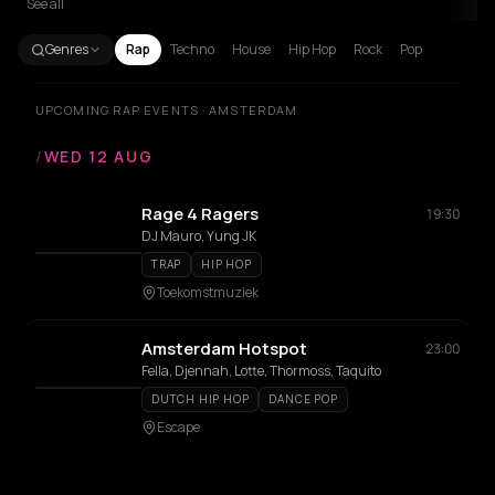
See all
Genres
Rap
Techno
House
Hip Hop
Rock
Pop
UPCOMING RAP EVENTS · AMSTERDAM
/
WED 12 AUG
Rage 4 Ragers
19:30
DJ Mauro, Yung JK
TRAP
HIP HOP
Toekomstmuziek
Amsterdam Hotspot
23:00
Fella, Djennah, Lotte, Thormoss, Taquito
DUTCH HIP HOP
DANCE POP
Escape