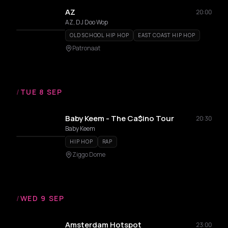
AZ
20:00
AZ, DJ Doo Wop
OLD SCHOOL HIP HOP
EAST COAST HIP HOP
Patronaat
/
TUE 8 SEP
Baby Keem - The Ca$ino Tour
20:30
Baby Keem
HIP HOP
RAP
Ziggo Dome
/
WED 9 SEP
Amsterdam Hotspot
23:00