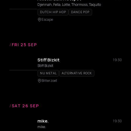
Djennah, Fella, Lotte, Thormoss, Taquito
DUTCH HIP HOP
DANCE POP
Escape
/
FRI 25 SEP
Stiff Bizkit
19:30
Stiff Bizkit
NU METAL
ALTERNATIVE ROCK
Bitterzoet
/
SAT 26 SEP
mike.
19:30
mike.