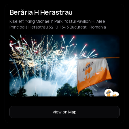
Berăria H Herastrau
Kiseleff, "King Michael I" Park, fostul Pavilion H, Alee
Principală Herăstrău 32, 011343 București, Romania
View on Map