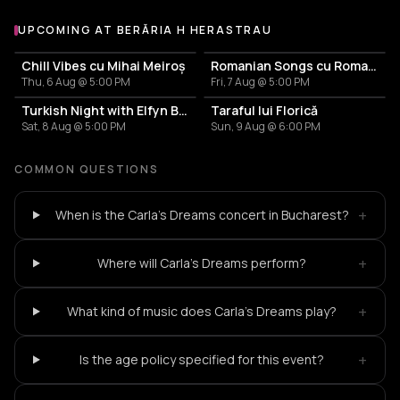
UPCOMING AT BERĂRIA H HERASTRAU
More events at Berăria H Herastrau
Chill Vibes cu Mihai Meiroș
Romanian Songs cu Romanița & Band
Thu, 6 Aug @ 5:00 PM
Fri, 7 Aug @ 5:00 PM
Turkish Night with Elfyn Band
Taraful lui Florică
Sat, 8 Aug @ 5:00 PM
Sun, 9 Aug @ 6:00 PM
COMMON QUESTIONS
+
When is the Carla's Dreams concert in Bucharest?
+
Where will Carla's Dreams perform?
+
What kind of music does Carla's Dreams play?
+
Is the age policy specified for this event?