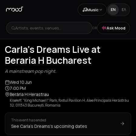
Music
EN
ΕΛ
Artists, events, venues...
Ask Mood
OR
Carla's Dreams Live at
Beraria H Bucharest
A mainstream pop night.
Wed 10 Jun
7:00 PM
Berăria H Herastrau
Kiseleff, "King Michael I" Park, fostul Pavilion H, Alee Principală Herăstrău
32, 011343 București, Romania
This event has ended
See Carla's Dreams's upcoming dates