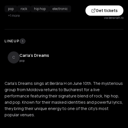
pop
rock
hip hop
electronic
Get tickets
+1 more
via berariah.ro
LINEUP
1
Carla's Dreams
C
pop
Carla's Dreams sings at Berăria H on June 10th. The mysterious
group from Moldova returns to Bucharest for a live
performance featuring their signature blend of rock, hip hop,
and pop. Known for their masked identities and powerful lyrics,
they bring their unique energy to one of the city's most
popular venues.