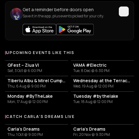
Get a reminder before doors open
Save it in the app, plus events picked for your city.
UPCOMING EVENTS LIKE THIS
QFest – Ziua VI
VAMA #Electric
Sat, 3 Oct @ 6:00 PM
Tue, 8 Dec @ 6:30 PM
Tiberiu Albu & Mirel Cumpănaș
Wednesday at the Terrace #InThePark
Thu, 6 Aug @ 9:00 PM
Wed, 19 Aug @ 12:00 PM
Monday #ByTheLake
Tuesday #bythelake
Mon, 17 Aug @ 12:00 PM
Tue, 18 Aug @ 12:00 PM
CATCH CARLA'S DREAMS LIVE
More events with Carla's Dreams
Carla's Dreams
Carla's Dreams
Thu, 1 Oct @ 9:00 PM
Fri, 20 Nov @ 9:30 PM