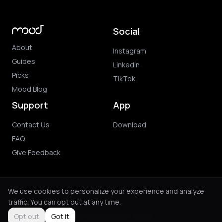
Social
About
Instagram
Guides
LinkedIn
Picks
TikTok
Mood Blog
Support
App
Contact Us
Download
FAQ
Give Feedback
We use cookies to personalize your experience and analyze
traffic. You can opt out at any time.
© 2026 Mood. All rights reserved.
Privacy Policy
Terms of Use
Purchase Terms
Opt out
Got it