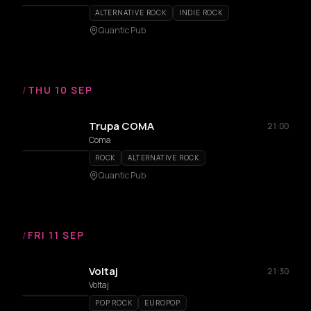
ALTERNATIVE ROCK
INDIE ROCK
Quantic Pub
/
THU 10 SEP
Trupa COMA
21:00
Coma
ROCK
ALTERNATIVE ROCK
Quantic Pub
/
FRI 11 SEP
Voltaj
21:30
Voltaj
POP ROCK
EUROPOP