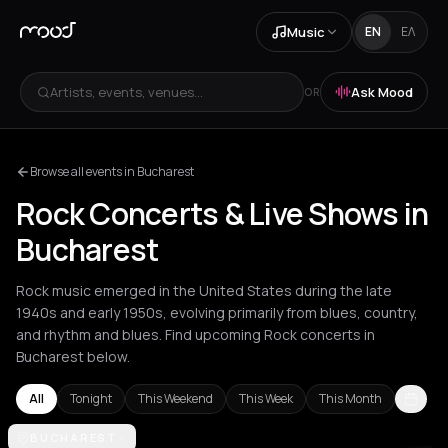
Music
EN
ΕΛ
Artists, events, venues...
Ask Mood
OR
Browse all events in Bucharest
Rock Concerts & Live Shows in
Bucharest
Rock music emerged in the United States during the late
1940s and early 1950s, evolving primarily from blues, country,
and rhythm and blues. Find upcoming Rock concerts in
Bucharest below.
All
Tonight
This Weekend
This Week
This Month
Akrata
BUCHAREST
Amsterdam
Arachova
Athens
Barcelona
Berlin
Bordea