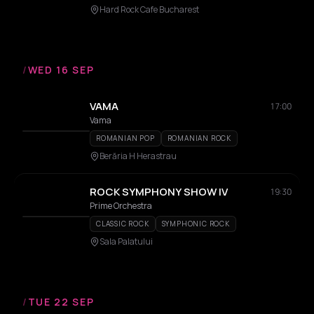
Hard Rock Cafe Bucharest
/
WED 16 SEP
VAMA
17:00
Vama
ROMANIAN POP
ROMANIAN ROCK
Berăria H Herastrau
ROCK SYMPHONY SHOW IV
19:30
Prime Orchestra
CLASSIC ROCK
SYMPHONIC ROCK
Sala Palatului
/
TUE 22 SEP