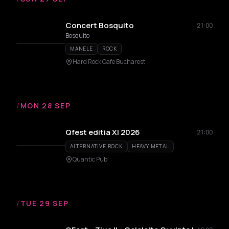
Concert Bosquito
21:00
Bosquito
MANELE
ROCK
Hard Rock Cafe Bucharest
/
MON 28 SEP
Qfest editia XI 2026
21:00
ALTERNATIVE ROCK
HEAVY METAL
Quantic Pub
/
TUE 29 SEP