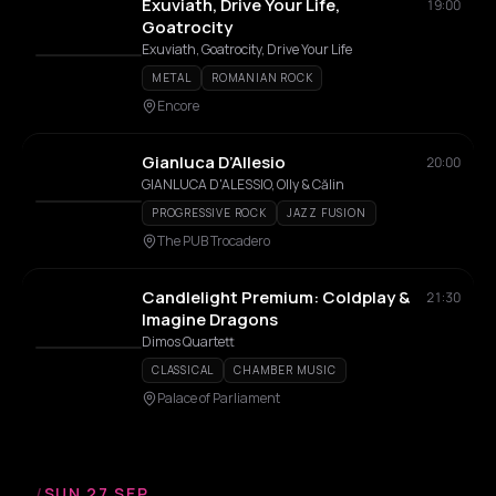
Exuviath, Drive Your Life,
19:00
Goatrocity
Exuviath, Goatrocity, Drive Your Life
METAL
ROMANIAN ROCK
Encore
Gianluca D’Allesio
20:00
GIANLUCA D'ALESSIO, Olly & Călin
PROGRESSIVE ROCK
JAZZ FUSION
The PUB Trocadero
Candlelight Premium: Coldplay &
21:30
Imagine Dragons
Dimos Quartett
CLASSICAL
CHAMBER MUSIC
Palace of Parliament
/
SUN 27 SEP