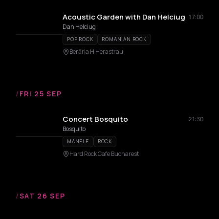
Acoustic Garden with Dan Helciug
17:00
Dan Helciug
POP ROCK
ROMANIAN ROCK
Berăria H Herastrau
/
FRI 25 SEP
Concert Bosquito
21:30
Bosquito
MANELE
ROCK
Hard Rock Cafe Bucharest
/
SAT 26 SEP