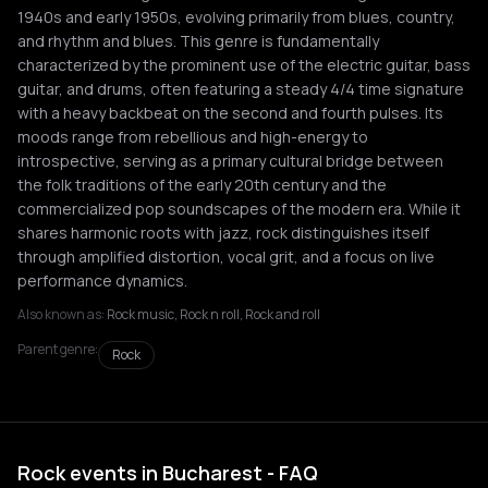
1940s and early 1950s, evolving primarily from blues, country,
and rhythm and blues. This genre is fundamentally
characterized by the prominent use of the electric guitar, bass
guitar, and drums, often featuring a steady 4/4 time signature
with a heavy backbeat on the second and fourth pulses. Its
moods range from rebellious and high-energy to
introspective, serving as a primary cultural bridge between
the folk traditions of the early 20th century and the
commercialized pop soundscapes of the modern era. While it
shares harmonic roots with jazz, rock distinguishes itself
through amplified distortion, vocal grit, and a focus on live
performance dynamics.
Also known as:
Rock music, Rock n roll, Rock and roll
Parent genre:
Rock
Rock events in Bucharest - FAQ