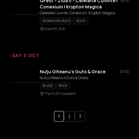
QFest – Ziua II - Celelalte Cuvinte |
18:00
Conexiuni | Krypton Magica
Celelalte Cuvinte, Conexiuni, Krypton Magica
ROMANIAN ROCK
ROCK
Quantic Pub
/
SAT 3 OCT
Nuţu Olteanu’s Guts & Grace
20:00
Nuţu Olteanu’s Guts & Grace
BLUES
ROCK
The PUB Trocadero
1
2
3