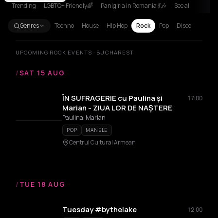
Trending
LGBTQ+ Friendly🌈
Panigiria in Romania 💃🎶
See all
Genres
Techno
House
Hip Hop
Rock
Pop
Disco
UPCOMING ROCK EVENTS · BUCHAREST
/
SAT 15 AUG
ÎN SUFRAGERIE cu Paulina și
17:00
Marian - ZIUA LOR DE NAȘTERE
Paulina, Marian
POP
MANELE
Centrul Cultural Armean
/
TUE 18 AUG
Tuesday #bythelake
12:00