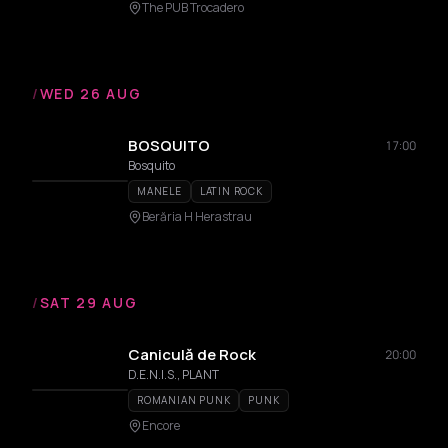
The PUB Trocadero
/
WED 26 AUG
BOSQUITO
17:00
Bosquito
MANELE
LATIN ROCK
Berăria H Herastrau
/
SAT 29 AUG
Caniculă de Rock
20:00
D.E.N.I.S., PLANT
ROMANIAN PUNK
PUNK
Encore