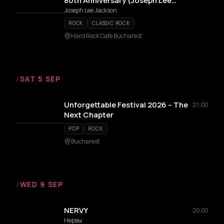
80th Anniversary (Joseph Lee
Jackson)
Joseph Lee Jackson
ROCK
CLASSIC ROCK
Hard Rock Cafe Bucharest
/
SAT 5 SEP
Unforgettable Festival 2026 – The
21:00
Next Chapter
POP
ROCK
Bucharest
/
WED 9 SEP
NERVY
20:00
Нервы