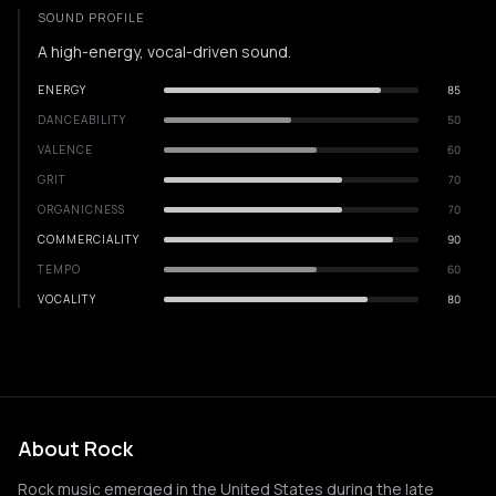
SOUND PROFILE
A high-energy, vocal-driven sound.
ENERGY
85
DANCEABILITY
50
VALENCE
60
GRIT
70
ORGANICNESS
70
COMMERCIALITY
90
TEMPO
60
VOCALITY
80
About Rock
Rock music emerged in the United States during the late