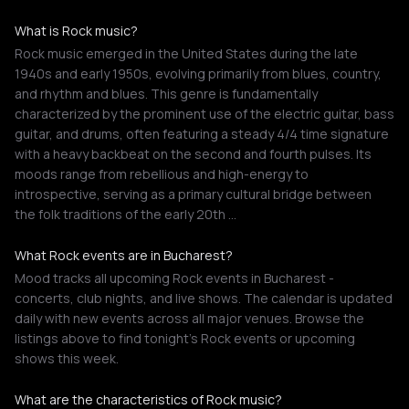
What is Rock music?
Rock music emerged in the United States during the late
1940s and early 1950s, evolving primarily from blues, country,
and rhythm and blues. This genre is fundamentally
characterized by the prominent use of the electric guitar, bass
guitar, and drums, often featuring a steady 4/4 time signature
with a heavy backbeat on the second and fourth pulses. Its
moods range from rebellious and high-energy to
introspective, serving as a primary cultural bridge between
the folk traditions of the early 20th …
What Rock events are in Bucharest?
Mood tracks all upcoming Rock events in Bucharest -
concerts, club nights, and live shows. The calendar is updated
daily with new events across all major venues. Browse the
listings above to find tonight's Rock events or upcoming
shows this week.
What are the characteristics of Rock music?