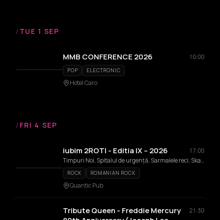
/
TUE 1 SEP
MMB CONFERENCE 2026
10:00
POP
ELECTRONIC
Hotel Caro
/
FRI 4 SEP
iubim 2ROTI - Editia IX – 2026
17:00
Timpuri Noi, Spitalul de urgență, Sarmalele reci, Ska-nk, Kempes, Altar, IRIS Cristi Minculescu, Valter & Boro, Nightlosers, Tapinarii, Sanctuar, ZOB, Anton, Bruma, Cristi Dumitrașcu, Folk Frate
ROCK
ROMANIAN ROCK
Quantic Pub
Tribute Queen - Freddie Mercury
21:30