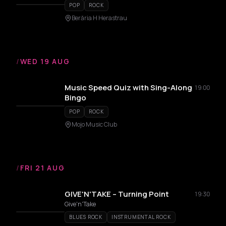
POP
ROCK
Berăria H Herastrau
/
WED 19 AUG
Music Speed Quiz with Sing-Along
19:00
Bingo
POP
ROCK
Mojo Music Club
/
FRI 21 AUG
GIVE'N'TAKE – Turning Point
19:30
Give'n'Take
BLUES ROCK
INSTRUMENTAL ROCK