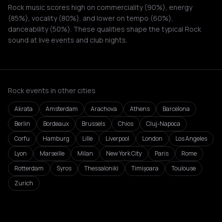
Rock music scores high on commerciality (90%), energy
(85%), vocality (80%), and lower on tempo (60%),
danceability (50%). These qualities shape the typical Rock
sound at live events and club nights.
Rock events in other cities
Akrata
Amsterdam
Arachova
Athens
Barcelona
Berlin
Bordeaux
Brussels
Chios
Cluj-Napoca
Corfu
Hamburg
Lille
Liverpool
London
Los Angeles
Lyon
Marseille
Milan
New York City
Paris
Rome
Rotterdam
Syros
Thessaloniki
Timișoara
Toulouse
Zurich