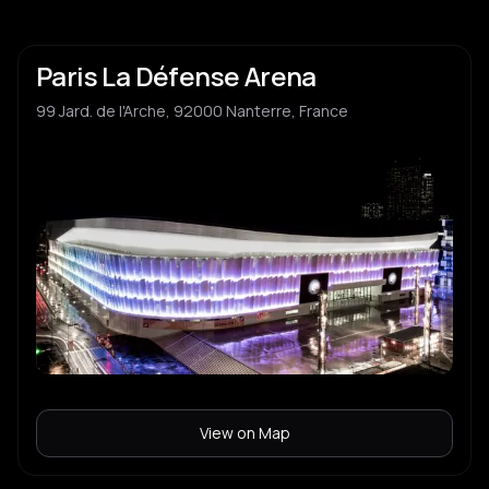
Paris La Défense Arena
99 Jard. de l'Arche, 92000 Nanterre, France
View on Map