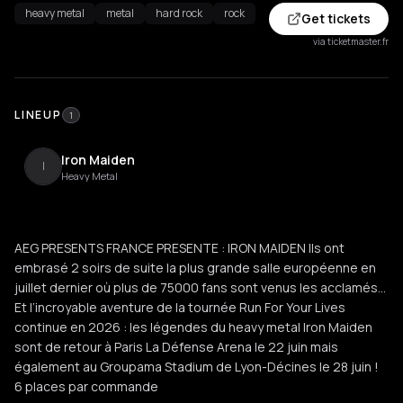
heavy metal
metal
hard rock
rock
Get tickets
via ticketmaster.fr
LINEUP
1
Iron Maiden
I
Heavy Metal
AEG PRESENTS FRANCE PRESENTE : IRON MAIDEN Ils ont
embrasé 2 soirs de suite la plus grande salle européenne en
juillet dernier où plus de 75000 fans sont venus les acclamés…
Et l’incroyable aventure de la tournée Run For Your Lives
continue en 2026 : les légendes du heavy metal Iron Maiden
sont de retour à Paris La Défense Arena le 22 juin mais
également au Groupama Stadium de Lyon-Décines le 28 juin !
6 places par commande