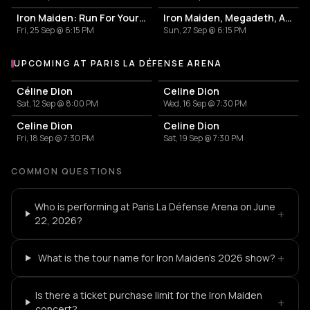
Iron Maiden: Run For Your Lives World Tour 2026
Iron Maiden, Megadeth, Anthrax
Fri, 25 Sep @ 6:15 PM
Sun, 27 Sep @ 6:15 PM
UPCOMING AT PARIS LA DÉFENSE ARENA
More events at Paris La Défense Arena
Céline Dion
Celine Dion
Sat, 12 Sep @ 8:00 PM
Wed, 16 Sep @ 7:30 PM
Celine Dion
Celine Dion
Fri, 18 Sep @ 7:30 PM
Sat, 19 Sep @ 7:30 PM
COMMON QUESTIONS
Who is performing at Paris La Défense Arena on June
+
22, 2026?
+
What is the tour name for Iron Maiden's 2026 show?
Is there a ticket purchase limit for the Iron Maiden
+
concert?