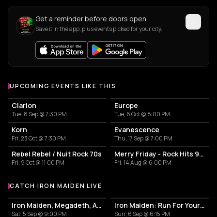
Get a reminder before doors open
Save it in the app, plus events picked for your city.
UPCOMING EVENTS LIKE THIS
Clarion
Europe
Tue, 8 Sep @ 7:30 PM
Tue, 6 Oct @ 8:00 PM
Korn
Evanescence
Fri, 23 Oct @ 7:30 PM
Thu, 17 Sep @ 7:00 PM
Rebel Rebel / Nuit Rock 70s
Merry Friday - Rock Hits 90s-2000
Fri, 9 Oct @ 11:00 PM
Fri, 14 Aug @ 6:00 PM
CATCH IRON MAIDEN LIVE
More events with Iron Maiden
Iron Maiden, Megadeth, Anthrax
Iron Maiden: Run For Your Lives World Tour 2026
Sat, 5 Sep @ 9:00 PM
Sun, 6 Sep @ 6:15 PM