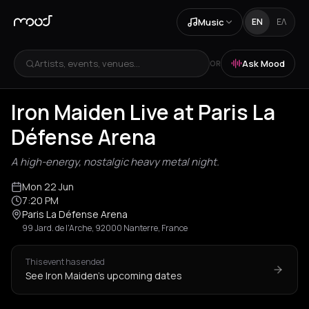
Music
EN
ΕΛ
Artists, events, venues...
Ask Mood
OR
Iron Maiden Live at Paris La
Défense Arena
A high-energy, nostalgic heavy metal night.
Mon 22 Jun
7:20 PM
Paris La Défense Arena
99 Jard. de l'Arche, 92000 Nanterre, France
This event has ended
See Iron Maiden's upcoming dates