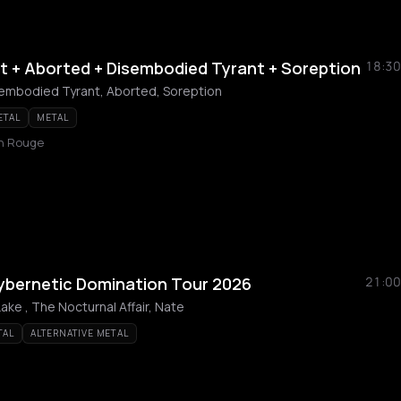
t + Aborted + Disembodied Tyrant + Soreption
18:30
sembodied Tyrant, Aborted, Soreption
ETAL
METAL
in Rouge
Cybernetic Domination Tour 2026
21:00
Lake , The Nocturnal Affair, Nate
TAL
ALTERNATIVE METAL