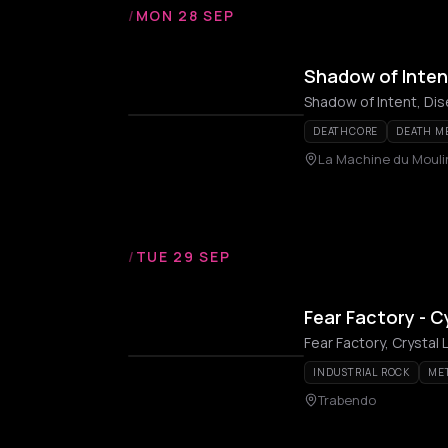
/
MON 28 SEP
Shadow of Inten
Shadow of Intent, Di
DEATHCORE
DEATH M
La Machine du Moul
/
TUE 29 SEP
Fear Factory - 
Fear Factory, Crystal 
INDUSTRIAL ROCK
ME
Trabendo