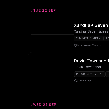
/
TUE 22 SEP
Xandria + Seven 
Xandria, Seven Spires,
SYMPHONIC METAL
P
Nouveau Casino
Devin Townsend
Devin Townsend
PROGRESSIVE METAL
Bataclan
/
WED 23 SEP