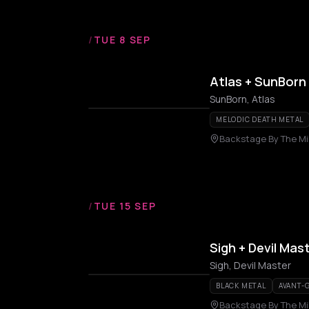
/
TUE 8 SEP
Atlas + SunBorn
SunBorn, Atlas
MELODIC DEATH METAL
Backstage By The Mil
/
TUE 15 SEP
Sigh + Devil Mas
Sigh, Devil Master
BLACK METAL
AVANT-
Backstage By The Mil