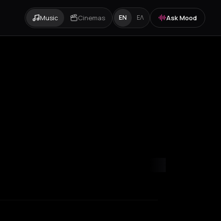
Music
Cinemas
Ask Mood
EN
ΕΛ
y
Paris
Rotterdam
Thessaloniki
Timișoara
Zurich