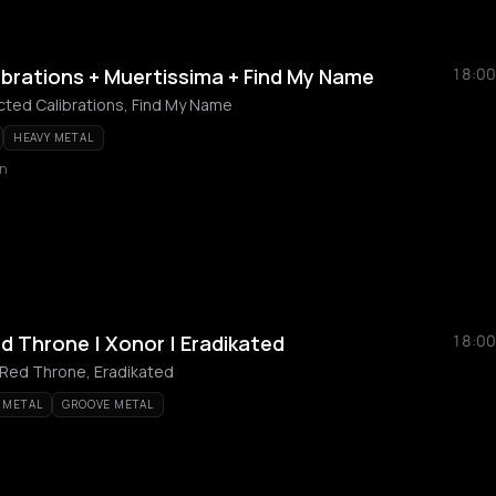
brations + Muertissima + Find My Name
18:00
ted Calibrations, Find My Name
HEAVY METAL
n
d Throne | Xonor | Eradikated
18:00
Red Throne, Eradikated
 METAL
GROOVE METAL