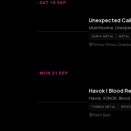
/
SAT 19 SEP
Unexpected Cali
Muertissima, Unexpec
DEATH METAL
METAL
Tchou-Tchou Charbo
/
MON 21 SEP
Havok | Blood Re
Havok, XONOR, Blood 
THRASH METAL
SPEED
Petit Bain