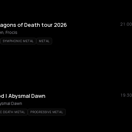
ragons of Death tour 2026
21:00
n, Frocis
SYMPHONIC METAL
METAL
od | Abysmal Dawn
19:30
bysmal Dawn
C DEATH METAL
PROGRESSIVE METAL