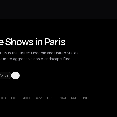
e Shows in Paris
970s in the United Kingdom and United States,
o a more aggressive sonic landscape. Find
Month
ucharest
Cluj-Napoca
London
Los Angeles
Madrid
New York Cit
Rock
Pop
Disco
Jazz
Funk
Soul
R&B
Indie