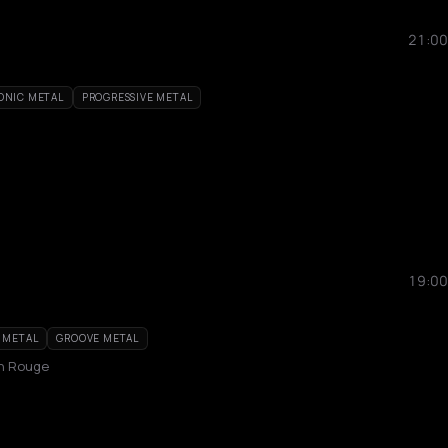
21:00
ONIC METAL
PROGRESSIVE METAL
19:00
 METAL
GROOVE METAL
in Rouge