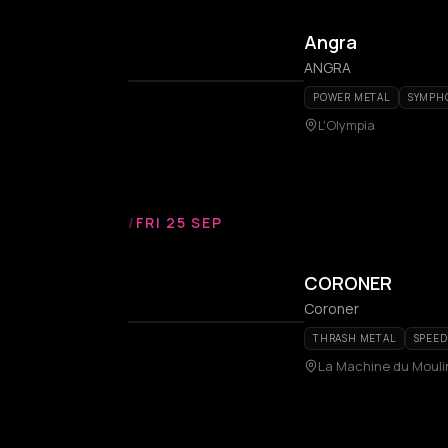
Angra
ANGRA
POWER METAL
SYMPH
L'Olympia
/
FRI 25 SEP
CORONER
Coroner
THRASH METAL
SPEED
La Machine du Moul