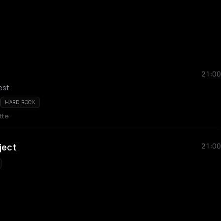
21:00
est
HARD ROCK
ette
ject
21:00