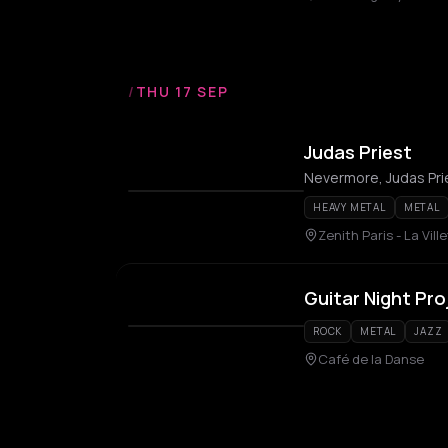
/
THU 17 SEP
Judas Priest
Nevermore, Judas Pri
HEAVY METAL
METAL
Zenith Paris - La Vill
Guitar Night Pro
ROCK
METAL
JAZZ
Café de la Danse