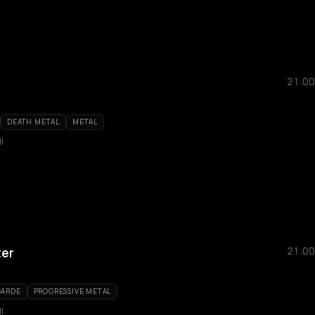
21:00
DEATH METAL
METAL
l
ter
21:00
GARDE
PROGRESSIVE METAL
l