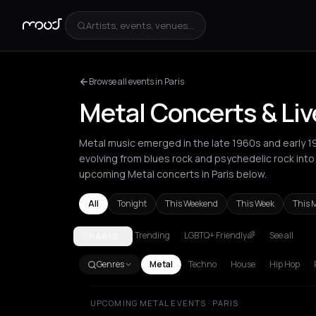
Artists, events, venues...
Browse all events in Paris
Metal Concerts & Liv
Metal music emerged in the late 1960s and early 1
evolving from blues rock and psychedelic rock int
upcoming Metal concerts in Paris below.
All
Tonight
This Weekend
This Week
This 
Trending
LGBTQ+ Friendly🌈
See all
PARIS
Amsterdam
Athens
Barcelona
Berlin
Bordeaux
B
Genres
Metal
Techno
House
Hip Hop
UPCOMING METAL EVENTS · PARIS