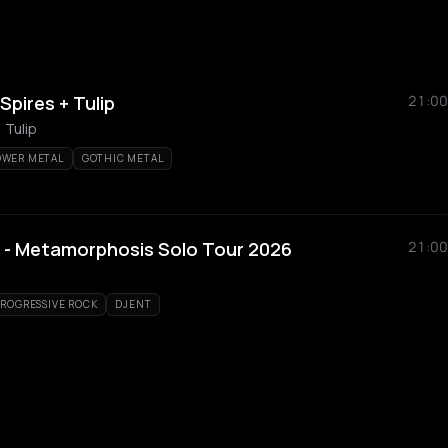
Spires + Tulip
21:00
 Tulip
OWER METAL
GOTHIC METAL
 - Metamorphosis Solo Tour 2026
21:00
PROGRESSIVE ROCK
DJENT