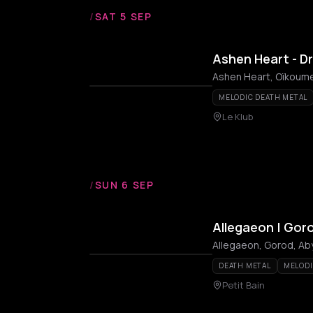
/
SAT 5 SEP
Ashen Heart - D
Ashen Heart, Oïkoume
MELODIC DEATH METAL
Le Klub
/
SUN 6 SEP
Allegaeon | Gor
Allegaeon, Gorod, A
DEATH METAL
MELODI
Petit Bain