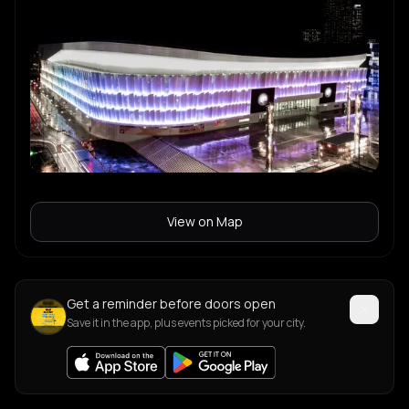
View on Map
Get a reminder before doors open
Save it in the app, plus events picked for your city.