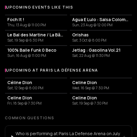
UPCOMING EVENTS LIKE THIS
Foch It !
Agua E Lulo : Salsa Colombienne
Thu, 13 Aug @ 11:00 PM
Sun, 23 Aug @ 12:00 PM
Le Bal des Martine / La Bâronne de Paname
Orishas
Sat, 19 Sep @ 6:30 PM
Sat, 3 Oct @ 8:00 PM
100% Baile Funk 0 Beco
Jetlag : Gasolina Vol.21
Sun, 16 Aug @ 11:00 PM
Sat, 22 Aug @ 11:30 PM
UPCOMING AT PARIS LA DÉFENSE ARENA
More events at Paris La Défense Arena
Céline Dion
Celine Dion
Sat, 12 Sep @ 8:00 PM
Wed, 16 Sep @ 7:30 PM
Celine Dion
Celine Dion
Fri, 18 Sep @ 7:30 PM
Sat, 19 Sep @ 7:30 PM
COMMON QUESTIONS
Who is performing at Paris La Defense Arena on July
+