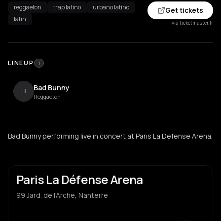
reggaeton
trap latino
urbano latino
Get tickets
latin
via ticketmaster.fr
LINEUP
1
Bad Bunny
B
Reggaeton
Bad Bunny performing live in concert at Paris La Defense Arena.
Paris La Défense Arena
99 Jard. de l'Arche, Nanterre