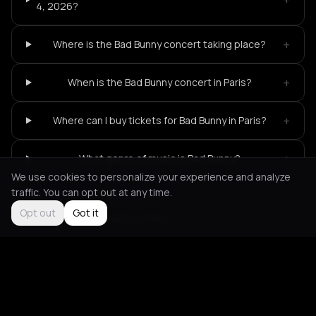
4, 2026?
+
Where is the Bad Bunny concert taking place?
+
When is the Bad Bunny concert in Paris?
+
Where can I buy tickets for Bad Bunny in Paris?
+
What genre of music is Bad Bunny?
We use cookies to personalize your experience and analyze
traffic. You can opt out at any time.
Opt out
Got it
Not feeling it?
All events in Paris
->