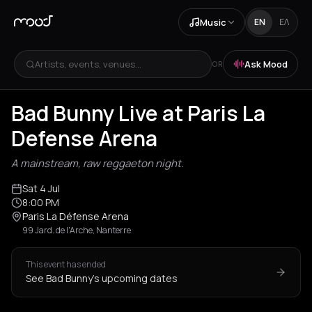
Music
EN
ΕΛ
Artists, events, venues...
Ask Mood
OR
Bad Bunny Live at Paris La
Defense Arena
A mainstream, raw reggaeton night.
Sat 4 Jul
8:00 PM
Paris La Défense Arena
99 Jard. de l'Arche, Nanterre
This event has ended
See Bad Bunny's upcoming dates