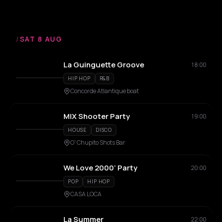
/
SAT 8 AUG
La Guinguette Groove
18:00
HIP HOP
R&B
Concorde Atlantique boat
MIX Shooter Party
19:00
HOUSE
DISCO
O' Chupito Shots Bar
We Love 2000’ Party
20:00
POP
HIP HOP
CASA LOCA
La Summer
22:00