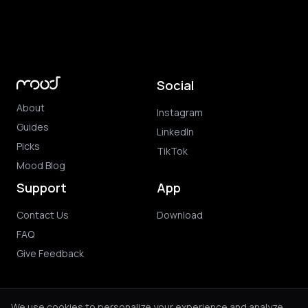
Social
About
Instagram
Guides
LinkedIn
Picks
TikTok
Mood Blog
Support
App
Contact Us
Download
FAQ
Give Feedback
We use cookies to personalize your experience and analyze