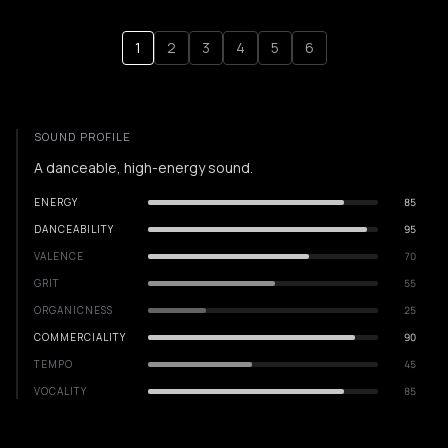
1
2
3
4
5
6
SOUND PROFILE
A danceable, high-energy sound.
ENERGY
85
DANCEABILITY
95
VALENCE
70
GRIT
55
ORGANICNESS
25
COMMERCIALITY
90
TEMPO
45
VOCALITY
85