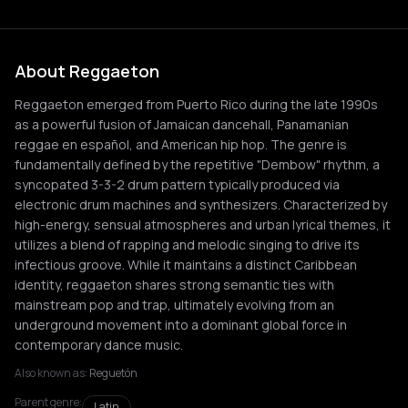
About Reggaeton
Reggaeton emerged from Puerto Rico during the late 1990s
as a powerful fusion of Jamaican dancehall, Panamanian
reggae en español, and American hip hop. The genre is
fundamentally defined by the repetitive "Dembow" rhythm, a
syncopated 3-3-2 drum pattern typically produced via
electronic drum machines and synthesizers. Characterized by
high-energy, sensual atmospheres and urban lyrical themes, it
utilizes a blend of rapping and melodic singing to drive its
infectious groove. While it maintains a distinct Caribbean
identity, reggaeton shares strong semantic ties with
mainstream pop and trap, ultimately evolving from an
underground movement into a dominant global force in
contemporary dance music.
Also known as:
Reguetón
Parent genre:
Latin