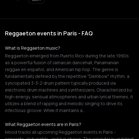
Reggaeton events in Paris - FAQ
What is Reggaeton music?
Reggaeton emerged from Puerto Rico during the late 1990s
as a powerful fusion of Jamaican dancehall, Panamanian
reggae en español, and American hip hop. The genre is
fundamentally defined by the repetitive "Dembow" rhythm, a
syncopated 3-3-2 drum pattern typically produced via
electronic drum machines and synthesizers. Characterized by
high-energy, sensual atmospheres and urban lyrical themes, it
utilizes a blend of rapping and melodic singing to drive its
infectious groove. While it maintains a…
What Reggaeton events are in Paris?
Mood tracks all upcoming Reggaeton events in Paris -
concerts, club nights, and live shows. The calendar is updated