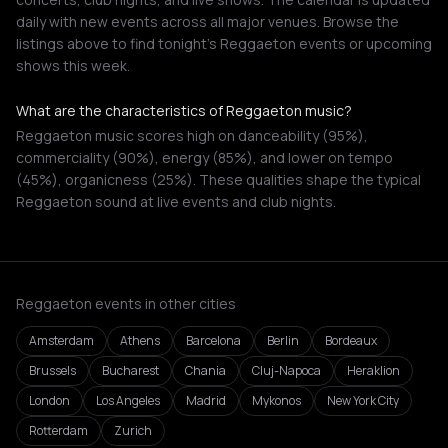
daily with new events across all major venues. Browse the
listings above to find tonight's Reggaeton events or upcoming
shows this week.
What are the characteristics of Reggaeton music?
Reggaeton music scores high on danceability (95%),
commerciality (90%), energy (85%), and lower on tempo
(45%), organicness (25%). These qualities shape the typical
Reggaeton sound at live events and club nights.
Reggaeton events in other cities
Amsterdam
Athens
Barcelona
Berlin
Bordeaux
Brussels
Bucharest
Chania
Cluj-Napoca
Heraklion
London
Los Angeles
Madrid
Mykonos
New York City
Rotterdam
Zurich