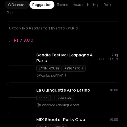
Genres
Reggaeton
Techno
House
Hip Hop
Rock
Pop
UPCOMING REGGAETON EVENTS · PARIS
/
FRI 7 AUG
Sandia Festival L'espagne À
1 Aug
UNTIL 31 AUG
Paris
LATIN HOUSE
REGGAETON
WorkshoW PARIS
La Guinguette Afro Latino
18:00
SALSA
REGGAETON
Concorde Atlantique boat
MIX Shooter Party Club
19:00