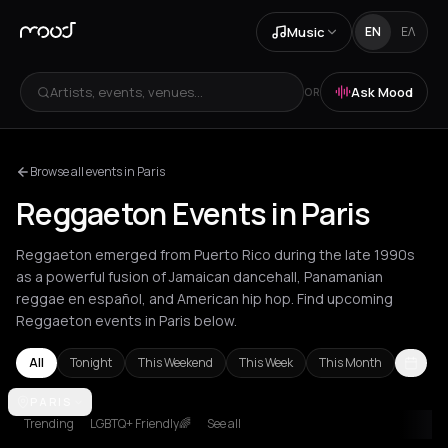
Music
EN
ΕΛ
Artists, events, venues...
Ask Mood
OR
Browse all events in Paris
Reggaeton Events in Paris
Reggaeton emerged from Puerto Rico during the late 1990s
as a powerful fusion of Jamaican dancehall, Panamanian
reggae en español, and American hip hop. Find upcoming
Reggaeton events in Paris below.
All
Tonight
This Weekend
This Week
This Month
Amsterdam
PARIS
Athens
Barcelona
Berlin
Bordeaux
Brussels
Bucha
Trending
LGBTQ+ Friendly🌈
See all