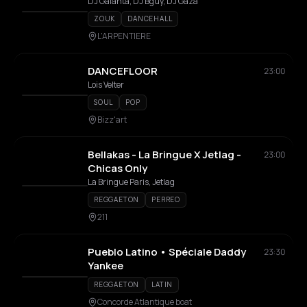
DJ Galanta, DJ Bguy, DJ Gaza
ZOUK
DANCEHALL
L'ARPENTIERE
DANCEFLOOR
23:00
Lois Velter
SOUL
POP
Bizz'art
Bellakas - La Bringue X Jetlag -
23:00
Chicas Only
La Bringue Paris, Jetlag
REGGAETON
PERREO
211
Pueblo Latino • Spéciale Daddy
23:30
Yankee
REGGAETON
LATIN
Concorde Atlantique boat