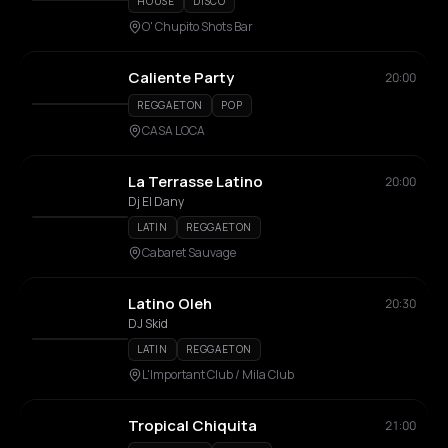
HOUSE
DISCO
O' Chupito Shots Bar
Caliente Party
20:00
REGGAETON
POP
CASA LOCA
La Terrasse Latino
20:00
Dj El Dany
LATIN
REGGAETON
Cabaret Sauvage
Latino Oleh
20:30
DJ Skid
LATIN
REGGAETON
L'Important Club / Mila Club
Tropical Chiquita
21:00