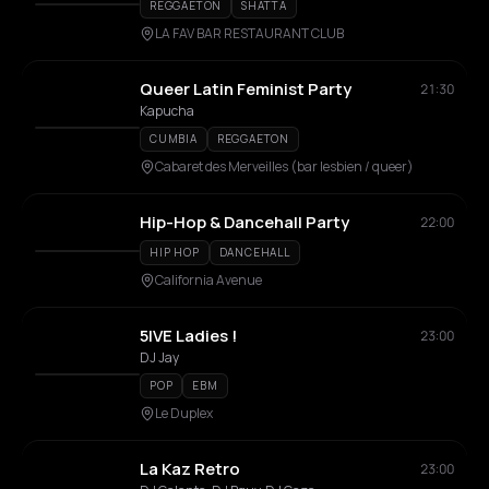
REGGAETON
SHATTA
LA FAV BAR RESTAURANT CLUB
Queer Latin Feminist Party
21:30
Kapucha
CUMBIA
REGGAETON
Cabaret des Merveilles (bar lesbien / queer)
Hip-Hop & Dancehall Party
22:00
HIP HOP
DANCEHALL
California Avenue
5IVE Ladies !
23:00
DJ Jay
POP
EBM
Le Duplex
La Kaz Retro
23:00