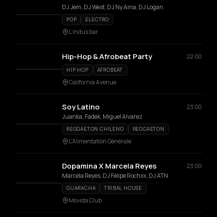
DJ Jem, DJ West, DJ Ny Aina, DJ Logan
POP
ELECTRO
L’indus bar
Hip-Hop & Afrobeat Party
22:00
HIP HOP
AFROBEAT
California Avenue
Soy Latino
23:00
Juanka, Fadek, Miguel Alvarez
REGGAETON CHILENO
REGGAETON
L'Alimentation Générale
Dopamina X Marcela Reyes
23:00
Marcela Reyes, DJ Felipe Rochxx, DJ ATN
GUARACHA
TRIBAL HOUSE
Movida Club