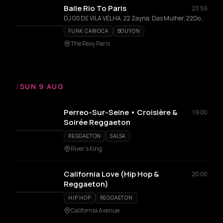
Baile Rio To Paris
23:59
DJ GS DE VILA VELHA, 22 Zayna, Das Mulher, 22DoSete
FUNK CARIOCA
BOUYON
The Rexy Paris
/
SUN 9 AUG
Perreo-Sur-Seine • Croisière &
19:00
Soirée Reggaeton
REGGAETON
SALSA
River's King
California Love (Hip Hop &
20:00
Reggaeton)
HIP HOP
REGGAETON
California Avenue