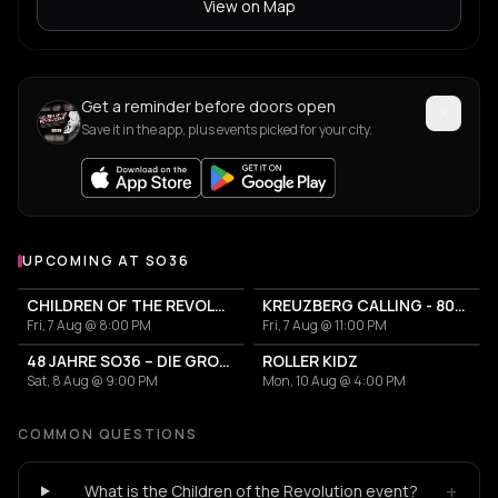
View on Map
Get a reminder before doors open
Save it in the app, plus events picked for your city.
UPCOMING AT SO36
More events at SO36
CHILDREN OF THE REVOLUTION
KREUZBERG CALLING - 80s / 90s und Perlen von heute
Fri, 7 Aug @ 8:00 PM
Fri, 7 Aug @ 11:00 PM
48 JAHRE SO36 – DIE GROSSE GEBURTSTAGSSAUSE
ROLLER KIDZ
Sat, 8 Aug @ 9:00 PM
Mon, 10 Aug @ 4:00 PM
COMMON QUESTIONS
+
What is the Children of the Revolution event?