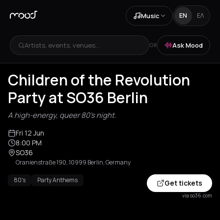
Music
EN
ΕΛ
Artists, events, venues...
Ask Mood
OR
Children of the Revolution
Party at SO36 Berlin
A high-energy, queer 80's night.
Fri 12 Jun
8:00 PM
SO36
Oranienstraße 190, 10999 Berlin, Germany
80's
Party Anthems
Get tickets
via so36.com