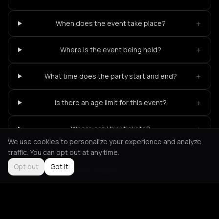
+
When does the event take place?
+
Where is the event being held?
+
What time does the party start and end?
+
Is there an age limit for this event?
+
Where can I buy tickets?
We use cookies to personalize your experience and analyze
traffic. You can opt out at any time.
Opt out
Got it
Not feeling it?
All events in Berlin
->