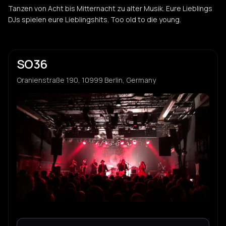
Tanzen von Acht bis Mitternacht zu alter Musik. Eure Lieblings
DJs spielen eure Lieblingshits. Too old to die young.
SO36
Oranienstraße 190, 10999 Berlin, Germany