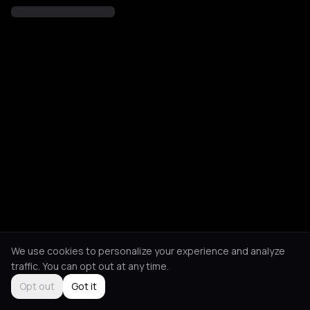
We use cookies to personalize your experience and analyze
traffic. You can opt out at any time.
Opt out
Got it