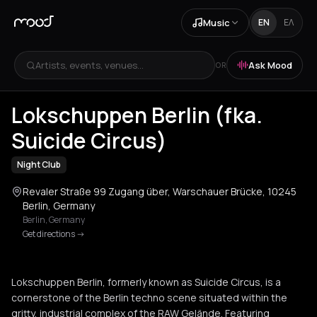
Music
EN
ΕΛ
Artists, events, venues...
Ask Mood
OR
+
4
Lokschuppen Berlin (fka.
Suicide Circus)
Night Club
Revaler Straße 99 Zugang über, Warschauer Brücke, 10245
Berlin, Germany
Berlin
,
Germany
Get directions
->
Lokschuppen Berlin, formerly known as Suicide Circus, is a
cornerstone of the Berlin techno scene situated within the
gritty, industrial complex of the RAW Gelände. Featuring