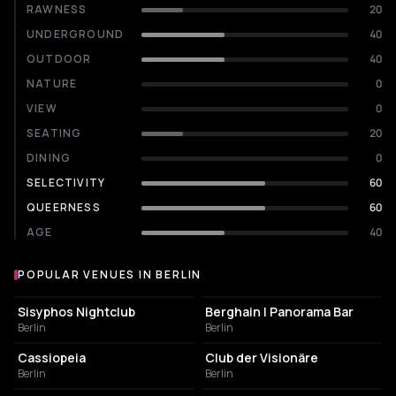
RAWNESS
20
UNDERGROUND
40
OUTDOOR
40
NATURE
0
VIEW
0
SEATING
20
DINING
0
SELECTIVITY
60
QUEERNESS
60
AGE
40
POPULAR VENUES IN BERLIN
Popular venues in Berlin
NIGHT CLUB
NIGHT CLUB
Sisyphos Nightclub
Berghain | Panorama Bar
Berlin
Berlin
NIGHT CLUB
NIGHT CLUB
Cassiopeia
Club der Visionäre
Berlin
Berlin
CULTURAL CENTER
EVENT VENUE