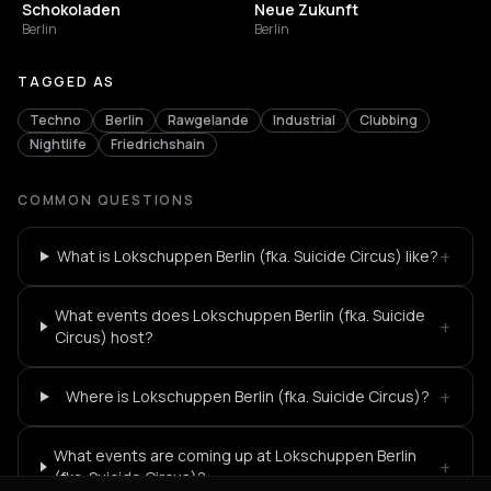
Schokoladen
Neue Zukunft
Berlin
Berlin
TAGGED AS
Techno
Berlin
Rawgelande
Industrial
Clubbing
Nightlife
Friedrichshain
COMMON QUESTIONS
+
What is Lokschuppen Berlin (fka. Suicide Circus) like?
What events does Lokschuppen Berlin (fka. Suicide
+
Circus) host?
+
Where is Lokschuppen Berlin (fka. Suicide Circus)?
What events are coming up at Lokschuppen Berlin
+
(fka. Suicide Circus)?