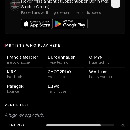
Never miss a night at Lokschuppen Berlin (fka.
Suicide Circus)
Follow it and we'll tell you when a new date is booked.
ARTISTS WHO PLAY HERE
Artists who play at Lokschuppen Berlin (fka. Suicide Circus)
Francis Mercier
Durdenhauer
CH4YN
melodic house
hypertechno
hypertechno
KIRK
2HOT2PLAY
Westbam
hard techno
hard house
happy hardcore
Paraçek
L.zwo
bounce
hard house
VENUE FEEL
A high-energy club.
ENERGY
80