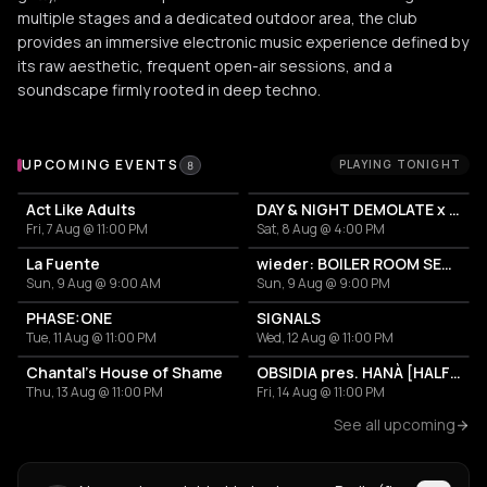
multiple stages and a dedicated outdoor area, the club
provides an immersive electronic music experience defined by
its raw aesthetic, frequent open-air sessions, and a
soundscape firmly rooted in deep techno.
Upcoming Events at Lokschuppen Berlin (fka. Suicide Circu
UPCOMING EVENTS
PLAYING TONIGHT
8
Act Like Adults
DAY & NIGHT DEMOLATE x VULGED
Fri, 7 Aug @ 11:00 PM
Sat, 8 Aug @ 4:00 PM
La Fuente
wieder: BOILER ROOM SETUP + MARKETPLACE
Sun, 9 Aug @ 9:00 AM
Sun, 9 Aug @ 9:00 PM
PHASE:ONE
SIGNALS
Tue, 11 Aug @ 11:00 PM
Wed, 12 Aug @ 11:00 PM
Chantal's House of Shame
OBSIDIA pres. HANÀ [HALF NIGHT LONG]
Thu, 13 Aug @ 11:00 PM
Fri, 14 Aug @ 11:00 PM
See all upcoming