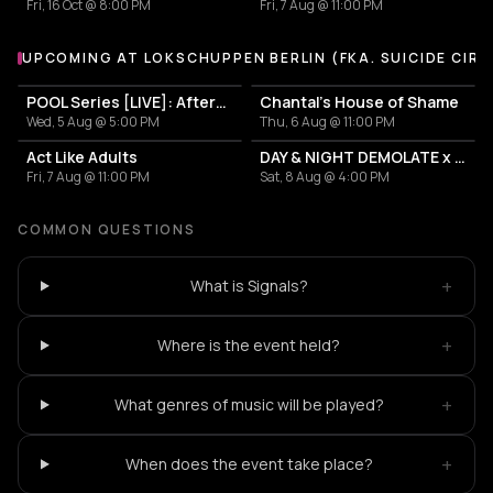
Fri, 16 Oct @ 8:00 PM
Fri, 7 Aug @ 11:00 PM
UPCOMING AT LOKSCHUPPEN BERLIN (FKA. SUICIDE CIRC
More events at Lokschuppen Berlin (fka. Suicide Circus)
POOL Series [LIVE]: Afterwork with silikon and Mitsu2000
Chantal's House of Shame
Wed, 5 Aug @ 5:00 PM
Thu, 6 Aug @ 11:00 PM
Act Like Adults
DAY & NIGHT DEMOLATE x VULGED
Fri, 7 Aug @ 11:00 PM
Sat, 8 Aug @ 4:00 PM
COMMON QUESTIONS
+
What is Signals?
+
Where is the event held?
+
What genres of music will be played?
+
When does the event take place?