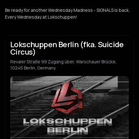
Be ready for another Wednesday Madness - SIGNALS is back.
Every Wednesday at Lokschuppen!
Lokschuppen Berlin (fka. Suicide
Circus)
Revaler Straße 99 Zugang über, Warschauer Brücke,
10245 Berlin, Germany