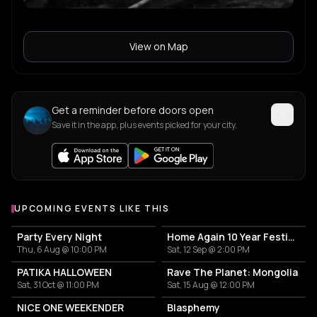
View on Map
Get a reminder before doors open
Save it in the app, plus events picked for your city.
UPCOMING EVENTS LIKE THIS
Party Every Night
Home Again 10 Year Festival
Thu, 6 Aug @ 10:00 PM
Sat, 12 Sep @ 2:00 PM
PATIKA HALLOWEEN
Rave The Planet: Mongolia
Sat, 31 Oct @ 11:00 PM
Sat, 15 Aug @ 12:00 PM
NICE ONE WEEKENDER
Blasphemy