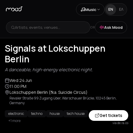
Music
EN
ΕΛ
Artists, events, venues...
Ask Mood
OR
Signals at Lokschuppen
Berlin
A danceable, high-energy electronic night.
Wed 24 Jun
11:00 PM
Lokschuppen Berlin (fka. Suicide Circus)
Revaler Straße 99 Zugang über, Warschauer Brücke, 10245 Berlin,
Germany
electronic
techno
house
tech house
Get tickets
+1 more
via de.ra.co