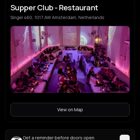
Supper Club - Restaurant
Singel 460, 1017 AW Amsterdam, Netherlands
View on Map
Get a reminder before doors open