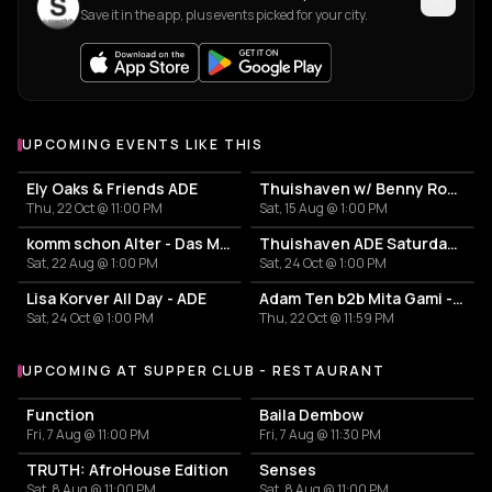
Save it in the app, plus events picked for your city.
UPCOMING EVENTS LIKE THIS
Ely Oaks & Friends ADE
Thuishaven w/ Benny Rodrigues 10HRS
Thu, 22 Oct @ 11:00 PM
Sat, 15 Aug @ 1:00 PM
komm schon Alter - Das Mini Festival
Thuishaven ADE Saturday Day
Sat, 22 Aug @ 1:00 PM
Sat, 24 Oct @ 1:00 PM
Lisa Korver All Day - ADE
Adam Ten b2b Mita Gami - Yamagucci - Tom Zeta
Sat, 24 Oct @ 1:00 PM
Thu, 22 Oct @ 11:59 PM
UPCOMING AT SUPPER CLUB - RESTAURANT
More events at Supper Club - Restaurant
Function
Baila Dembow
Fri, 7 Aug @ 11:00 PM
Fri, 7 Aug @ 11:30 PM
TRUTH: AfroHouse Edition
Senses
Sat, 8 Aug @ 11:00 PM
Sat, 8 Aug @ 11:00 PM