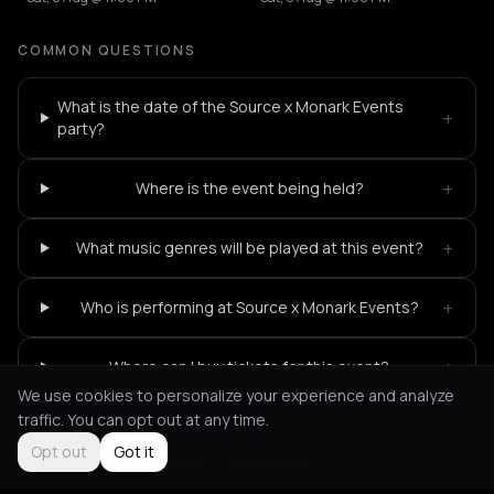
COMMON QUESTIONS
What is the date of the Source x Monark Events
+
party?
+
Where is the event being held?
+
What music genres will be played at this event?
+
Who is performing at Source x Monark Events?
+
Where can I buy tickets for this event?
We use cookies to personalize your experience and analyze
traffic. You can opt out at any time.
Opt out
Got it
Not feeling it?
All events in Amsterdam
->