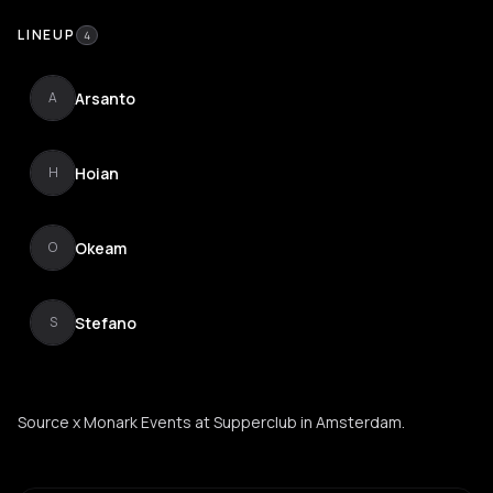
LINEUP
4
Arsanto
A
Hoian
H
Okeam
O
Stefano
S
Source x Monark Events at Supperclub in Amsterdam.