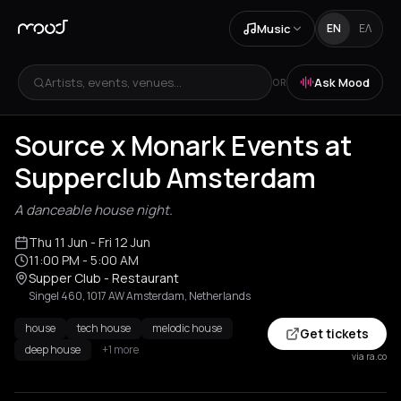
Music
EN
ΕΛ
Artists, events, venues...
Ask Mood
OR
Source x Monark Events at
Supperclub Amsterdam
A danceable house night.
Thu 11 Jun
- Fri 12 Jun
11:00 PM
- 5:00 AM
Supper Club - Restaurant
Singel 460, 1017 AW Amsterdam, Netherlands
house
tech house
melodic house
Get tickets
deep house
+1 more
via ra.co