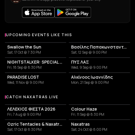
UPCOMING EVENTS LIKE THIS
Swallow the Sun
Βασίλης Παπακωνσταντίνου
Sat, 17 Oct @ 7:30 PM
Sat, 12 Sep @ 9:00 PM
NIGHTSTALKER: SPECIAL ANNIVERSARY SHOW - 30 YEARS FROM THE RELEASE OF THE ALBUM "USE"
ΠΥΞ ΛΑΞ
Fri, 18 Sep @ 8:30 PM
Wed, 9 Sep @ 9:00 PM
PARADISE LOST
Αλκίνοος Ιωαννίδης
Wed, 11 Nov @ 9:00 PM
Mon, 21 Sep @ 9:00 PM
CATCH NAXATRAS LIVE
More events with Naxatras
ΛΕΛΕΚΙΟΣ ΦΙΕΣΤΑ 2026
Colour Haze
Fri, 7 Aug @ 9:00 PM
Fri, 11 Sep @ 8:30 PM
Ozric Tentacles & Naxatras
Naxatras
Sat, 17 Oct @ 8:30 PM
Sat, 24 Oct @ 8:00 PM