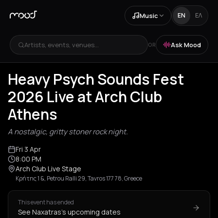
Music
EN
ΕΛ
Artists, events, venues...
Ask Mood
OR
+
1
Heavy Psych Sounds Fest
2026 Live at Arch Club
Athens
A nostalgic, gritty stoner rock night.
Fri 3 Apr
8:00 PM
Arch Club Live Stage
Κρήτης 1 &, Petrou Ralli 29, Tavros 177 78, Greece
This event has ended
See Naxatras's upcoming dates