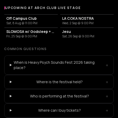
UPCOMING AT ARCH CLUB LIVE STAGE
More events at Arch Club Live Stage
Off Campus Club
LA COKA NOSTRA
Sat, 8 Aug @ 11:00 PM
Wed, 2 Sep @ 9:00 PM
SLOMOSA w/ Godsleep + Rainyard
Jesu
Fri, 25 Sep @ 9:00 PM
Sat, 26 Sep @ 9:00 PM
COMMON QUESTIONS
When is Heavy Psych Sounds Fest 2026 taking
+
place?
+
Where is the festival held?
+
Who is performing at the festival?
+
Where can I buy tickets?