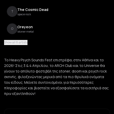
The Cosmic Dead
T
space rock
Oreyeon
O
stoner metal
Show all 8 artists
Komatsu
K
stoner rock
Το Heavy Psych Sounds Fest επιστρέφει στην Αθήνα και το
Fuzzriders
2026! Στις 3 & 4 Απριλίου, το ARCH Club και το Universe θα
F
stoner rock
γίνουν το απόλυτο φεστιβάλ της stoner, doom και psych rock
σκηνής, φιλοξενώντας μερικά από τα πιο θρυλικά ονόματα
του είδους. Μείνετε συντονισμένοι για περισσότερες
πληροφορίες και βιαστείτε να εξασφαλίσετε τα εισιτήριά σας
πριν εξαντληθούν!