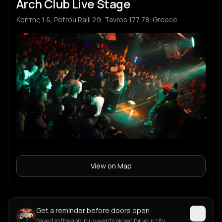
Arch Club Live Stage
Κρήτης 1 &, Petrou Ralli 29, Tavros 177 78, Greece
View on Map
Get a reminder before doors open
Save it in the app, plus events picked for your city.