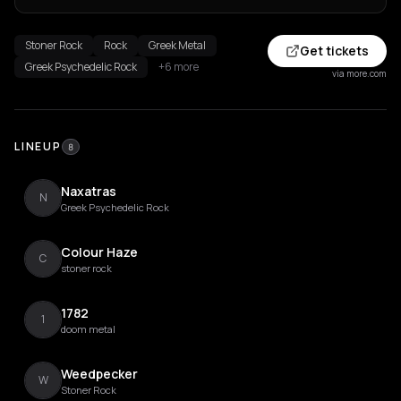
Stoner Rock
Rock
Greek Metal
Get tickets
Greek Psychedelic Rock
+6 more
via more.com
LINEUP
8
Naxatras
N
Greek Psychedelic Rock
Colour Haze
C
stoner rock
1782
1
doom metal
Weedpecker
W
Stoner Rock