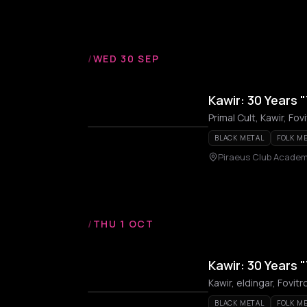
/
WED 30 SEP
Kawir: 30 Years "
Primal Cult, Kawir, Fo
BLACK METAL
FOLK M
Piraeus Club Acade
/
THU 1 OCT
Kawir: 30 Years "
Kawir, eldingar, Fovi
BLACK METAL
FOLK M