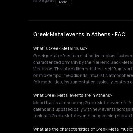
Parent genre:
Metal
Greek Metal events in Athens - FAQ
What is Greek Metal music?
Greek metal refers to a distinctive regional subse
characterized primarily by the "Hellenic Black Meta
Varathron. This style differentiates itself from N
on mid-tempo, melodic riffs, ritualistic atmosphere
folk modalities. Instrumentation typically centers
What Greek Metal events are in Athens?
Mood tracks all upcoming Greek Metal events in At
calendar is updated daily with new events across a
tonight's Greek Metal events or upcoming shows t
What are the characteristics of Greek Metal music