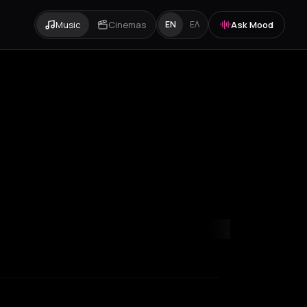
Music
Cinemas
Ask Mood
EN
ΕΛ