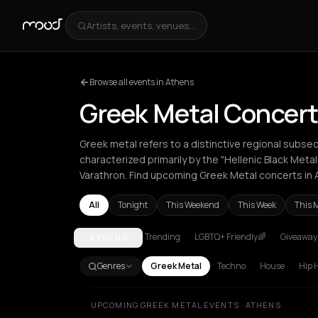
Artists, events, venues...
Browse all events in Athens
Greek Metal Concert
Greek metal refers to a distinctive regional subse
characterized primarily by the "Hellenic Black Meta
Varathron. Find upcoming Greek Metal concerts in 
All
Tonight
This Weekend
This Week
This 
Trending
LGBTQ+ Friendly🌈
Giveaways
ATHENS
Athens
Kefalonia Regional Unit
London
Paris
The
Genres
Greek Metal
Techno
House
Hip 
UPCOMING GREEK METAL EVENTS · ATHENS