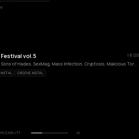
my
estival vol.5
18:00
Onslaught, BÜTCHER, Sons of Hades, SexMag, Mass Infection, Cryptosis, Malicious Torment, Grave, Detestial, Necrochakal
 METAL
GROOVE METAL
NCEABILITY
30