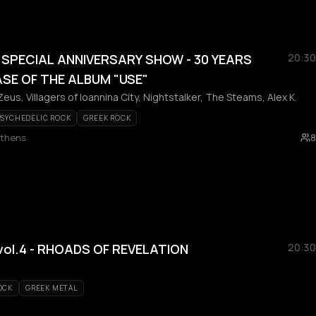
SPECIAL ANNIVERSARY SHOW - 30 YEARS
20:30
SE OF THE ALBUM "USE"
us, Villagers of Ioannina City, Nightstalker, The Steams, Alex K.
PSYCHEDELIC ROCK
GREEK ROCK
Athens
8
vol.4 - RHOADS OF REVELATION
20:30
OCK
GREEK METAL