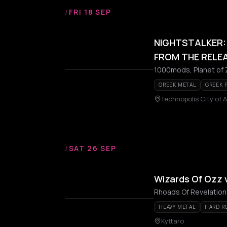
/
FRI 18 SEP
NIGHTSTALKER: 
FROM THE RELEA
1000mods, Planet of Ze
GREEK METAL
GREEK 
Technopolis City of 
/
SAT 26 SEP
Wizards Of Ozz 
Rhoads Of Revelation
HEAVY METAL
HARD R
Kyttaro