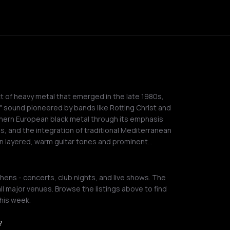
ct of heavy metal that emerged in the late 1980s,
l" sound pioneered by bands like Rotting Christ and
orthern European black metal through its emphasis
s, and the integration of traditional Mediterranean
 on layered, warm guitar tones and prominent…
hens - concerts, club nights, and live shows. The
ll major venues. Browse the listings above to find
his week.
?