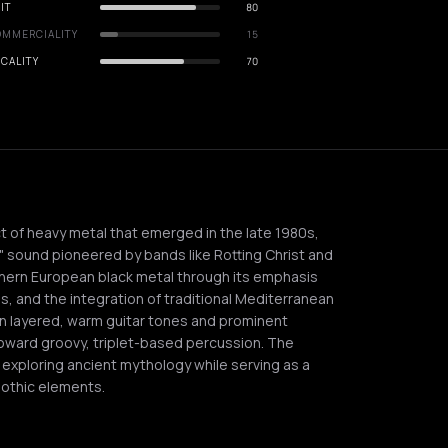
IT
80
OMMERCIALITY
15
CALITY
70
ct of heavy metal that emerged in the late 1980s,
l" sound pioneered by bands like Rotting Christ and
orthern European black metal through its emphasis
s, and the integration of traditional Mediterranean
 on layered, warm guitar tones and prominent
oward groovy, triplet-based percussion. The
 exploring ancient mythology while serving as a
othic elements.