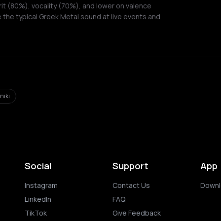
it (80%), vocality (70%), and lower on valence
 the typical Greek Metal sound at live events and
niki
Social
Support
App
Instagram
Contact Us
Downl
LinkedIn
FAQ
TikTok
Give Feedback