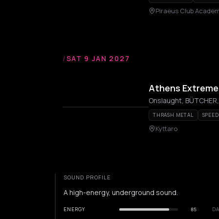
Piraeus Club Acade
/
SAT 9 JAN 2027
Athens Extreme F
THRASH METAL
SPEED
Kyttaro
SOUND PROFILE
A high-energy, underground sound.
ENERGY
85
DA