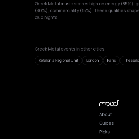
Greek Metal music scores high on energy (85%), gr
(30%), commerciality (15%). These qualities shape
club nights.
Greek Metal events in other cities
Kefalonia Regional Unit
London
Paris
Thessalo
About
Guides
Picks