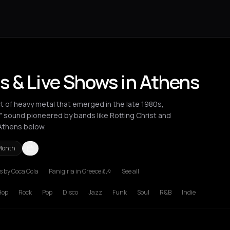
s & Live Shows in Athens
ct of heavy metal that emerged in the late 1980s,
l" sound pioneered by bands like Rotting Christ and
Athens below.
Month
 by Coca Cola
Panigiria in Greece 💃🎶
See all
ssaloniki
Hop
Rock
Pop
Disco
Jazz
Funk
Soul
R&B
Indie