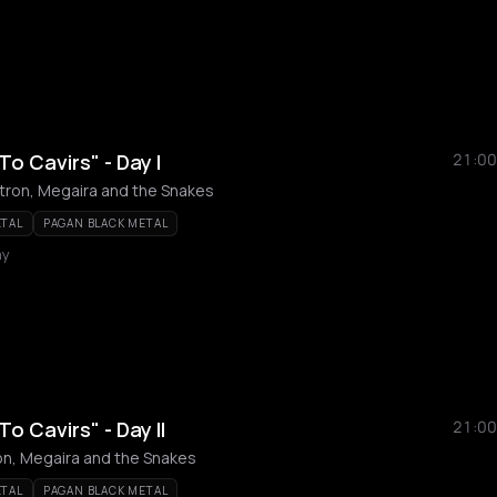
To Cavirs" - Day I
21:00
vitron, Megaira and the Snakes
ETAL
PAGAN BLACK METAL
my
To Cavirs" - Day II
21:00
tron, Megaira and the Snakes
ETAL
PAGAN BLACK METAL