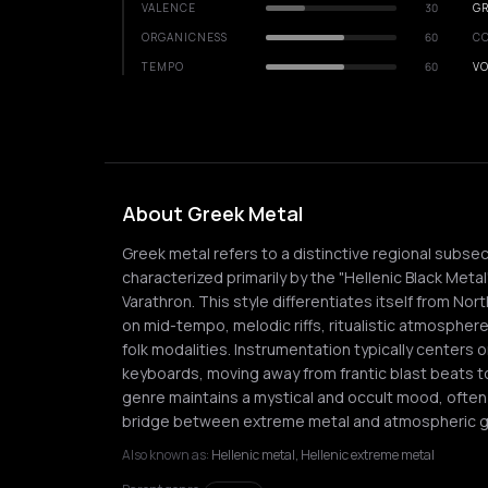
VALENCE
30
GR
ORGANICNESS
60
C
TEMPO
60
VO
About Greek Metal
Greek metal refers to a distinctive regional subse
characterized primarily by the "Hellenic Black Meta
Varathron. This style differentiates itself from N
on mid-tempo, melodic riffs, ritualistic atmosphere
folk modalities. Instrumentation typically centers
keyboards, moving away from frantic blast beats t
genre maintains a mystical and occult mood, often
bridge between extreme metal and atmospheric g
Also known as:
Hellenic metal, Hellenic extreme metal