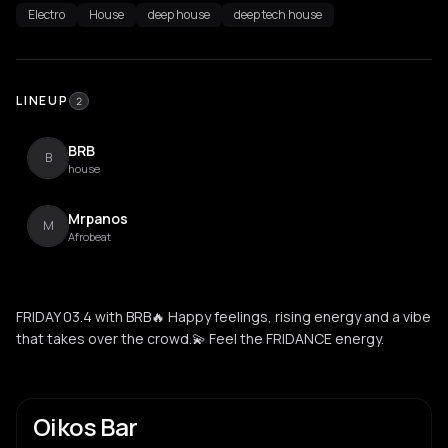
Electro
House
deep house
deep tech house
LINEUP
2
BRB
B
house
Mrpanos
M
Afrobeat
FRIDAY 03.4 with BRB🔥 Happy feelings, rising energy and a vibe
that takes over the crowd.💫 Feel the FRIDANCE energy.
Oikos Bar