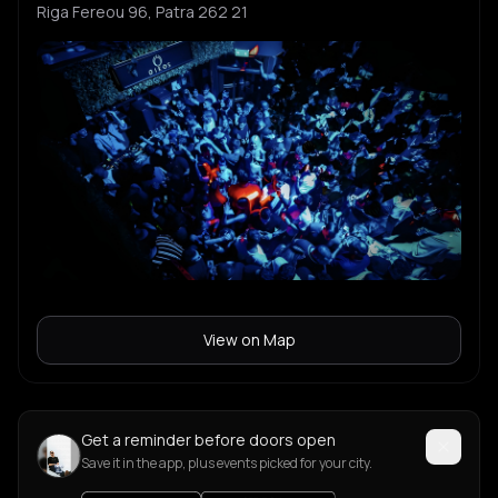
Riga Fereou 96, Patra 262 21
View on Map
Get a reminder before doors open
Save it in the app, plus events picked for your city.