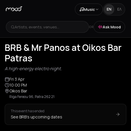
Music
EN
ΕΛ
Artists, events, venues...
Ask Mood
OR
BRB & Mr Panos at Oikos Bar
Patras
A high-energy electro night.
Fri 3 Apr
10:00 PM
Oikos Bar
Riga Fereou 96, Patra 262 21
This event has ended
See BRB's upcoming dates