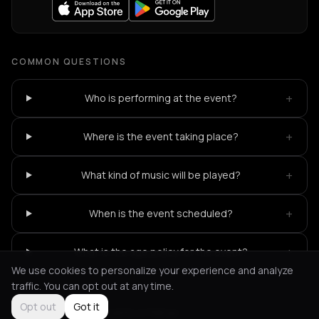
COMMON QUESTIONS
+
Who is performing at the event?
+
Where is the event taking place?
+
What kind of music will be played?
+
When is the event scheduled?
+
What is the age policy for the event?
We use cookies to personalize your experience and analyze
traffic. You can opt out at any time.
Opt out
Got it
Not feeling it?
All events in Patras
->