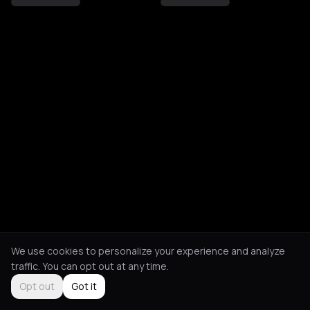
We use cookies to personalize your experience and analyze
traffic. You can opt out at any time.
Opt out
Got it