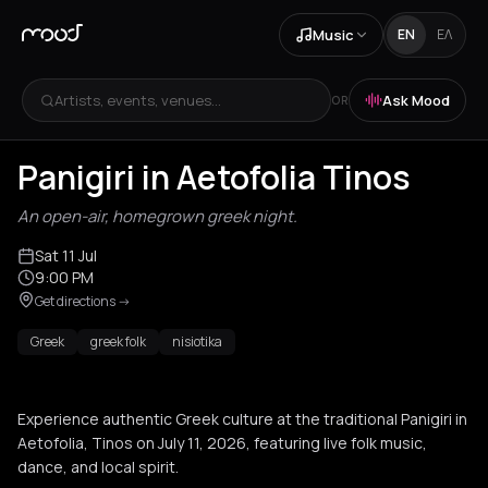
Music
EN
ΕΛ
Artists, events, venues...
Ask Mood
OR
Panigiri in Aetofolia Tinos
An open-air, homegrown greek night.
Sat 11 Jul
9:00 PM
Get directions
->
Greek
greek folk
nisiotika
Experience authentic Greek culture at the traditional Panigiri in
Aetofolia, Tinos on July 11, 2026, featuring live folk music,
dance, and local spirit.