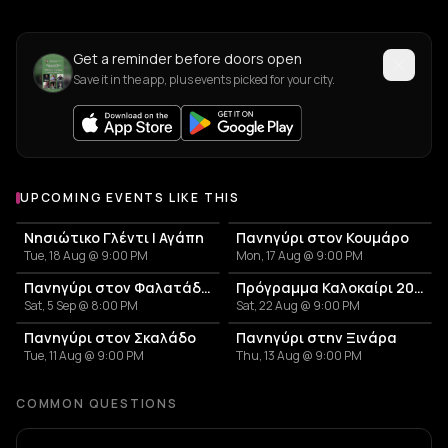
Get a reminder before doors open
Save it in the app, plus events picked for your city.
UPCOMING EVENTS LIKE THIS
Νησιώτικο Γλέντι | Αγάπη
Πανηγύρι στον Κουμάρο
Tue, 18 Aug @ 9:00 PM
Mon, 17 Aug @ 9:00 PM
Πανηγύρι στον Φαλατάδο Τήνου
Πρόγραμμα Καλοκαίρι 2026 – Μουσικό Ταξίδι στις Κυκλάδες και την Αθήνα
Sat, 5 Sep @ 8:00 PM
Sat, 22 Aug @ 9:00 PM
Πανηγύρι στον Σκαλάδο
Πανηγύρι στην Ξινάρα
Tue, 11 Aug @ 9:00 PM
Thu, 13 Aug @ 9:00 PM
COMMON QUESTIONS