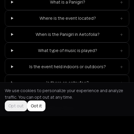
+
What is a Panigiri?
+
Where is the event located?
+
When is the Panigiri in Aetofolia?
+
What type of music is played?
+
Is the event held indoors or outdoors?
+
Is there an entry fee?
We use cookies to personalize your experience and analyze
traffic. You can opt out at any time.
Opt out
Got it
Not feeling it?
All events in Tinos
->