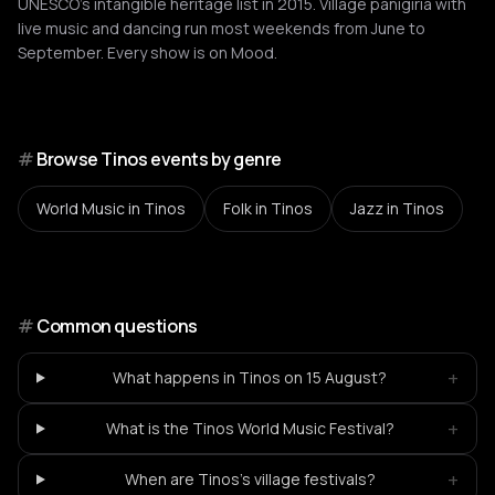
UNESCO's intangible heritage list in 2015. Village panigiria with
live music and dancing run most weekends from June to
September. Every show is on Mood.
#
Browse Tinos events by genre
World Music
in Tinos
Folk
in Tinos
Jazz
in Tinos
#
Common questions
+
What happens in Tinos on 15 August?
+
What is the Tinos World Music Festival?
+
When are Tinos's village festivals?