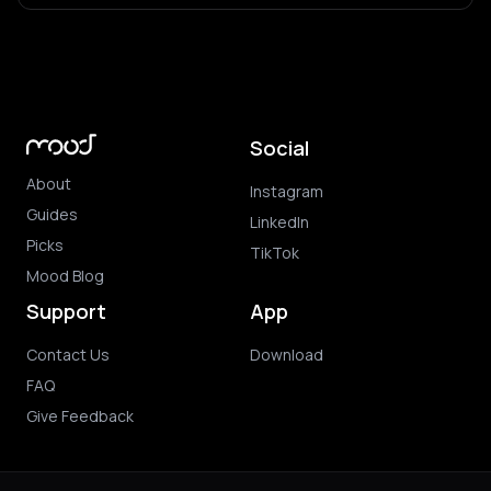
Social
About
Instagram
Guides
LinkedIn
Picks
TikTok
Mood Blog
Support
App
Contact Us
Download
FAQ
Give Feedback