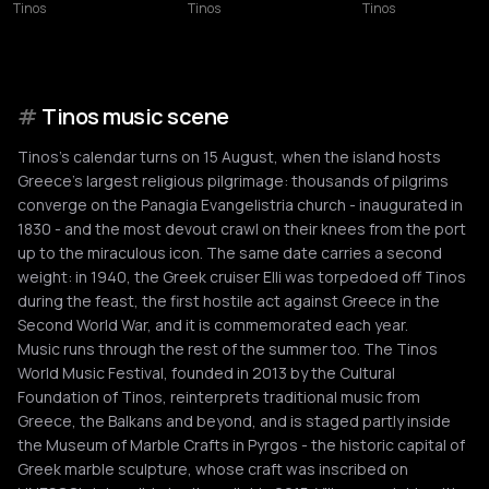
Tinos
Tinos
Tinos
#
Tinos music scene
Tinos's calendar turns on 15 August, when the island hosts
Greece's largest religious pilgrimage: thousands of pilgrims
converge on the Panagia Evangelistria church - inaugurated in
1830 - and the most devout crawl on their knees from the port
up to the miraculous icon. The same date carries a second
weight: in 1940, the Greek cruiser Elli was torpedoed off Tinos
during the feast, the first hostile act against Greece in the
Second World War, and it is commemorated each year.
Music runs through the rest of the summer too. The Tinos
World Music Festival, founded in 2013 by the Cultural
Foundation of Tinos, reinterprets traditional music from
Greece, the Balkans and beyond, and is staged partly inside
the Museum of Marble Crafts in Pyrgos - the historic capital of
Greek marble sculpture, whose craft was inscribed on