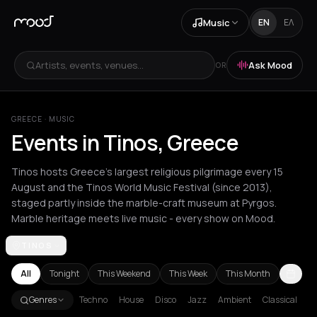
Music
EN
ΕΛ
Artists, events, venues...
Ask Mood
OR
GREECE
·
MUSIC
Events in Tinos, Greece
Tinos hosts Greece's largest religious pilgrimage every 15
August and the Tinos World Music Festival (since 2013),
staged partly inside the marble-craft museum at Pyrgos.
Marble heritage meets live music - every show on Mood.
TINOS
Achentrias
Aetomilitsa
Aetos
Agios Kirykos
Agios Nikolaos
Ag
All
Tonight
This Weekend
This Week
This Month
Genres
Techno
House
Disco
Jazz
Ambient
Classical