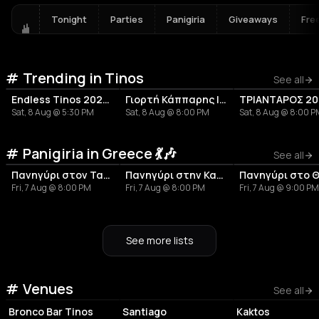
Tonight
Parties
Panigiria
Giveaways
Fre
Trending in Tinos
See all
Endless Tinos 2026 - Μuhabbet
Γιορτή Κάππαρης | Ποταμιά
ΤΡΙΑΝΤΑΡΟΣ 20
Sat, 8 Aug @ 5:30 PM
Sat, 8 Aug @ 8:00 PM
Sat, 8 Aug @ 8:00 
Panigiria in Greece 💃🎶
See all
Πανηγύρι στον Ταραμπάδο | Τήνος
Πανηγύρι στην Καππαριά Άνδρου
Fri, 7 Aug @ 8:00 PM
Fri, 7 Aug @ 8:00 PM
Fri, 7 Aug @ 9:00 PM
See more lists
ASSOCIATION /
Venues
BAR
BAR
ORGANIZATION
See all
Bronco Bar Tinos
Santiago
Kaktos