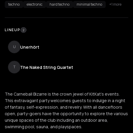
techno
electronic
hard techno
minimal techno
+1 more
LINEUP
2
Unerhört
U
The Naked String Quartet
T
The Carneball Bizarre is the crown jewel of KitKat's events.
This extravagant party welcomes guests to indulge in a night
of fantasy, self-expression, and revelry. With all dancefloors
open, party-goers have the opportunity to explore the various
unique spaces of the club including an outdoor area,
swimming pool, sauna, and playspaces.