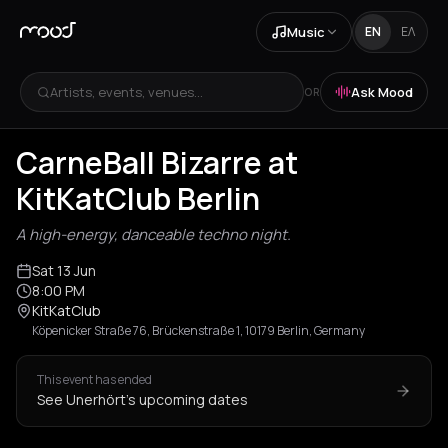
Music
EN
ΕΛ
Artists, events, venues...
Ask Mood
OR
CarneBall Bizarre at
KitKatClub Berlin
A high-energy, danceable techno night.
Sat 13 Jun
8:00 PM
KitKatClub
Köpenicker Straße 76, Brückenstraße 1, 10179 Berlin, Germany
This event has ended
See Unerhört's upcoming dates