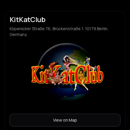
KitKatClub
Köpenicker Straße 76, Brückenstraße 1, 10179 Berlin,
Germany
View on Map