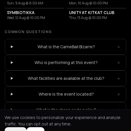
Sun, 9 Aug @ 8:00 AM
Mon, 10 Aug @ 10:00 PM
SYMBIOTIKKA
UNITY AT KITKAT CLUB
Wed, 12 Aug @ 10:00 PM
Thu, 13 Aug @ 10:00 PM
COMMON QUESTIONS
+
What is the CarneBall Bizarre?
+
Who is performing at this event?
+
What facilities are available at the club?
+
Where is the event located?
+
What is the dress code policy?
We use cookies to personalize your experience and analyze
traffic. You can opt out at any time.