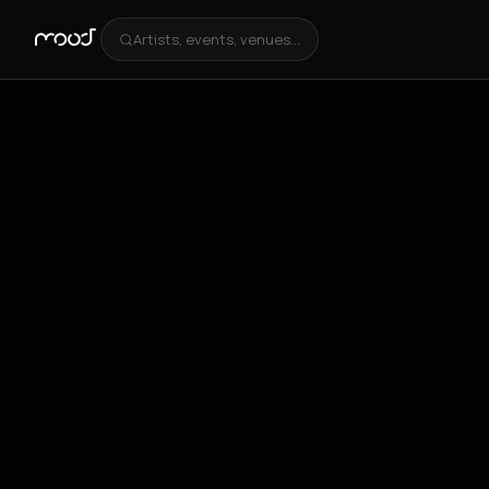
Artists, events, venues...