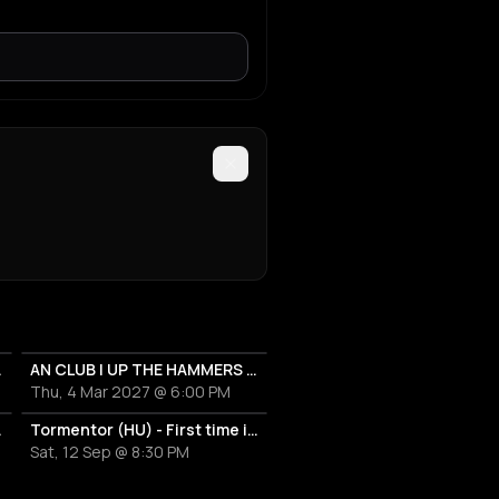
XXI 2027
AN CLUB | UP THE HAMMERS XXI 2027
Thu, 4 Mar 2027 @ 6:00 PM
 First time in Greece
Tormentor (HU) - First time in Greece !!!
Sat, 12 Sep @ 8:30 PM