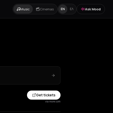
Music
Cinemas
Ask Mood
EN
ΕΛ
Get tickets
via more.com