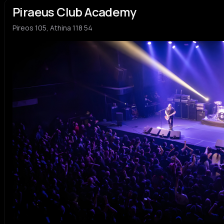
Piraeus Club Academy
Pireos 105, Athina 118 54