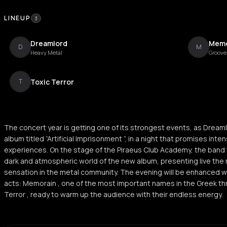
LINEUP
3
Dreamlord
Memo
D
M
Heavy Metal
Groove
Toxic Terror
T
The concert year is getting one of its strongest events, as Dreamlo
album titled “Artificial Imprisonment ”, in a night that promises int
experiences. On the stage of the Piraeus Club Academy, the band w
dark and atmospheric world of the new album, presenting live the 
sensation in the metal community. The evening will be enhanced w
acts: Memorain , one of the most important names in the Greek th
Terror , ready to warm up the audience with their endless energy.