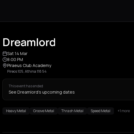
Dreamlord
Sat 14 Mar
8:00 PM
Piraeus Club Academy
Pireos 105, Athina 118 54
This event has ended
See Dreamlord's upcoming dates
Heavy Metal
Groove Metal
Thrash Metal
Speed Metal
+1 more