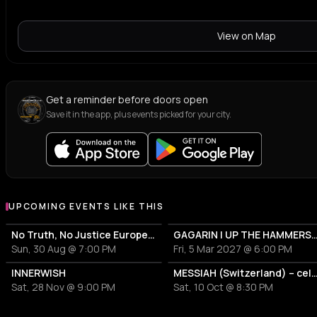
View on Map
Get a reminder before doors open
Save it in the app, plus events picked for your city.
UPCOMING EVENTS LIKE THIS
No Truth, No Justice European Tour 2026
GAGARIN | UP THE HAMMERS 
Sun, 30 Aug @ 7:00 PM
Fri, 5 Mar 2027 @ 6:00 PM
INNERWISH
MESSIAH (Switzerland) – celebrating 35 years "Choir Of Horrors" |
Sat, 28 Nov @ 9:00 PM
Sat, 10 Oct @ 8:30 PM