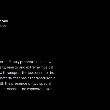
rain
 Metal
rd officially presents their new
ensity, energy and extreme musical
ill transport the audience to the
material that has already caused a
ith the presence of two special
rash scene . The explosive Toxic