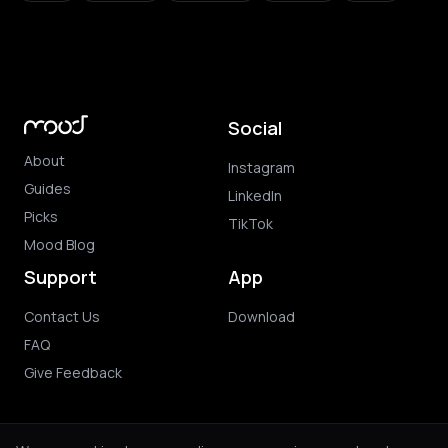
Social
About
Instagram
Guides
LinkedIn
Picks
TikTok
Mood Blog
Support
App
Contact Us
Download
FAQ
Give Feedback