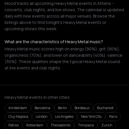
Mood tracks all upcoming Heavy Metal events in Athens -
concerts, club nights, and live shows. The calendar is updated
daily with new events across all major venues. Browse the
listings above to find tonight's Heavy Metal events or
upcoming shows this week.
What are the characteristics of Heavy Metal music?
Heavy Metal music scores high on energy (90%), grit (90%),
organicness (70%), and lower on danceability (40%), valence
(30%). These qualities shape the typical Heavy Metal sound
at live events and club nights.
Heavy Metal events in other cities
Amsterdam
Barcelona
Berlin
Bordeaux
Bucharest
Cluj-Napoca
London
Los Angeles
New York City
Paris
Patras
Rotterdam
Thessaloniki
Timișoara
Zurich