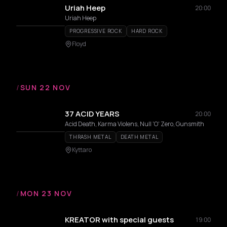
Uriah Heep
20:00
Uriah Heep
PROGRESSIVE ROCK
HARD ROCK
Floyd
/
SUN 22 NOV
37 ACID YEARS
20:00
Acid Death, Karma Violens, Null 'O' Zero, Gunsmith
THRASH METAL
DEATH METAL
Kyttaro
/
MON 23 NOV
KREATOR with special guests
19:00