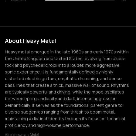
About Heavy Metal
Heavy metal emerged in the late 1960s and early 1970s within
the United Kingdom and United States, evolving from blues-
rock and psychedelic rock into a louder, more aggressive
sonic experience. It is fundamentally defined by highly
distorted electric guitars, emphatic drumming, and dense
bass lines that create a thick, massive wall of sound. Rhythms
are typically powerful and driving, while the mood oscillates
between epic grandiosity and dark, intense aggression.
Semantically, it serves as the foundational parent genre to
diverse subgenres ranging from thrash to doom metal,
maintaining a distinct identity through its focus on technical
proficiency and high-volume performance.
Also known as:
Metal