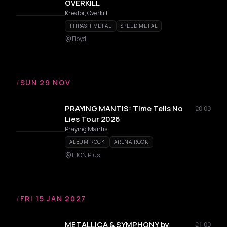
OVERKILL
Kreator, Overkill
THRASH METAL
SPEED METAL
Floyd
/
SUN 29 NOV
PRAYING MANTIS: Time Tells No
20:00
Lies Tour 2026
Praying Mantis
ALBUM ROCK
ARENA ROCK
ILION Plus
/
FRI 15 JAN 2027
METALLICA & SYMPHONY by
21:00