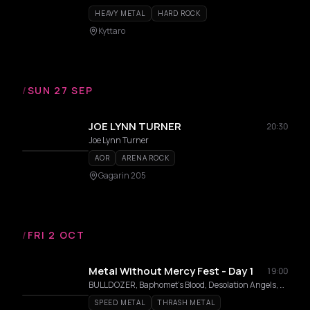
HEAVY METAL
HARD ROCK
Kyttaro
/
SUN 27 SEP
JOE LYNN TURNER
20:30
Joe Lynn Turner
AOR
ARENA ROCK
Gagarin 205
/
FRI 2 OCT
Metal Without Mercy Fest - Day 1
19:00
BULLDOZER, Baphomet's Blood, Desolation Angels, Chainsaw
SPEED METAL
THRASH METAL