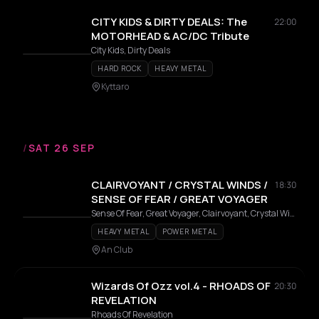
CITY KIDS & DIRTY DEALS: The
22:00
MOTORHEAD & AC/DC Tribute
City Kids, Dirty Deals
HARD ROCK
HEAVY METAL
Kyttaro
/
SAT 26 SEP
CLAIRVOYANT / CRYSTAL WINDS /
18:30
SENSE OF FEAR / GREAT VOYAGER
Sense Of Fear, Great Voyager, Clairvoyant, Crystal Winds
HEAVY METAL
POWER METAL
An Club
Wizards Of Ozz vol.4 - RHOADS OF
20:30
REVELATION
Rhoads Of Revelation