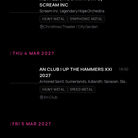
SCREAM INC
Scream Inc, Legendary Hope Orchestra
HEAVY METAL
SYMPHONIC METAL
Christmas Theater / City Garden
/
THU 4 MAR 2027
AN CLUB | UP THE HAMMERS XXI
18:00
2027
Armored Saint, Sumerlands, Astaroth, Saracen, Slauter Xstroyes, Pagan Altar, Overlorde, Phantom, Firmament, Wildhunt, Templar, Redshark, Axeon
HEAVY METAL
SPEED METAL
An Club
/
FRI 5 MAR 2027