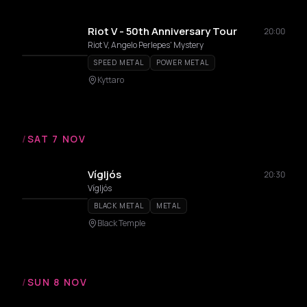
Riot V - 50th Anniversary Tour
20:00
Riot V, Angelo Perlepes' Mystery
SPEED METAL
POWER METAL
Kyttaro
/
SAT 7 NOV
Vígljós
20:30
Vígljós
BLACK METAL
METAL
Black Temple
/
SUN 8 NOV