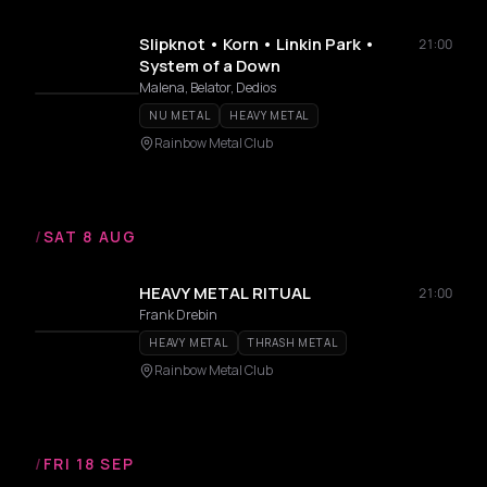
Slipknot • Korn • Linkin Park •
21:00
System of a Down
Malena, Belator, Dedios
NU METAL
HEAVY METAL
Rainbow Metal Club
/
SAT 8 AUG
HEAVY METAL RITUAL
21:00
Frank Drebin
HEAVY METAL
THRASH METAL
Rainbow Metal Club
/
FRI 18 SEP