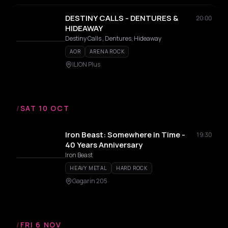
DESTINY CALLS - DENTURES &
20:00
HIDEAWAY
Destiny Calls , Dentures, Hideaway
AOR
ARENA ROCK
ILION Plus
/
SAT 10 OCT
Iron Beast: Somewhere in Time -
19:30
40 Years Anniversary
Iron Beast
HEAVY METAL
HARD ROCK
Gagarin 205
/
FRI 6 NOV