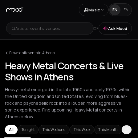
Music
EN
ΕΛ
Artists, events, venues...
Ask Mood
OR
Browse all events in Athens
Heavy Metal Concerts & Live
Shows in Athens
Heavy metal emerged in the late 1960s and early 1970s within
the United Kingdom and United States, evolving from blues-
rock and psychedelic rock into a louder, more aggressive
sonic experience. Find upcoming Heavy Metal concerts in
Athens below.
All
Tonight
This Weekend
This Week
This Month