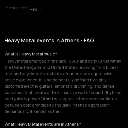
Parent genre:
Metal
Heavy Metal events in Athens - FAQ
What is Heavy Metal music?
Heavy metal emerged in the late 1960s and early 1970s within
the United Kingdom and United States, evolving from blues-
rock and psychedelic rock into a louder, more aggressive
sonic experience. It is fundamentally defined by highly
distorted electric guitars, emphatic drumming, and dense
bass lines that create a thick, massive wall of sound. Rhythms
are typically powerful and driving, while the mood oscillates
between epic grandiosity and dark, intense aggression.
Semantically, it serves as the …
What Heavy Metal events are in Athens?