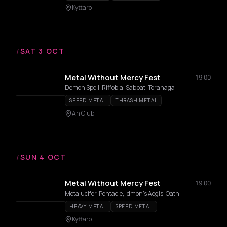
Kyttaro
/
SAT 3 OCT
Metal Without Mercy Fest
19:00
Demon Spell, Riffobia, Sabbat, Toranaga
SPEED METAL
THRASH METAL
An Club
/
SUN 4 OCT
Metal Without Mercy Fest
19:00
Metalucifer, Pentacle, Idmon's Aegis, Oath
HEAVY METAL
SPEED METAL
Kyttaro