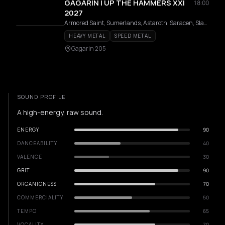
GAGARIN | UP THE HAMMERS XXI
18:00
2027
Armored Saint, Sumerlands, Astaroth, Saracen, Slauter Xstroyes, Pagan Altar, Overlorde, Phantom, Firmament, Wildhunt, Templar, Redshark, Axeon
HEAVY METAL
SPEED METAL
Gagarin 205
SOUND PROFILE
A high-energy, raw sound.
ENERGY
90
DANCEABILITY
40
VALENCE
30
GRIT
90
ORGANICNESS
70
COMMERCIALITY
50
TEMPO
65
VOCALITY
70