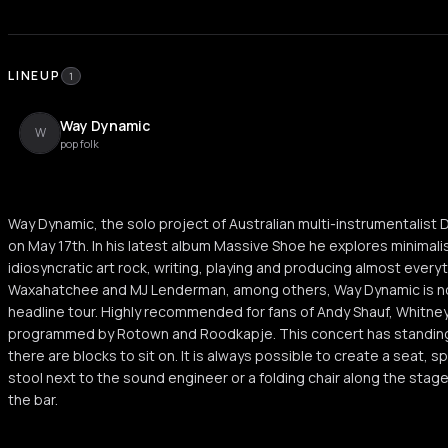
LINEUP
1
Way Dynamic
W
pop folk
Way Dynamic, the solo project of Australian multi-instrumentalist
on May 17th. In his latest album Massive Shoe he explores minimal
idiosyncratic art rock, writing, playing and producing almost everyt
Waxahatchee and MJ Lenderman, among others, Way Dynamic is no
headline tour. Highly recommended for fans of Andy Shauf, Whitney,
programmed by Rotown and Roodkapje. This concert has standing 
there are blocks to sit on. It is always possible to create a seat, s
stool next to the sound engineer or a folding chair along the stage
the bar.