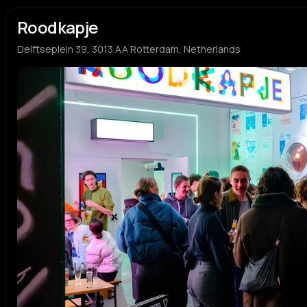
Roodkapje
Delftseplein 39, 3013 AA Rotterdam, Netherlands