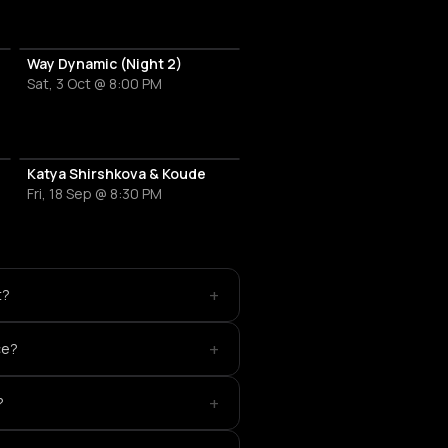
Way Dynamic (Night 2)
Sat, 3 Oct @ 8:00 PM
Katya Shirshkova & Koude
Fri, 18 Sep @ 8:30 PM
+
t?
+
ce?
+
?