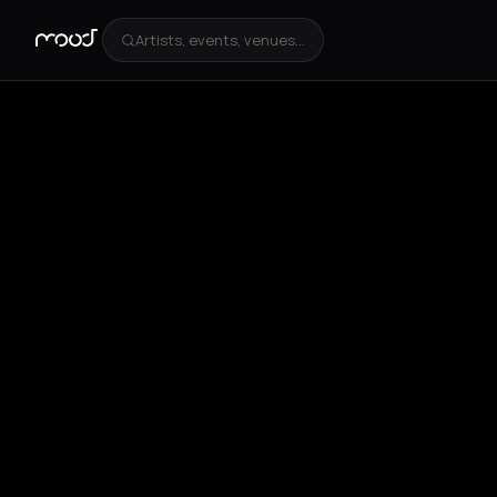
Artists, events, venues...