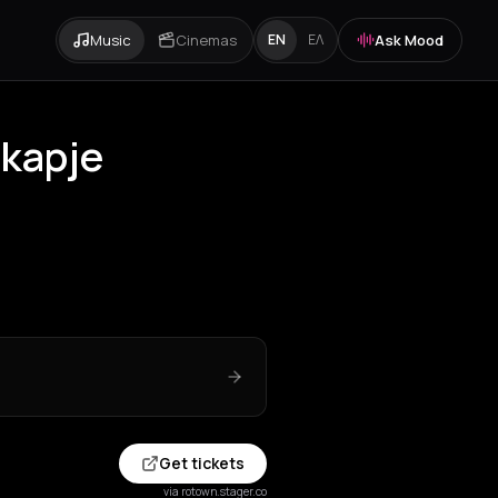
Music
Cinemas
Ask Mood
EN
ΕΛ
dkapje
Get tickets
via rotown.stager.co