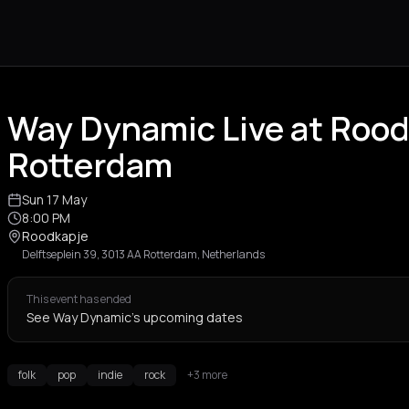
Way Dynamic Live at Roo
Rotterdam
Sun 17 May
8:00 PM
Roodkapje
Delftseplein 39, 3013 AA Rotterdam, Netherlands
This event has ended
See Way Dynamic's upcoming dates
folk
pop
indie
rock
+3 more