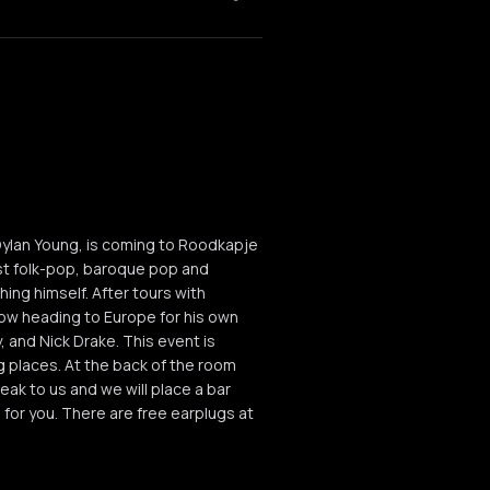
 Dylan Young, is coming to Roodkapje
ist folk-pop, baroque pop and
hing himself. After tours with
w heading to Europe for his own
 and Nick Drake. This event is
places. At the back of the room
peak to us and we will place a bar
 for you. There are free earplugs at