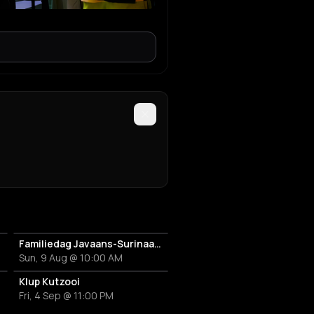
Familiedag Javaans-Surinaams Erfgoed
Sun, 9 Aug @ 10:00 AM
Klup Kutzooi
Fri, 4 Sep @ 11:00 PM