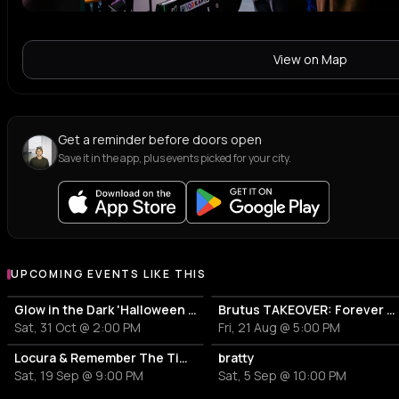
View on Map
Get a reminder before doors open
Save it in the app, plus events picked for your city.
UPCOMING EVENTS LIKE THIS
Glow in the Dark 'Halloween Special' 2026
Brutus TAKEOVER: Forever Transformer X Time is the new space X HIDDEN BEHIND
Sat, 31 Oct @ 2:00 PM
Fri, 21 Aug @ 5:00 PM
Locura & Remember The Time presents: Zeca Nha Reinalda, Koning van Funaná
bratty
Sat, 19 Sep @ 9:00 PM
Sat, 5 Sep @ 10:00 PM