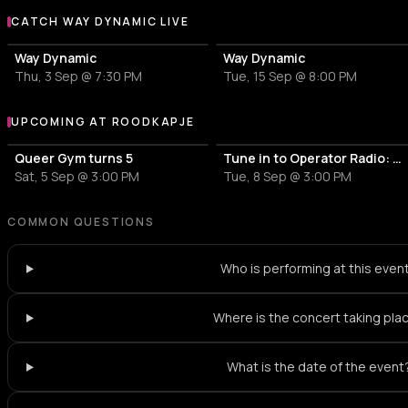
CATCH WAY DYNAMIC LIVE
More events with Way Dynamic
Way Dynamic
Way Dynamic
Thu, 3 Sep @ 7:30 PM
Tue, 15 Sep @ 8:00 PM
UPCOMING AT ROODKAPJE
More events at Roodkapje
Queer Gym turns 5
Tune in to Operator Radio: minorie
Sat, 5 Sep @ 3:00 PM
Tue, 8 Sep @ 3:00 PM
COMMON QUESTIONS
Who is performing at this even
Where is the concert taking pla
What is the date of the event