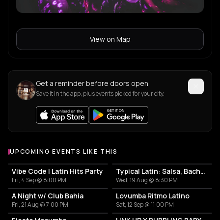
View on Map
Get a reminder before doors open
Save it in the app, plus events picked for your city.
UPCOMING EVENTS LIKE THIS
Vibe Code | Latin Hits Party
Typical Latin: Salsa, Bachata y un poco más
Fri, 4 Sep @ 8:00 PM
Wed, 19 Aug @ 8:30 PM
A Night w/ Club Bahia
Lovumba Ritmo Latino
Fri, 21 Aug @ 7:00 PM
Sat, 12 Sep @ 11:00 PM