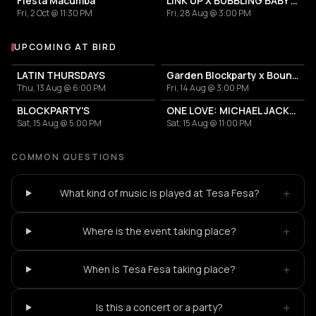
Fiesta Macumba
LINK UP X BUBBLING BABY X GARDEN BLOCKPARTY
Fri, 2 Oct @ 11:30 PM
Fri, 28 Aug @ 3:00 PM
UPCOMING AT BIRD
More events at BIRD
LATIN THURSDAYS
Garden Blockparty x Bounce That Booty
Thu, 13 Aug @ 6:00 PM
Fri, 14 Aug @ 3:00 PM
BLOCKPARTY'S
ONE LOVE: MICHAEL JACKSON TRIBUTE
Sat, 15 Aug @ 5:00 PM
Sat, 15 Aug @ 11:00 PM
COMMON QUESTIONS
+
What kind of music is played at Tesa Fesa?
+
Where is the event taking place?
+
When is Tesa Fesa taking place?
+
Is this a concert or a party?