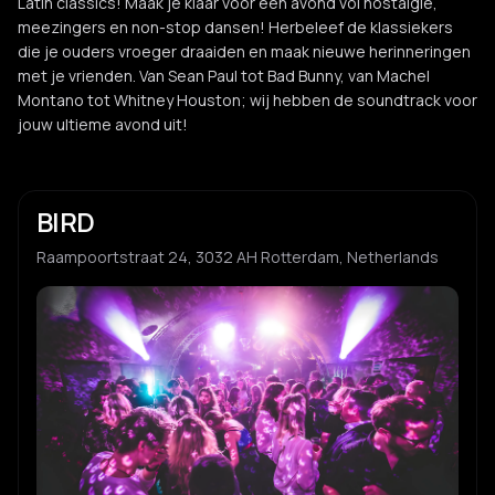
Latin classics! Maak je klaar voor een avond vol nostalgie,
meezingers en non-stop dansen! Herbeleef de klassiekers
die je ouders vroeger draaiden en maak nieuwe herinneringen
met je vrienden. Van Sean Paul tot Bad Bunny, van Machel
Montano tot Whitney Houston; wij hebben de soundtrack voor
jouw ultieme avond uit!
BIRD
Raampoortstraat 24, 3032 AH Rotterdam, Netherlands