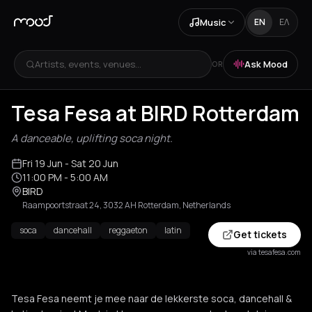
Music
EN
ΕΛ
Artists, events, venues...
Ask Mood
OR
Tesa Fesa at BIRD Rotterdam
A danceable, uplifting soca night.
Fri 19 Jun
- Sat 20 Jun
11:00 PM
- 5:00 AM
BIRD
Raampoortstraat 24, 3032 AH Rotterdam, Netherlands
soca
dancehall
reggaeton
latin
Get tickets
via tesafesa.com
Tesa Fesa neemt je mee naar de lekkerste soca, dancehall &