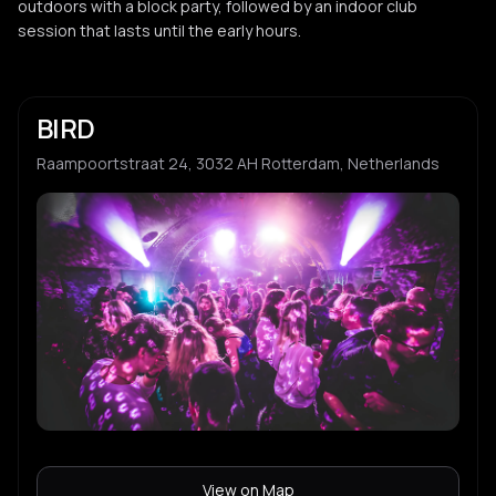
outdoors with a block party, followed by an indoor club
session that lasts until the early hours.
BIRD
Raampoortstraat 24, 3032 AH Rotterdam, Netherlands
View on Map