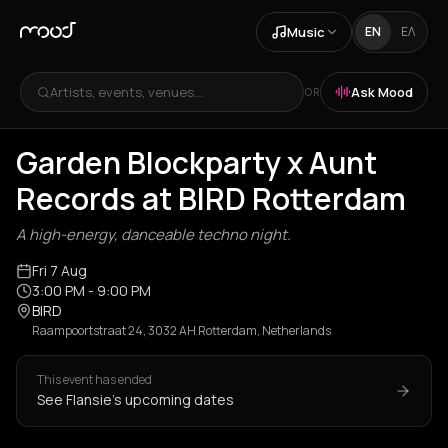
Music
EN
ΕΛ
Artists, events, venues...
Ask Mood
OR
Garden Blockparty x Aunt
Records at BIRD Rotterdam
A high-energy, danceable techno night.
Fri 7 Aug
3:00 PM
- 9:00 PM
BIRD
Raampoortstraat 24, 3032 AH Rotterdam, Netherlands
This event has ended
See Flansie's upcoming dates