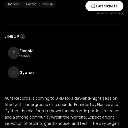
techno
electro
house
Get tickets
via bird-rotterdam.nl
LINEUP
2
Flansie
F
techno
Gyatso
G
Aunt Records is coming to BIRD for a day-and-night session
filled with underground club sounds. Founded by Flansie and
Gyatso, the platform is known for energetic parties, releases,
and a strong community within the nightlife. Expect a tight
selection of techno, ghetto house, and tech. The day begins