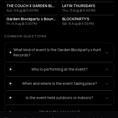
THE COUCH X GARDEN BLOCKPARTIES
LATIN THURSDAYS
Sun, 9 Aug @ 5:00 PM
Thu, 13 Aug @ 6:00 PM
Garden Blockparty x Bounce That Booty
BLOCKPARTY'S
Fri, 14 Aug @ 3:00 PM
Sat, 15 Aug @ 5:00 PM
COMMON QUESTIONS
What kind of event is the Garden Blockparty x Aunt
+
Records?
+
Who is performing at the event?
+
When and where is the event taking place?
+
Is the event held outdoors or indoors?
+
What is the age policy?