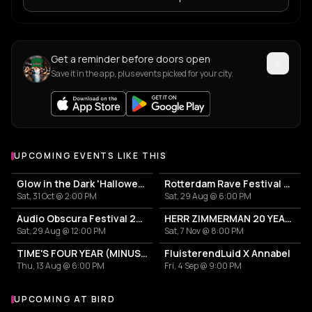
Get a reminder before doors open
Save it in the app, plus events picked for your city.
UPCOMING EVENTS LIKE THIS
Glow in the Dark 'Halloween Special' 2026
Rotterdam Rave Festival 2026
Sat, 31 Oct @ 2:00 PM
Sat, 29 Aug @ 6:00 PM
Audio Obscura Festival 2026
HERR ZIMMERMAN 20 YEARS PARTY IN ROTTERDAM!
Sat, 29 Aug @ 12:00 PM
Sat, 7 Nov @ 8:00 PM
TIME'S FOUR YEAR (MINUS ONE) CELEBRATION
FluisterendLuid X Annabel
Thu, 13 Aug @ 6:00 PM
Fri, 4 Sep @ 9:00 PM
UPCOMING AT BIRD
More events at BIRD