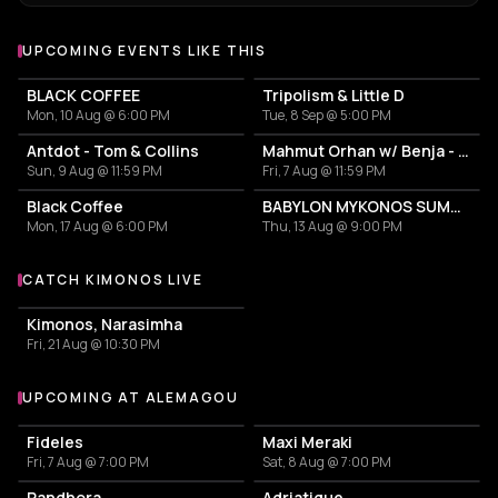
UPCOMING EVENTS LIKE THIS
BLACK COFFEE
Tripolism & Little D
Mon, 10 Aug @ 6:00 PM
Tue, 8 Sep @ 5:00 PM
Antdot - Tom & Collins
Mahmut Orhan w/ Benja - Frank Fala
Sun, 9 Aug @ 11:59 PM
Fri, 7 Aug @ 11:59 PM
Black Coffee
BABYLON MYKONOS SUMMER TOUR
Mon, 17 Aug @ 6:00 PM
Thu, 13 Aug @ 9:00 PM
CATCH KIMONOS LIVE
More events with Kimonos
Kimonos, Narasimha
Fri, 21 Aug @ 10:30 PM
UPCOMING AT ALEMAGOU
More events at Alemagou
Fideles
Maxi Meraki
Fri, 7 Aug @ 7:00 PM
Sat, 8 Aug @ 7:00 PM
Pandhora
Adriatique