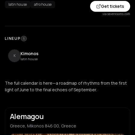
latin house
afro house
Get tickets
via sevenrooms.com
LINEUP
1
Kimonos
K
latin house
The full calendar is here—a roadmap of rhythms from the first
light of June to the final echoes of September.
Alemagou
Greece, Mikonos 846 00, Greece