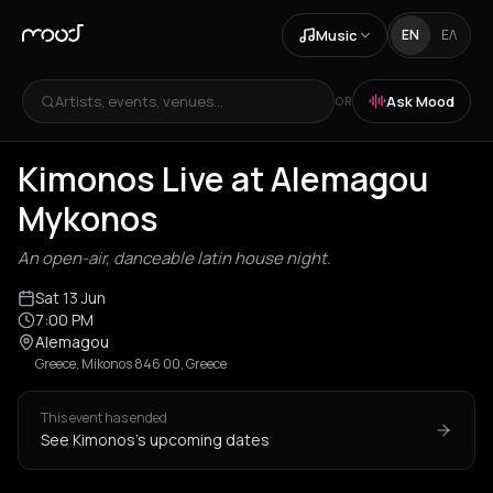
Music
EN
ΕΛ
Artists, events, venues...
Ask Mood
OR
Kimonos Live at Alemagou
Mykonos
An open-air, danceable latin house night.
Sat 13 Jun
7:00 PM
Alemagou
Greece, Mikonos 846 00, Greece
This event has ended
See Kimonos's upcoming dates