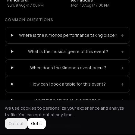
Sun, 9 Aug @ 7:00 PM
Mon, 10 Aug @ 7:00 PM
COMMON QUESTIONS
+
Where is the Kimonos performance taking place?
+
What is the musical genre of this event?
+
When does the Kimonos event occur?
+
How can I book a table for this event?
+
What type of venue is Alemagou?
We use cookies to personalize your experience and analyze
traffic. You can opt out at any time.
Opt out
Got it
Not feeling it?
All events in Mykonos
->