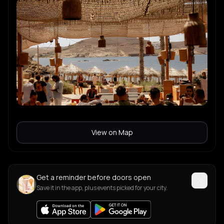
View on Map
Get a reminder before doors open
Save it in the app, plus events picked for your city.