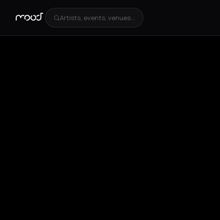
Artists, events, venues...