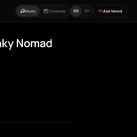
Music
Cinemas
Ask Mood
EN
ΕΛ
anky Nomad