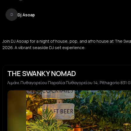
Dj Asoap
D
Join DJ Asoap for a night of house, pop, and afro house at The S
2026. A vibrant seaside DJ set experience.
THE SWANKY NOMAD
Λιμάνι Πυθαγορείου Παραλία Πυθαγορείου 14, Pithagorio 831 0