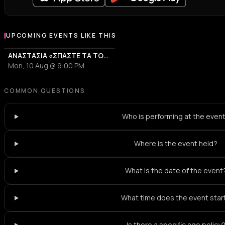
UPCOMING EVENTS LIKE THIS
ΑΝΑΣΤΑΣΙΑ «ΣΠΑΣΤΕ ΤΑ TOUR 2026»
Mon, 10 Aug @ 9:00 PM
COMMON QUESTIONS
Who is performing at the even
Where is the event held?
What is the date of the event
What time does the event star
Is there a specific age policy