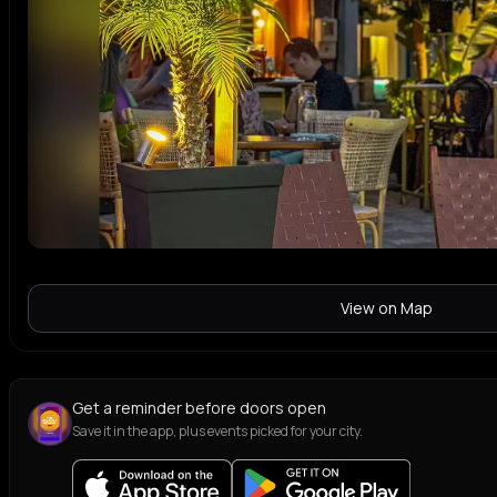
View on Map
Get a reminder before doors open
Save it in the app, plus events picked for your city.