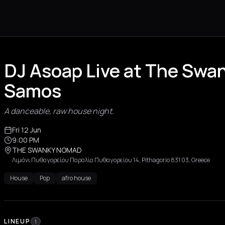
DJ Asoap Live at The Sw
Samos
A danceable, raw house night.
Fri 12 Jun
9:00 PM
THE SWANKY NOMAD
Λιμάνι Πυθαγορείου Παραλία Πυθαγορείου 14, Pithagorio 831 03, Greece
House
Pop
afro house
LINEUP
1