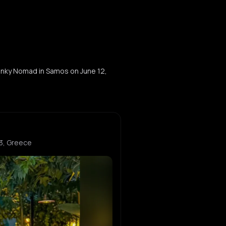
wanky Nomad in Samos on June 12,
3, Greece