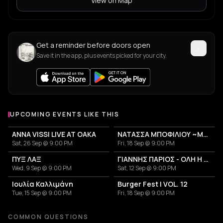
View on Map
Get a reminder before doors open
Save it in the app, plus events picked for your city.
UPCOMING EVENTS LIKE THIS
ANNA VISSI LIVE AT OAKA
ΝΑΤΑΣΣΑ ΜΠΟΦΙΛΙΟΥ ~ΜΕΤΡΗΜΑ~
Sat, 26 Sep @ 9:00 PM
Fri, 18 Sep @ 9:00 PM
ΠΥΞ ΛΑΞ
ΓΙΑΝΝΗΣ ΠΑΡΙΟΣ - ΟΛΗ Η ΖΩΗ ΜΟΥ
Wed, 9 Sep @ 9:00 PM
Sat, 12 Sep @ 9:00 PM
Ιουλία Καλλιμάνη
Burger Fest | VOL. 12
Tue, 15 Sep @ 9:00 PM
Fri, 18 Sep @ 9:00 PM
COMMON QUESTIONS