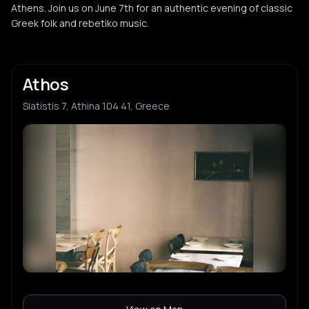
Athens. Join us on June 7th for an authentic evening of classic
Greek folk and rebetiko music.
Athos
Siatistis 7, Athina 104 41, Greece