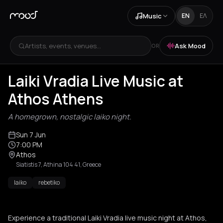
Music
EN
ΕΛ
Artists, events, venues...
Ask Mood
OR
Laiki Vradia Live Music at
Athos Athens
A homegrown, nostalgic laiko night.
Sun 7 Jun
7:00 PM
Athos
Siatistis 7, Athina 104 41, Greece
laiko
rebetiko
Experience a traditional Laiki Vradia live music night at Athos,