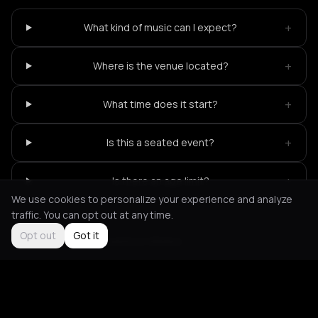
+
What kind of music can I expect?
+
Where is the venue located?
+
What time does it start?
+
Is this a seated event?
+
Is there an age limit?
We use cookies to personalize your experience and analyze
traffic. You can opt out at any time.
Opt out
Got it
Not feeling it?
All events in Athens
->