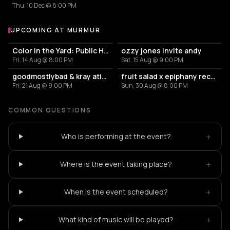
Thu, 10 Dec @ 8:00 PM
UPCOMING AT MURMUR
More events at murmur
Color in the Yard: Public House
ozzy jones invite andy
Fri, 14 Aug @ 8:00 PM
Sat, 15 Aug @ 9:00 PM
goodmostlybad & kray atief (the krayzone) – murmur
fruit salad x epiphany records
Fri, 21 Aug @ 9:00 PM
Sun, 30 Aug @ 8:00 PM
COMMON QUESTIONS
+
Who is performing at the event?
+
Where is the event taking place?
+
When is the event scheduled?
+
What kind of music will be played?