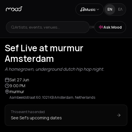
Music
EN
ΕΛ
Artists, events, venues...
Ask Mood
OR
Sef Live at murmur
Amsterdam
A homegrown, underground dutch hip hop night.
Sat 27 Jun
9:00 PM
murmur
Aambeeldstraat 60, 1021 KB Amsterdam, Netherlands
This event has ended
See Sef's upcoming dates