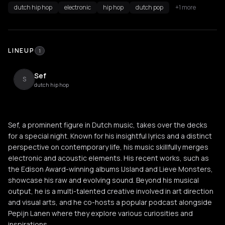
dutch hip hop
electronic
hip hop
dutch pop
+1 more
LINEUP
1
Sef
S
dutch hip hop
Sef, a prominent figure in Dutch music, takes over the decks
for a special night. Known for his insightful lyrics and a distinct
perspective on contemporary life, his music skillfully merges
electronic and acoustic elements. His recent works, such as
the Edison Award-winning albums IJsland and Lieve Monsters,
showcase his raw and evolving sound. Beyond his musical
output, he is a multi-talented creative involved in art direction
and visual arts, and he co-hosts a popular podcast alongside
Pepijn Lanen where they explore various curiosities and
inspirations.