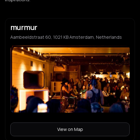
murmur
Aambeeldstraat 60, 1021 KB Amsterdam, Netherlands
View on Map