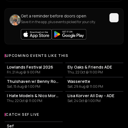
Get a reminder before doors open
Save it in the app, plus events picked for your city.
UPCOMING EVENTS LIKE THIS
Lowlands Festival 2026
Ely Oaks & Friends ADE
Fri, 21 Aug @ 9:00 PM
Thu, 22 Oct @ 11:00 PM
Thuishaven w/ Benny Rodrigues 10HRS
Wasserette
Sat, 15 Aug @ 1:00 PM
Sat, 29 Aug @ 11:00 PM
I Hate Models & Nico Moreno Invite
Lisa Korver All Day - ADE
Thu, 22 Oct @ 11:00 PM
Sat, 24 Oct @ 1:00 PM
CATCH SEF LIVE
More events with Sef
Sef