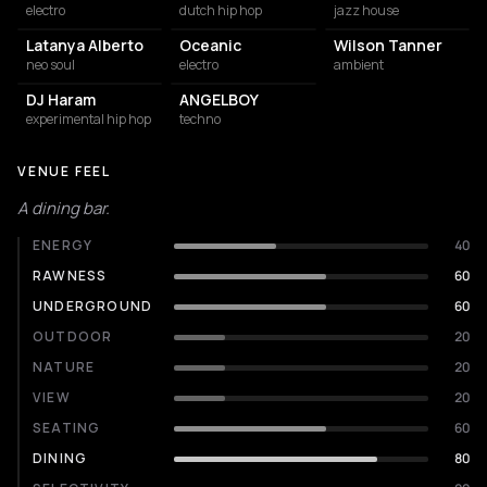
electro
dutch hip hop
jazz house
Latanya Alberto
Oceanic
Wilson Tanner
neo soul
electro
ambient
DJ Haram
ANGELBOY
experimental hip hop
techno
VENUE FEEL
A dining bar.
ENERGY
40
RAWNESS
60
UNDERGROUND
60
OUTDOOR
20
NATURE
20
VIEW
20
SEATING
60
DINING
80