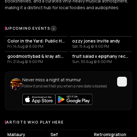
bookshelves, and a curated vinyl-heavy musical atmosphere,
making it a distinct hub for local foodies and audiophiles.
Upcoming Events at murmur
UPCOMING EVENTS
4
Color in the Yard: Public House
ozzy jones invite andy
Fri, 14 Aug @ 8:00 PM
Sat, 15 Aug @ 9:00 PM
goodmostlybad & kray atief (the krayzone) – murmur
fruit salad x epiphany records
Fri, 21 Aug @ 9:00 PM
Sun, 30 Aug @ 8:00 PM
Never miss a night at murmur
Follow it and we'll tell you when a new date is booked.
ARTISTS WHO PLAY HERE
Artists who play at murmur
Mallaury
Sef
Retromigration