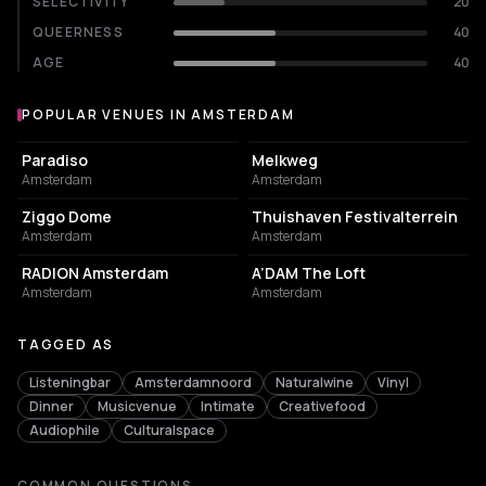
SELECTIVITY
20
QUEERNESS
40
AGE
40
POPULAR VENUES IN AMSTERDAM
Popular venues in Amsterdam
LIVE MUSIC VENUE
LIVE MUSIC VENUE
Paradiso
Melkweg
Amsterdam
Amsterdam
EVENT VENUE
EVENT VENUE
Ziggo Dome
Thuishaven Festivalterrein
Amsterdam
Amsterdam
ASSOCIATION / ORGANIZATION
NIGHT CLUB
RADION Amsterdam
A’DAM The Loft
Amsterdam
Amsterdam
TAGGED AS
Listeningbar
Amsterdamnoord
Naturalwine
Vinyl
Dinner
Musicvenue
Intimate
Creativefood
Audiophile
Culturalspace
COMMON QUESTIONS