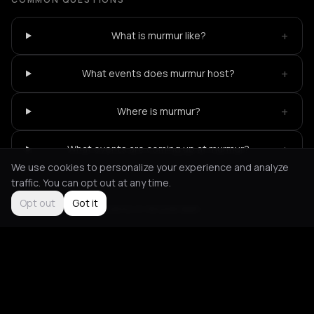
+
What is murmur like?
+
What events does murmur host?
+
Where is murmur?
+
What events are coming up at murmur?
We use cookies to personalize your experience and analyze
traffic. You can opt out at any time.
Opt out
Got it
Not feeling it?
All events in Amsterdam
->