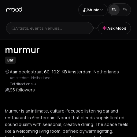
Music
EN
ΕΛ
Artists, events, venues...
Ask Mood
OR
+
3
murmur
Bar
Aambeeldstraat 60, 1021 KB Amsterdam, Netherlands
Amsterdam
,
Netherlands
Get directions
->
95 followers
Murmur is an intimate, culture-focused listening bar and
restaurant in Amsterdam-Noord that blends sophisticated
sound quality with seasonal, creative dining. The space feels
like a welcoming living room, defined by warm lighting,