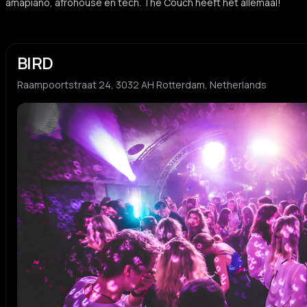
amapiano, afrohouse en tech. The Couch heeft het allemaal!
BIRD
Raampoortstraat 24, 3032 AH Rotterdam, Netherlands