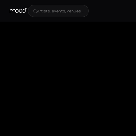
Artists, events, venues...