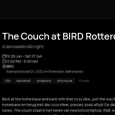
The Couch at BIRD Rotte
A danceable r&b night.
Fri 26 Jun
- Sat 27 Jun
11:00 PM
- 5:00 AM
BIRD
Raampoortstraat 24, 3032 AH Rotterdam, Netherlands
r&b
dancehall
amapiano
afro house
+1 more
Back at the home base and back with that cozy vibe, just the way 
homebase en terug met die cozy sfeer, precies zoals altijd! De di
tunes. The couch staat in het teken van newschool hiphop, R&B, e