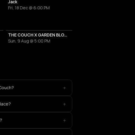
Jack
Fri, 18 Dec @ 6:00 PM
THE COUCH X GARDEN BLOCKPARTIES
Sun, 9 Aug @ 5:00 PM
+
 Couch?
+
place?
+
?