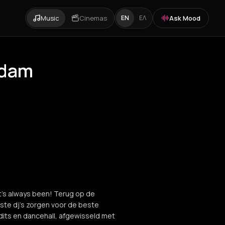
Music
Cinemas
Ask Mood
EN
ΕΛ
rdam
it’s always been! Terug op de
kste dj’s zorgen voor de beste
dits en dancehall, afgewisseld met