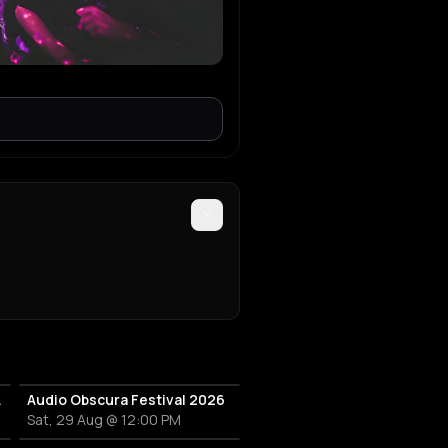
hat Booty
Audio Obscura Festival 2026
Sat, 29 Aug @ 12:00 PM