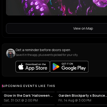
View on Map
Get a reminder before doors open
Save it in the app, plus events picked for your city.
UPCOMING EVENTS LIKE THIS
Glow in the Dark 'Halloween Special' 2026
Garden Blockparty x Bounce T
Sat, 31 Oct @ 2:00 PM
Fri, 14 Aug @ 3:00 PM