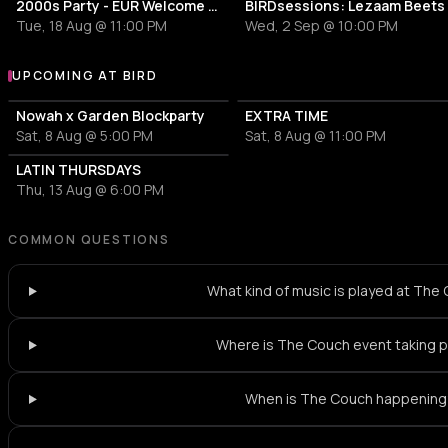
2000s Party - EUR Welcome Week by Vertigo
BIRDsessions: Lezaam Beets
Tue, 18 Aug @ 11:00 PM
Wed, 2 Sep @ 10:00 PM
UPCOMING AT BIRD
More events at BIRD
Nowah x Garden Blockparty
EXTRA TIME
Sat, 8 Aug @ 5:00 PM
Sat, 8 Aug @ 11:00 PM
LATIN THURSDAYS
Thu, 13 Aug @ 6:00 PM
COMMON QUESTIONS
What kind of music is played at The
Where is The Couch event taking 
When is The Couch happening