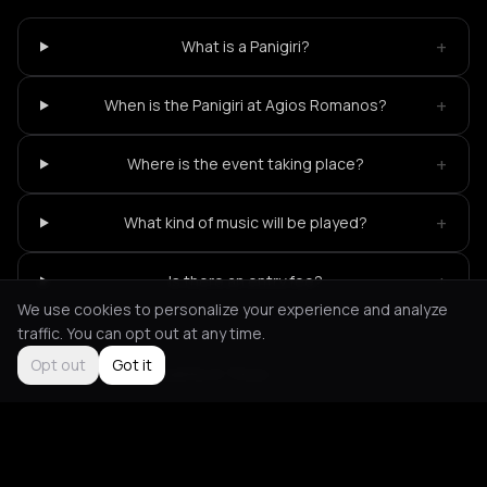
+
What is a Panigiri?
+
When is the Panigiri at Agios Romanos?
+
Where is the event taking place?
+
What kind of music will be played?
+
Is there an entry fee?
We use cookies to personalize your experience and analyze
traffic. You can opt out at any time.
Opt out
Got it
Not feeling it?
All events in Tinos
->