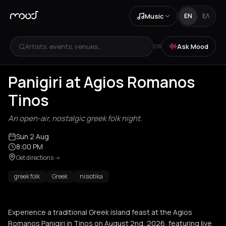
Music
EN
ΕΛ
Artists, events, venues...
Ask Mood
OR
Panigiri at Agios Romanos
Tinos
An open-air, nostalgic greek folk night.
Sun 2 Aug
8:00 PM
Get directions
->
greek folk
Greek
nisiotika
Experience a traditional Greek island feast at the Agios
Romanos Panigiri in Tinos on August 2nd, 2026, featuring live