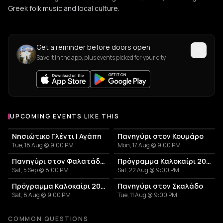
Greek folk music and local culture.
Get a reminder before doors open
Save it in the app, plus events picked for your city.
UPCOMING EVENTS LIKE THIS
Νησιώτικο Γλέντι | Αγάπη
Πανηγύρι στον Κουμάρο
Tue, 18 Aug @ 9:00 PM
Mon, 17 Aug @ 9:00 PM
Πανηγύρι στον Φαλατάδο Τήνου
Πρόγραμμα Καλοκαίρι 2026 – Μουσικό Ταξίδι στις Κυκλάδες και την Αθήνα
Sat, 5 Sep @ 8:00 PM
Sat, 22 Aug @ 9:00 PM
Πρόγραμμα Καλοκαίρι 2026 – Μουσικό Ταξίδι στις Κυκλάδες και την Αθήνα!
Πανηγύρι στον Σκαλάδο
Sat, 8 Aug @ 9:00 PM
Tue, 11 Aug @ 9:00 PM
COMMON QUESTIONS