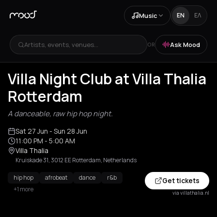
Music
EN
ΕΛ
Artists, events, venues...
Ask Mood
OR
Villa Night Club at Villa Thalia
Rotterdam
A danceable, raw hip hop night.
Sat 27 Jun
- Sun 28 Jun
11:00 PM
- 5:00 AM
Villa Thalia
Kruiskade 31, 3012 EE Rotterdam, Netherlands
hip hop
afrobeat
dance
r&b
Get tickets
+1 more
via villathalia.nl