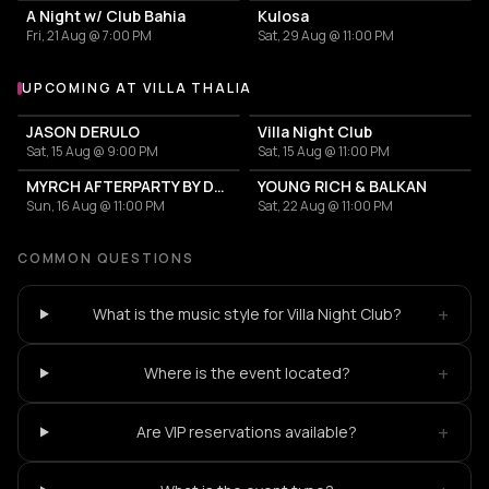
A Night w/ Club Bahia
Kulosa
Fri, 21 Aug @ 7:00 PM
Sat, 29 Aug @ 11:00 PM
UPCOMING AT VILLA THALIA
More events at Villa Thalia
JASON DERULO
Villa Night Club
Sat, 15 Aug @ 9:00 PM
Sat, 15 Aug @ 11:00 PM
MYRCH AFTERPARTY BY DESI ELITE
YOUNG RICH & BALKAN
Sun, 16 Aug @ 11:00 PM
Sat, 22 Aug @ 11:00 PM
COMMON QUESTIONS
+
What is the music style for Villa Night Club?
+
Where is the event located?
+
Are VIP reservations available?