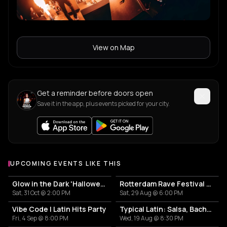
View on Map
Get a reminder before doors open
Save it in the app, plus events picked for your city.
UPCOMING EVENTS LIKE THIS
Glow in the Dark 'Halloween Special' 2026
Rotterdam Rave Festival 2026
Sat, 31 Oct @ 2:00 PM
Sat, 29 Aug @ 6:00 PM
Vibe Code | Latin Hits Party
Typical Latin: Salsa, Bachata y un poco más
Fri, 4 Sep @ 8:00 PM
Wed, 19 Aug @ 8:30 PM