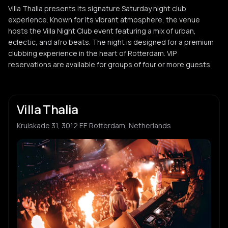
Villa Thalia presents its signature Saturday night club
experience. Known for its vibrant atmosphere, the venue
hosts the Villa Night Club event featuring a mix of urban,
eclectic, and afro beats. The night is designed for a premium
clubbing experience in the heart of Rotterdam. VIP
reservations are available for groups of four or more guests.
Villa Thalia
Kruiskade 31, 3012 EE Rotterdam, Netherlands