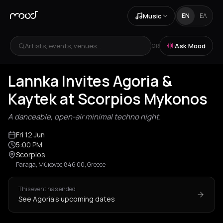
Music
EN
ΕΛ
Artists, events, venues...
Ask Mood
OR
Lannka Invites Agoria &
Kaytek at Scorpios Mykonos
A danceable, open-air minimal techno night.
Fri 12 Jun
5:00 PM
Scorpios
Paraga, Μύκονος 846 00, Greece
This event has ended
See Agoria's upcoming dates