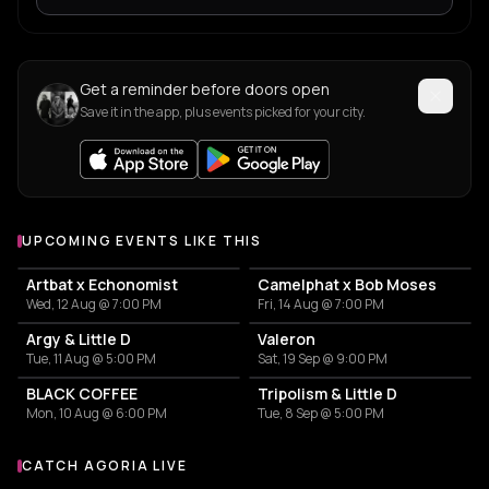
Get a reminder before doors open
Save it in the app, plus events picked for your city.
UPCOMING EVENTS LIKE THIS
Artbat x Echonomist
Camelphat x Bob Moses
Wed, 12 Aug @ 7:00 PM
Fri, 14 Aug @ 7:00 PM
Argy & Little D
Valeron
Tue, 11 Aug @ 5:00 PM
Sat, 19 Sep @ 9:00 PM
BLACK COFFEE
Tripolism & Little D
Mon, 10 Aug @ 6:00 PM
Tue, 8 Sep @ 5:00 PM
CATCH AGORIA LIVE
More events with Agoria