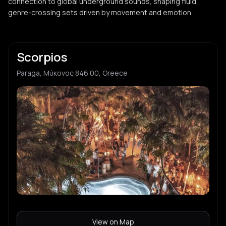
connection to global underground sounds, shaping fluid,
genre-crossing sets driven by movement and emotion.
Scorpios
Paraga, Μύκονος 846 00, Greece
View on Map