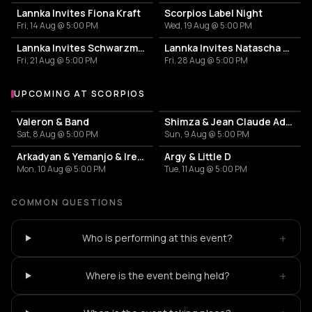
Lannka Invites Fiona Kraft
Scorpios Label Night
Fri, 14 Aug @ 5:00 PM
Wed, 19 Aug @ 5:00 PM
Lannka Invites Schwarzmann
Lannka Invites Natascha Polke
Fri, 21 Aug @ 5:00 PM
Fri, 28 Aug @ 5:00 PM
UPCOMING AT SCORPIOS
More events at Scorpios
Valeron & Band
Shimza & Jean Claude Ades & Stoffela
Sat, 8 Aug @ 5:00 PM
Sun, 9 Aug @ 5:00 PM
Arkadyan & Yemanjo & Irene Rosalia
Argy & Little D
Mon, 10 Aug @ 5:00 PM
Tue, 11 Aug @ 5:00 PM
COMMON QUESTIONS
+
Who is performing at this event?
+
Where is the event being held?