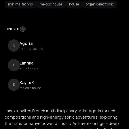
minimal techno
melodic house
house
organic electronic
LINEUP
3
Agoria
A
minimal techno
Lannka
L
ethnotronica
KayteK
K
melodic house
Lannka invites French multidisciplinary artist Agoria for rich
compositions and high-energy sonic adventures, exploring
the transformative power of music. As Kaytek brings a deep